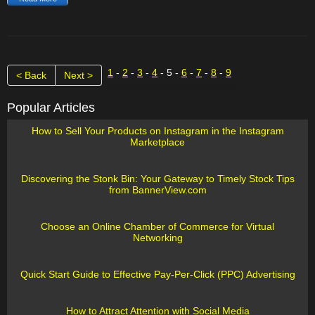
1
-
2
-
3
-
4
- 5 -
6
-
7
-
8
-
9
< Back
Next >
Popular Articles
How to Sell Your Products on Instagram in the Instagram
Marketplace
Discovering the Stonk Bin: Your Gateway to Timely Stock Tips
from BannerView.com
Choose an Online Chamber of Commerce for Virtual
Networking
Quick Start Guide to Effective Pay-Per-Click (PPC) Advertising
How to Attract Attention with Social Media