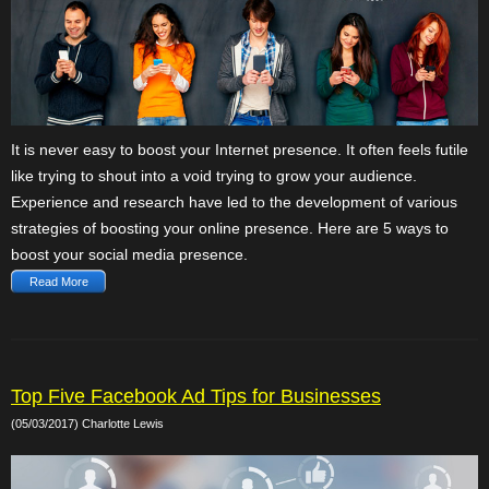
It is never easy to boost your Internet presence. It often feels futile
like trying to shout into a void trying to grow your audience.
Experience and research have led to the development of various
strategies of boosting your online presence. Here are 5 ways to
boost your social media presence.
Read More
Top Five Facebook Ad Tips for Businesses
(05/03/2017) Charlotte Lewis