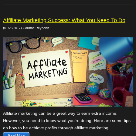
Affiliate Marketing Success: What You Need To Do
(01/23/2017) Cormac Reynolds
Affiliate marketing can be a great way to earn extra income.
However, you need to know what you’re doing. Here are some tips
on how to be achieve profits through affiliate marketing.
Read More