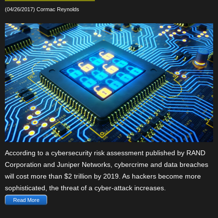
(04/26/2017) Cormac Reynolds
According to a cybersecurity risk assessment published by RAND
Corporation and Juniper Networks, cybercrime and data breaches
will cost more than $2 trillion by 2019. As hackers become more
sophisticated, the threat of a cyber-attack increases.
Read More