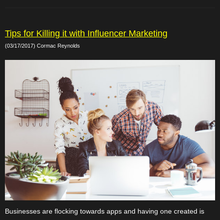
Tips for Killing it with Influencer Marketing
(03/17/2017) Cormac Reynolds
Businesses are flocking towards apps and having one created is