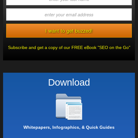
Subscribe and get a copy of our FREE eBook "SEO on the Go"
Download
Whitepapers, Infographics, & Quick Guides