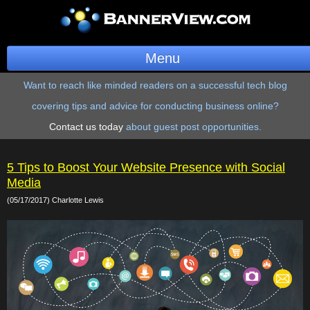
Menu
Want to reach like minded readers on a successful tech blog
BannerOS
covering tips and advice for conducting business online?
Get a Website
Contact us today
about guest post opportunities.
Services
5 Tips to Boost Your Website Presence with Social
Blog
Media
(05/17/2017) Charlotte Lewis
Company
Stonk Bin
Support
Login