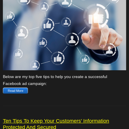
Below are my top five tips to help you create a successful
Facebook ad campaign:
Read More
Ten Tips To Keep Your Customers' Information
Protected And Secured