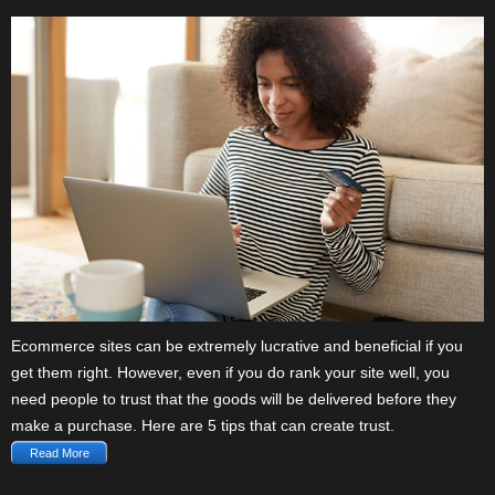
Ecommerce sites can be extremely lucrative and beneficial if you
get them right. However, even if you do rank your site well, you
need people to trust that the goods will be delivered before they
make a purchase. Here are 5 tips that can create trust.
Read More