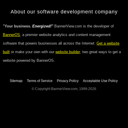
About our software development company
"Your business.
Energized!"
BannerView.com is the developer of
BannerOS
, a premier website analytics and content management
software that powers businesses all across the Internet.
Get a website
built
or make your own with our
website builder
; two great ways to get a
website powered by BannerOS.
Sitemap
Terms of Service
Privacy Policy
Acceptable Use Policy
© Copyright BannerView.com, 1999-2026