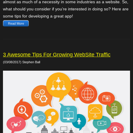
almost as much of a necessity in some industries as a website. So,
what should you consider if you’re interested in doing so? Here are
some tips for developing a great app!
Read More
3 Awesome Tips For Growing WebSite Traffic
(03/08/2017) Stephen Ball