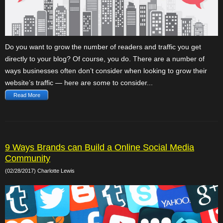
Do you want to grow the number of readers and traffic you get
directly to your blog? Of course, you do. There are a number of
ways businesses often don’t consider when looking to grow their
website’s traffic — here are some to consider...
Read More
9 Ways Brands can Build a Online Social Media
Community
(02/28/2017) Charlotte Lewis