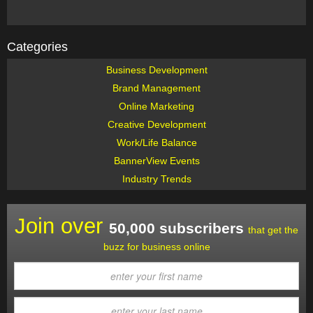
Categories
Business Development
Brand Management
Online Marketing
Creative Development
Work/Life Balance
BannerView Events
Industry Trends
Join over
50,000 subscribers
that get the
buzz for business online