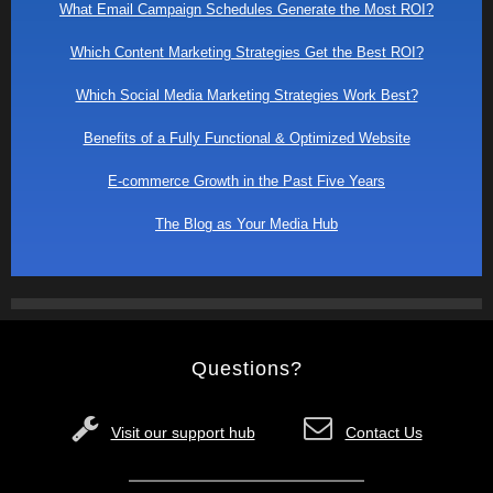
What Email Campaign Schedules Generate the Most ROI?
Which Content Marketing Strategies Get the Best ROI?
Which Social Media Marketing Strategies Work Best?
Benefits of a Fully Functional & Optimized Website
E-commerce Growth in the Past Five Years
The Blog as Your Media Hub
Questions?
Visit our support hub
Contact Us