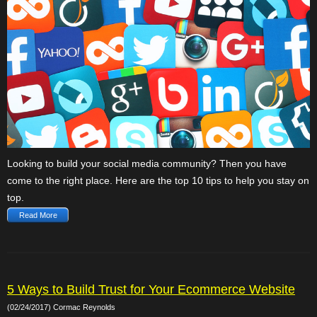
Looking to build your social media community? Then you have
come to the right place. Here are the top 10 tips to help you stay on
top.
Read More
5 Ways to Build Trust for Your Ecommerce Website
(02/24/2017) Cormac Reynolds