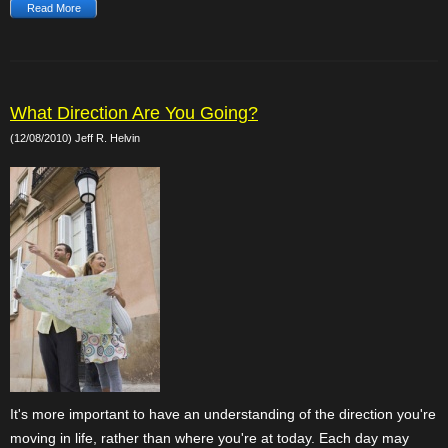
Read More
What Direction Are You Going?
(12/08/2010) Jeff R. Helvin
It's more important to have an understanding of the direction you're
moving in life, rather than where you're at today. Each day may