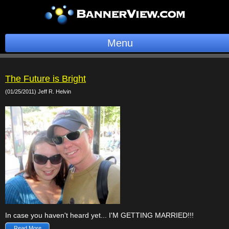
Menu
BannerOS
The Future is Bright
Get a Website
(01/25/2011) Jeff R. Helvin
Services
Blog
Company
Stonk Bin
Support
In case you haven't heard yet... I'M GETTING MARRIED!!!
Login
Read More