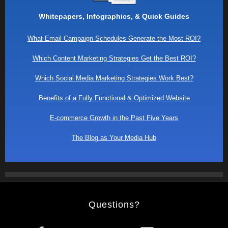
Whitepapers, Infographics, & Quick Guides
What Email Campaign Schedules Generate the Most ROI?
Which Content Marketing Strategies Get the Best ROI?
Which Social Media Marketing Strategies Work Best?
Benefits of a Fully Functional & Optimized Website
E-commerce Growth in the Past Five Years
The Blog as Your Media Hub
Questions?