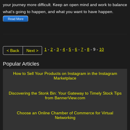
your journey more difficult. Keep an open mind and work to balance
what's going to happen, and what you want to have happen.
Read More
1
-
2
-
3
-
4
-
5
-
6
-
7
-
8
- 9 -
10
< Back
Next >
Popular Articles
How to Sell Your Products on Instagram in the Instagram
Marketplace
Discovering the Stonk Bin: Your Gateway to Timely Stock Tips
from BannerView.com
Choose an Online Chamber of Commerce for Virtual
Networking