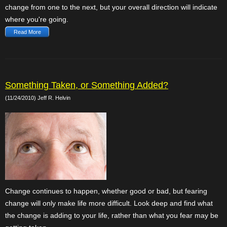
change from one to the next, but your overall direction will indicate
where you're going.
Read More
Something Taken, or Something Added?
(11/24/2010) Jeff R. Helvin
Change continues to happen, whether good or bad, but fearing
change will only make life more difficult. Look deep and find what
the change is adding to your life, rather than what you fear may be