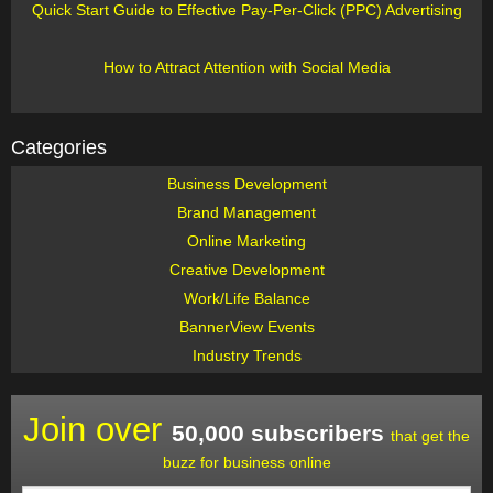
Quick Start Guide to Effective Pay-Per-Click (PPC) Advertising
How to Attract Attention with Social Media
Categories
Business Development
Brand Management
Online Marketing
Creative Development
Work/Life Balance
BannerView Events
Industry Trends
Join over
50,000 subscribers
that get the
buzz for business online