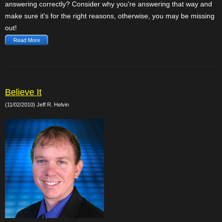
answering correctly? Consider why you're answering that way and
make sure it's for the right reasons, otherwise, you may be missing
out!
Read More
Believe It
(11/02/2010) Jeff R. Helvin