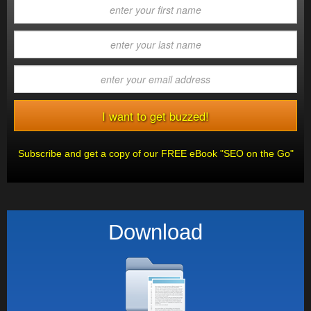
Subscribe and get a copy of our FREE eBook "SEO on the Go"
Download