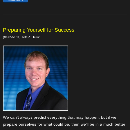
Preparing Yourself for Success
(01/05/2011) Jeff R. Helvin
We can't always predict everything that may happen, but if we
prepare ourselves for what could be, then we'll be in a much better