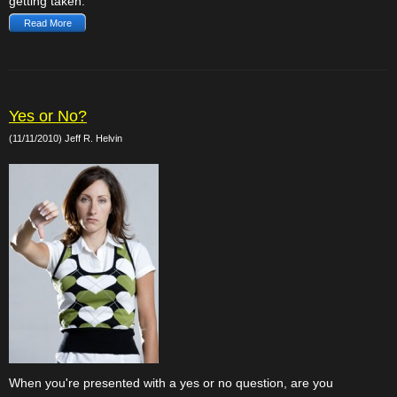
getting taken.
Read More
Yes or No?
(11/11/2010) Jeff R. Helvin
When you're presented with a yes or no question, are you