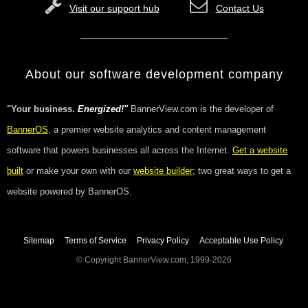
Visit our support hub
Contact Us
About our software development company
"Your business.
Energized!"
BannerView.com is the developer of
BannerOS
, a premier website analytics and content management
software that powers businesses all across the Internet.
Get a website
built
or make your own with our
website builder
; two great ways to get a
website powered by BannerOS.
Sitemap
Terms of Service
Privacy Policy
Acceptable Use Policy
© Copyright BannerView.com, 1999-2026