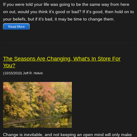
If you were told your life was going to be the same way from here
on out, would you think it's good or bad? If it's good, then hold on to
your beliefs, but if it's bad, it may be time to change them.
Read More
The Seasons Are Changing, What's In Store For
You?
(10/15/2010) Jeff R. Helvin
Change is inevitable, and not keeping an open mind will only make