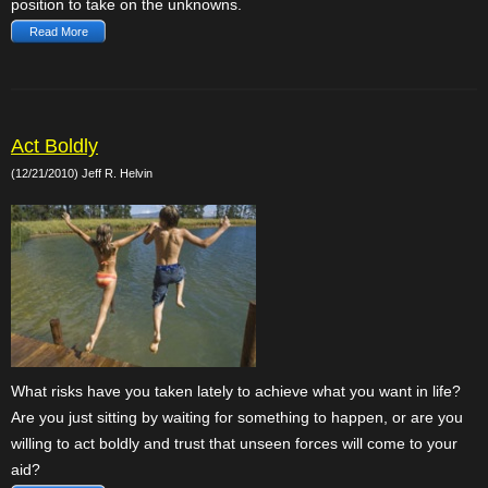
position to take on the unknowns.
Read More
Act Boldly
(12/21/2010) Jeff R. Helvin
What risks have you taken lately to achieve what you want in life?
Are you just sitting by waiting for something to happen, or are you
willing to act boldly and trust that unseen forces will come to your
aid?