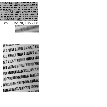
vol. 3, no.20, 10/22/08
n
"
-