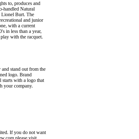
ghts to, produces and
two-handled Natural
 Lionel Burt. The
recreational and junior
ne, with a current
s in less than a year,
play with the racquet.
 and stand out from the
gned logo. Brand
l starts with a logo that
th your company.
ited. If you do not want
w.com please visit