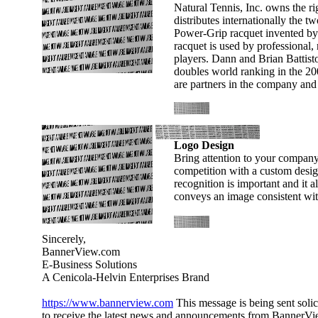
Natural Tennis, Inc. owns the ri
distributes internationally the 
Power-Grip racquet invented by
racquet is used by professional, 
players. Dann and Brian Battisto
doubles world ranking in the 200'
are partners in the company and 
Logo Design
Bring attention to your company
competition with a custom desi
recognition is important and it al
conveys an image consistent wi
Sincerely,
BannerView.com
E-Business Solutions
A Cenicola-Helvin Enterprises Brand
https://www.bannerview.com
This message is being sent solic
to receive the latest news and announcements from BannerVie