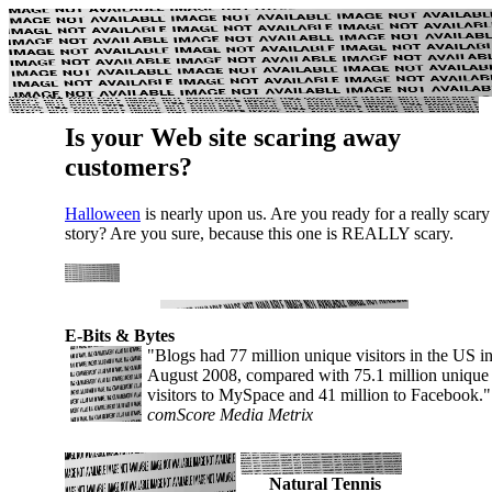
Is your Web site scaring away
customers?
Halloween
is nearly upon us. Are you ready for a really scary
story? Are you sure, because this one is REALLY scary.
E-Bits & Bytes
"Blogs had 77 million unique visitors in the US i
August 2008, compared with 75.1 million unique
visitors to MySpace and 41 million to Facebook.
comScore Media Metrix
Natural Tennis