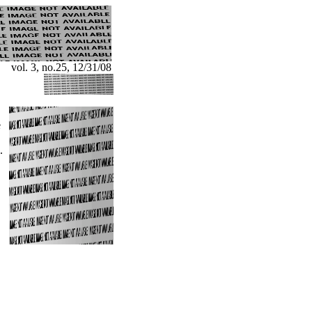
vol. 3, no.25, 12/31/08
e
.