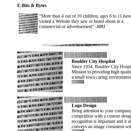
E-Bits & Bytes
"More than 4 out of 10 children, ages 6 to 11 hav
visited a Website they saw or heard about in a
commercial or advertisement"
-MRI
Boulder City Hospital
Since 1954, Boulder City Hospita
Mission to providing high qualit
a small town caring environmen
Logo Design
Bring attention to your company
competition with a custom desi
recognition is important and it al
conveys an image consistent wi