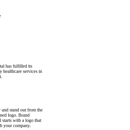
e
l has fulfilled its
y healthcare services in
t.
 and stand out from the
gned logo. Brand
l starts with a logo that
th your company.