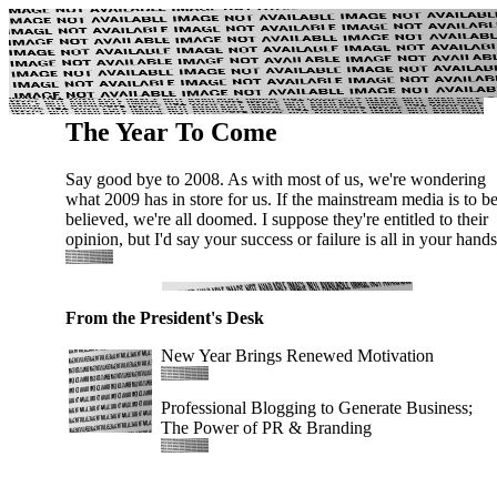
The Year To Come
Say good bye to 2008. As with most of us, we're wondering
what 2009 has in store for us. If the mainstream media is to b
believed, we're all doomed. I suppose they're entitled to their
opinion, but I'd say your success or failure is all in your hands
From the President's Desk
New Year Brings Renewed Motivation
Professional Blogging to Generate Business;
The Power of PR & Branding