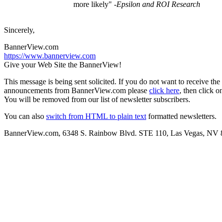
more likely"
-Epsilon and ROI Research
Sincerely,
BannerView.com
https://www.bannerview.com
Give your Web Site the BannerView!
This message is being sent solicited. If you do not want to receive the
announcements from BannerView.com please
click here
, then click o
You will be removed from our list of newsletter subscribers.
You can also
switch from HTML to plain text
formatted newsletters.
BannerView.com, 6348 S. Rainbow Blvd. STE 110, Las Vegas, NV 