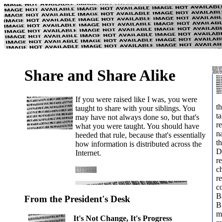
Share and Share Alike
If you were raised like I was, you were
t
taught to share with your siblings. You
ta
may have not always done so, but that's
r
what you were taught. You should have
n
heeded that rule, because that's essentially
th
how information is distributed across the
D
Internet.
r
c
r
c
B
From the President's Desk
B
m
It's Not Change, It's Progress