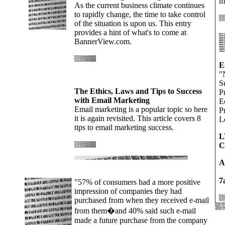
m
As the current business climate continues
to rapidly change, the time to take control
of the situation is upon us. This entry
provides a hint of what's to come at
BannerView.com.
E
"
S
The Ethics, Laws and Tips to Success
P
with Email Marketing
E
Email marketing is a popular topic so here
Pr
it is again revisited. This article covers 8
L
tips to email marketing success.
L
C
A
7
"57% of consumers had a more positive
impression of companies they had
purchased from when they received e-mail
from them�and 40% said such e-mail
made a future purchase from the company