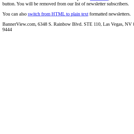
button. You will be removed from our list of newsletter subscribers.
You can also
switch from HTML to plain text
formatted newsletters.
BannerView.com, 6348 S. Rainbow Blvd. STE 110, Las Vegas, NV 
9444