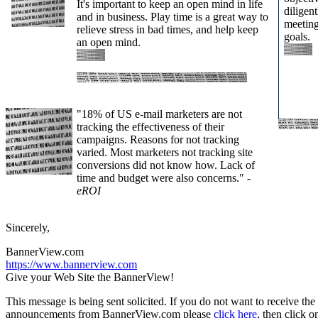
It's important to keep an open mind in life
diligent
and in business. Play time is a great way to
meeting
relieve stress in bad times, and help keep
goals.
an open mind.
"18% of US e-mail marketers are not
tracking the effectiveness of their
campaigns. Reasons for not tracking
varied. Most marketers not tracking site
conversions did not know how. Lack of
time and budget were also concerns."
-
eROI
Sincerely,
BannerView.com
https://www.bannerview.com
Give your Web Site the BannerView!
This message is being sent solicited. If you do not want to receive the
announcements from BannerView.com please
click here
, then click 