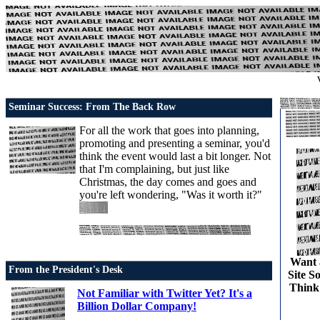
Seminar Success: From The Back Row
For all the work that goes into planning,
promoting and presenting a seminar, you'd
think the event would last a bit longer. Not
that I'm complaining, but just like
Christmas, the day comes and goes and
you're left wondering, "Was it worth it?"
Want 
From the President's Desk
Site S
Think
Not Familiar with Twitter Yet? It's a
Billion Dollar Company!