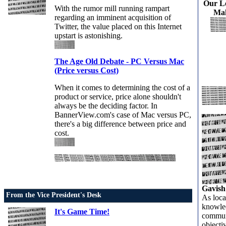
Our L
With the rumor mill running rampart
Mak
regarding an imminent acquisition of
Twitter, the value placed on this Internet
upstart is astonishing.
The Age Old Debate - PC Versus Mac
(Price versus Cost)
When it comes to determining the cost of a
product or service, price alone shouldn't
always be the deciding factor. In
BannerView.com's case of Mac versus PC,
there's a big difference between price and
cost.
Gavish
From the Vice President's Desk
As loca
knowled
It's Game Time!
communi
objecti