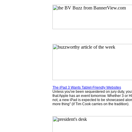
The iPad 3 Wants Tablet-Friendly Websites
Unless you've been sequestered on jury duty, you
that Apple has an event tomorrow. Whether 3 or H
not, a new iPad is expected to be showcased along
more thing" (if Tim Cook carries on the tradition).