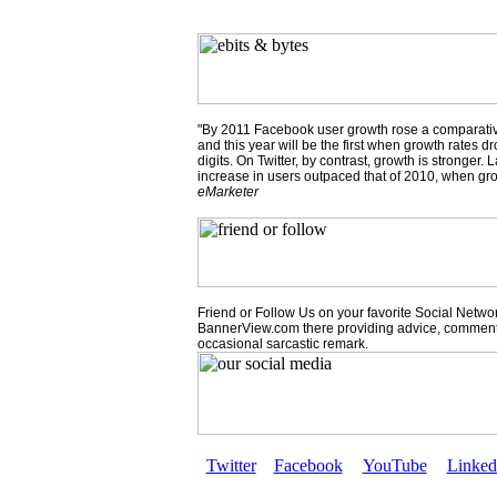
"By 2011 Facebook user growth rose a comparativ
and this year will be the first when growth rates dr
digits. On Twitter, by contrast, growth is stronger.
increase in users outpaced that of 2010, when gr
eMarketer
Friend or Follow Us on your favorite Social Network
BannerView.com there providing advice, comment
occasional sarcastic remark.
Twitter
Facebook
YouTube
Linked