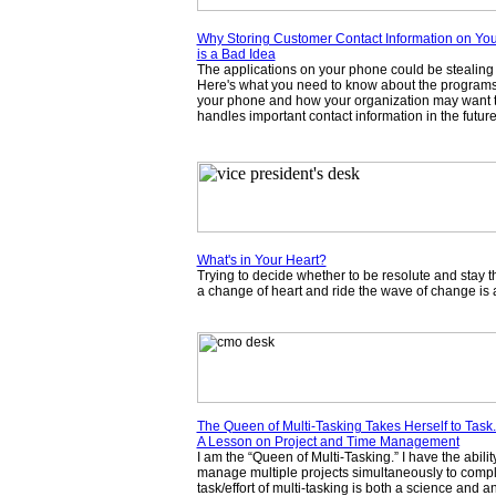
Why Storing Customer Contact Information on Yo
is a Bad Idea
The applications on your phone could be stealing 
Here's what you need to know about the program
your phone and how your organization may want t
handles important contact information in the future
What's in Your Heart?
Trying to decide whether to be resolute and stay t
a change of heart and ride the wave of change is 
The Queen of Multi-Tasking Takes Herself to Task.
A Lesson on Project and Time Management
I am the “Queen of Multi-Tasking.” I have the abilit
manage multiple projects simultaneously to comp
task/effort of multi-tasking is both a science and an