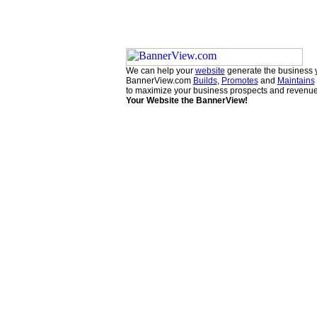
We can help your
website
generate the business 
BannerView.com
Builds
,
Promotes
and
Maintains
to maximize your business prospects and revenue
Your Website the BannerView!