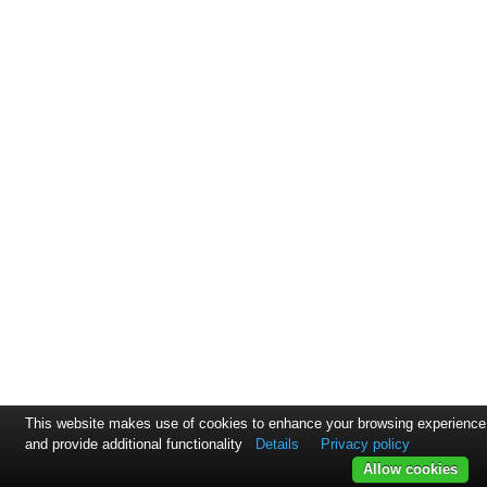
This website makes use of cookies to enhance your browsing experience
and provide additional functionality
Details
Privacy policy
Allow cookies