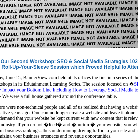
Our Second Workshop: SEO & Social Media Strategies 102
 Roll-Up-Your-Sleeve Session which Proved Helpful to Att
 June 15, BannerView.com held at its offices the first in a series of th
shops in its Edutainment Learning Series. The session focused on �
S
ly Impact your Bottom Line Including How to Leverage Social Media t
 We were a full house gathered around the conference table.
ere were non-technical people and all of us realized that having a websit
s five years ago. One can no longer create a website and leave it alone.
emand that your website be kept current with new content that is relev
 industry. If you do not �feed� and �nurture� your website, you wil
ur business rankings--thus undermining driving traffic to your site and u
mizing your business prospects and revenue opportunities.