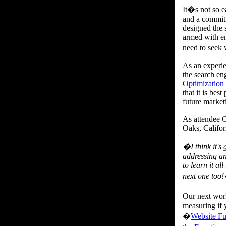
It�s not so e
and a commitm
designed the 
armed with en
need to seek 
As an experie
the search en
Optimization
that it is bes
future marketi
As attendee 
Oaks, Califo
�I think it's
addressing an
to learn it al
next one too
Our next work
measuring if 
�
Website Fu