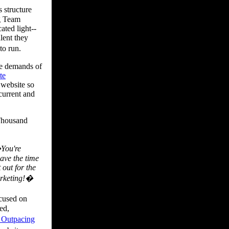
 structure
ng Team
ated light--
lent they
to run.
he demands of
te
 website so
 current and
Thousand
�You're
have the time
 out for the
arketing!�
ocused on
ed,
e Outpacing