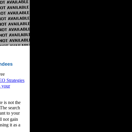
endees
ree
EO Strategies
o your
e is not the
 The search
ant to your
l not gain
sing it as a