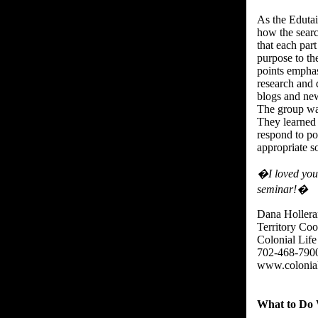
As the Eduta
how the searc
that each part
purpose to th
points empha
research and
blogs and new
The group was
They learned 
respond to po
appropriate so
�I loved your
seminar!�
Dana Hollera
Territory Coo
Colonial Life
702-468-790
www.colonial
What to Do 