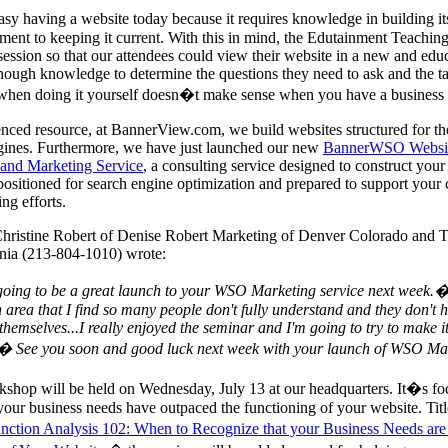
asy having a website today because it requires knowledge in building its
ent to keeping it current. With this in mind, the Edutainment Teachi
session so that our attendees could view their website in a new and educ
ough knowledge to determine the questions they need to ask and the ta
when doing it yourself doesn�t make sense when you have a business 
nced resource, at BannerView.com, we build websites structured for t
gines. Furthermore, we have just launched our new
BannerWSO Websi
 and Marketing Service
, a consulting service designed to construct your
t positioned for search engine optimization and prepared to support your
ng efforts.
Christine Robert of Denise Robert Marketing of Denver Colorado and 
rnia (213-804-1010) wrote:
 going to be a great launch to your WSO Marketing service next week.
 area that I find so many people don't fully understand and they don't 
l themselves...I really enjoyed the seminar and I'm going to try to make it
!� See you soon and good luck next week with your launch of WSO M
shop will be held on Wednesday, July 13 at our headquarters. It�s f
your business needs have outpaced the functioning of your website. Titl
nction Analysis 102: When to Recognize that your Business Needs ar