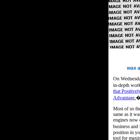
was a
On Wednesday,
in-depth work
that Positive
Advantage.
�
Most of us th
same as it wa
engines now d
business and
position in yo
tool for maxi