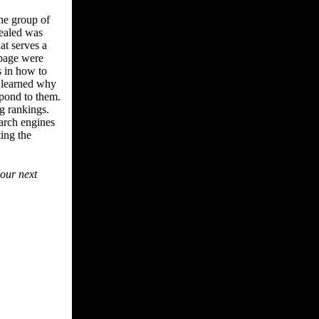
he group of
vealed was
at serves a
 page were
 in how to
 learned why
spond to them.
g rankings.
earch engines
ting the
your next