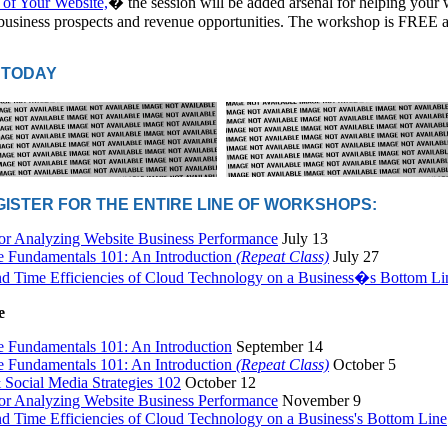
 of Your Website,
� the session will be added arsenal for helping your 
business prospects and revenue opportunities. The workshop is FREE 
 TODAY
EGISTER FOR THE ENTIRE LINE OF WORKSHOPS:
for Analyzing Website Business Performance
July 13
e Fundamentals 101: An Introduction
(Repeat Class)
July 27
nd Time Efficiencies of Cloud Technology on a Business�s Bottom Li
e
e Fundamentals 101: An Introduction
September 14
e Fundamentals 101: An Introduction
(Repeat Class)
October 5
Social Media Strategies 102
October 12
for Analyzing Website Business Performance
November 9
nd Time Efficiencies of Cloud Technology on a Business's Bottom Line