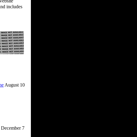
website
and includes
ne
August 10
December 7