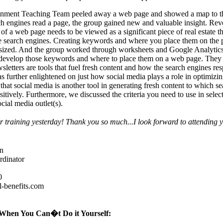
inment Teaching Team peeled away a web page and showed a map to t
h engines read a page, the group gained new and valuable insight. Re
 of a web page needs to be viewed as a significant piece of real estate th
e search engines. Creating keywords and where you place them on the
sized. And the group worked through worksheets and Google Analytics
 develop those keywords and where to place them on a web page. They
sletters are tools that fuel fresh content and how the search engines re
 further enlightened on just how social media plays a role in optimizin
that social media is another tool in generating fresh content to which s
sitively. Furthermore, we discussed the criteria you need to use in selec
cial media outlet(s).
 training yesterday! Thank you so much...I look forward to attending 
n
rdinator
0
-benefits.com
When You Can�t Do it Yourself: