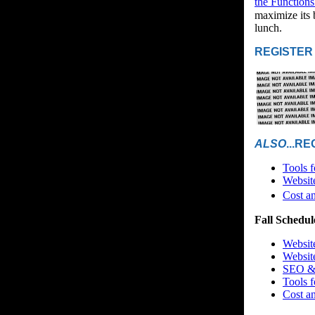
the Functions
maximize its 
lunch.
REGISTER
ALSO
...R
Tools 
Websit
Cost a
Fall Schedul
Websit
Websit
SEO & 
Tools 
Cost a