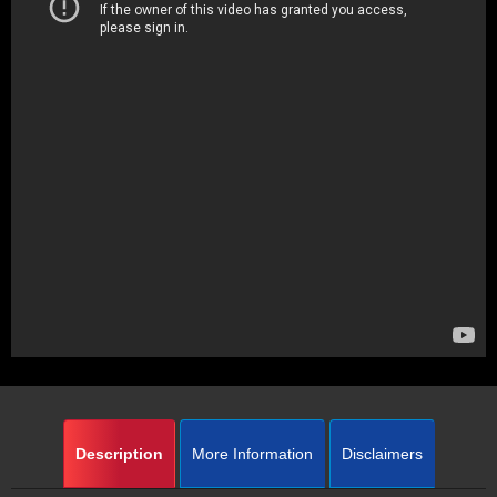
Description
More Information
Disclaimers