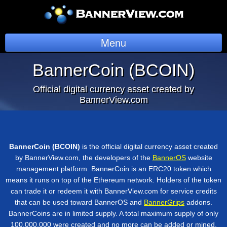
Menu
BannerCoin
BannerCoin (BCOIN)
News
Official digital currency asset created by
BannerView.com
Overview
Token Sale Details
BannerCoin (BCOIN)
is the official digital currency asset created
Token Support
by BannerView.com, the developers of the
BannerOS
website
management platform. BannerCoin is an ERC20 token which
Login
means it runs on top of the Ethereum network. Holders of the token
can trade it or redeem it with BannerView.com for service credits
that can be used toward BannerOS and
BannerGrips
addons.
BannerCoins are in limited supply. A total maximum supply of only
100,000,000 were created and no more can be added or mined.