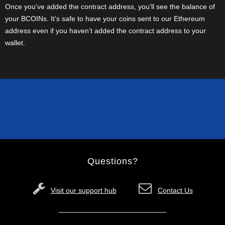
Once you’ve added the contract address, you’ll see the balance of
your BCOINs. It’s safe to have your coins sent to our Ethereum
address even if you haven’t added the contract address to your
wallet.
Questions?
Visit our support hub
Contact Us