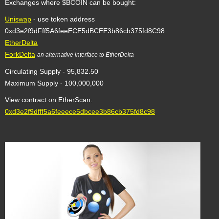
Exchanges where $BCOIN can be bought:
Uniswap
- use token address
0xd3e2f9dFff5A6feeECE5dBCEE3b86cb375fd8C98
EtherDelta
ForkDelta
an alternative interface to EtherDelta
Circulating Supply - 95,832.50
Maximum Supply - 100,000,000
View contract on EtherScan:
0xd3e2f9dfff5a6feeece5dbcee3b86cb375fd8c98