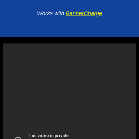
Works with
BannerCharge