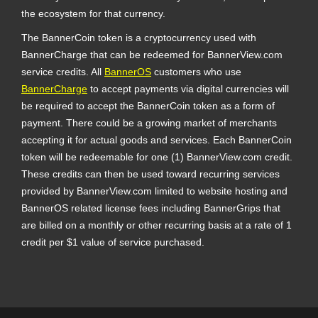
the ecosystem for that currency.
The BannerCoin token is a cryptocurrency used with
BannerCharge that can be redeemed for BannerView.com
service credits. All
BannerOS
customers who use
BannerCharge
to accept payments via digital currencies will
be required to accept the BannerCoin token as a form of
payment. There could be a growing market of merchants
accepting it for actual goods and services. Each BannerCoin
token will be redeemable for one (1) BannerView.com credit.
These credits can then be used toward recurring services
provided by BannerView.com limited to website hosting and
BannerOS related license fees including BannerGrips that
are billed on a monthly or other recurring basis at a rate of 1
credit per $1 value of service purchased.