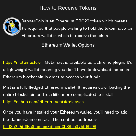
How to Receive Tokens
BannerCoin is an Ethereum ERC20 token which means
it’s required that people wishing to hold the token have an
Ethereum wallet in which to receive the token.
Ethereum Wallet Options
https://metamask.io
- Metamast is available as a chrome plugin. It’s
a lightweight wallet meaning you don’t have to download the entire
Ethereum blockchain in order to access your funds.
Mist is a fully fledged Ethereum wallet. It requires downloading the
entire blockchain and is a little more complicated to install -
https://github.com/ethereum/mist/releases
Once you have installed your Ethereum wallet, you’ll need to add
the BannerCoin contract. The contract address is
0xd3e2f9dfff5a6feeece5dbcee3b86cb375fd8c98