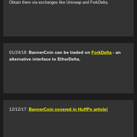
Obtain them via exchanges like Uniswap and ForkDelta.
01/24/18:
BannerCoin can be traded on
ForkDelta
- an
alternative interface to EtherDelta.
12/12/17:
BannerCoin covered in HuffPo article!