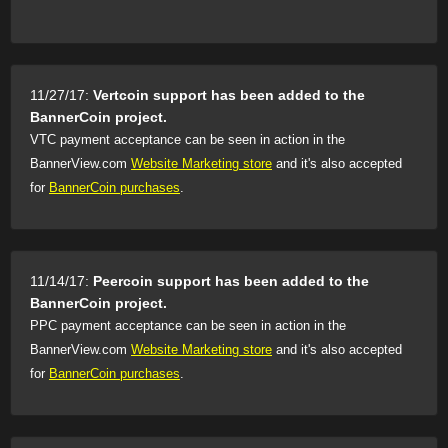
11/27/17:
Vertcoin support has been added to the
BannerCoin project.
VTC payment acceptance can be seen in action in the
BannerView.com
Website Marketing store
and it's also accepted
for
BannerCoin purchases
.
11/14/17:
Peercoin support has been added to the
BannerCoin project.
PPC payment acceptance can be seen in action in the
BannerView.com
Website Marketing store
and it's also accepted
for
BannerCoin purchases
.