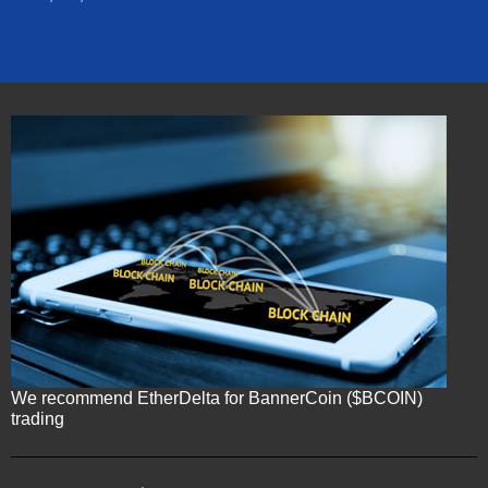
We recommend EtherDelta for BannerCoin ($BCOIN)
trading