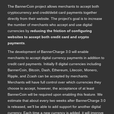
The BannerCoin project allows merchants to accept both
cryptocurrency and credit/debit card payments together
directly from their website. The project's goal is to increase
the number of merchants who accept and use digital
currencies by
reducing the friction of configuring
websites to accept both credit card and crypto
payments
.
The development of BannerCharge 3.0 will enable
merchants to accept digital currency payments in addition to
credit card payments. Initially 8 digital currencies including
BannerCoin, Bitcoin, Dash, Ethereum, Litecoin, Monero,
Ripple, and Zcash can be accepted by merchants.
Merchants will have full control over which currencies they
choose to accept, however, the acceptance of at least
BannerCoin will be required upon enabling this feature. We
estimate that about every two weeks after BannerCharge 3.0
is released, we'll be able to add support for another digital
currency. Each time a new currency is added, it will improve