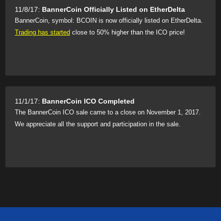
11/8/17:
BannerCoin Officially Listed on EtherDelta
BannerCoin, symbol: BCOIN is now officially listed on EtherDelta.
Trading has started
close to 50% higher than the ICO price!
11/1/17:
BannerCoin ICO Completed
The BannerCoin ICO sale came to a close on November 1, 2017.
We appreciate all the support and participation in the sale.