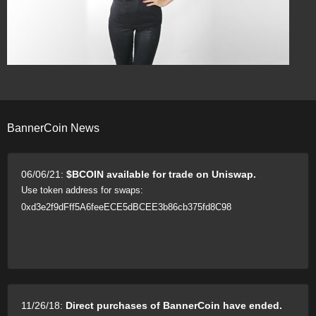
BannerCoin News
06/06/21:
$BCOIN available for trade on Uniswap.
Use token address for swaps:
0xd3e2f9dFff5A6feeECE5dBCEE3b86cb375fd8C98
11/26/18:
Direct purchases of BannerCoin have ended.