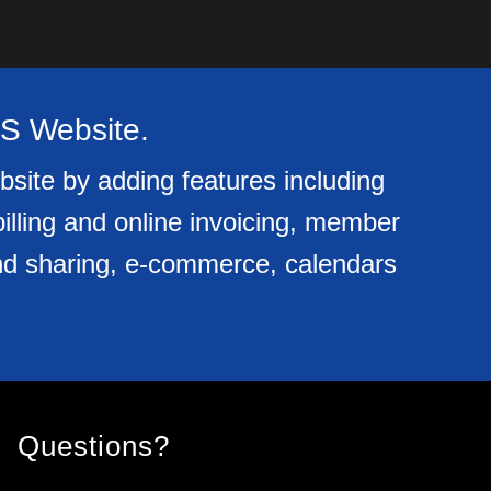
OS Website.
bsite by adding features including
billing and online invoicing, member
e and sharing, e-commerce, calendars
Questions?