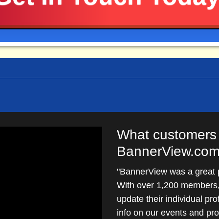
mon hosting software such as Linux, Apache, PHP and 
can install your new website and BannerOS on your own 
What customers 
BannerView.com
"BannerView was a great pa
With over 1,200 members, 
update their individual pro
info on our events and p