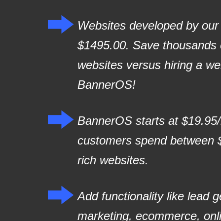
Websites developed by our p
$1495.00. Save thousands o
websites versus hiring a w
BannerOS!
BannerOS starts at $19.95
customers spend between $
rich websites.
Add functionality like lead 
marketing, ecommerce, onl