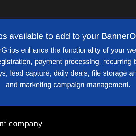
s available to add to your Banner
Grips enhance the functionality of your we
gistration, payment processing, recurring 
eys, lead capture, daily deals, file storag
and marketing campaign management.
ent company