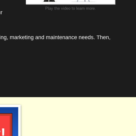
3
Play the video to learn more.
ur
d in
ing
ding, marketing and maintenance needs. Then,
!