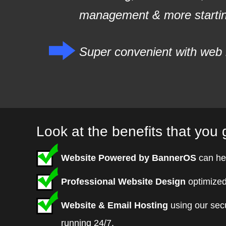
management & more starting
Super convenient with web 
Look at the benefits that you g
Website Powered by BannerOS
can he
Professional Website Design
optimized
Website & Email Hosting
using our sec
running 24/7.