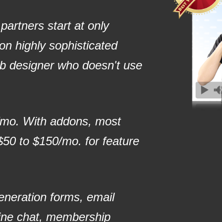
artners start at only
n highly sophisticated
eb designer who doesn't use
/mo. With addons, most
50 to $150/mo. for feature
generation forms, email
ine chat, membership