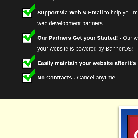
Plan V-050 Value Class Hosting - Includ
Support via Web & Email
to help you m
accounts and website traffic statistics. A
web development partners.
accordance with current charges in effec
Our Partners Get your Started!
- Our w
plans
are available at checkout.
your website is powered by BannerOS!
Easily maintain your website after it's 
No Contracts
- Cancel anytime!