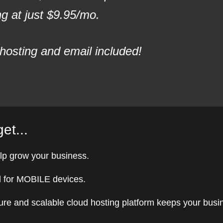
 at just $9.95/mo.
hosting and email included!
et...
lp grow your business.
 for MOBILE devices.
ure and scalable cloud hosting platform keeps your busi