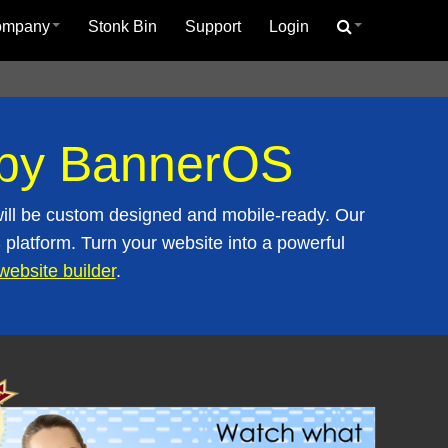
ompany
Stonk Bin
Support
Login
d by BannerOS
ill be custom designed and mobile-ready. Our
platform. Turn your website into a powerful
website builder
.