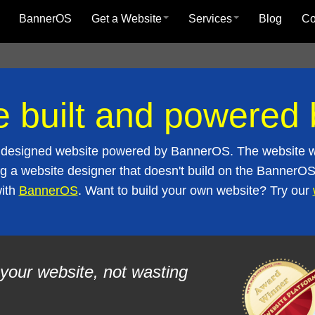
BannerOS
Get a Website
Services
Blog
C
e built and powere
lly designed website powered by BannerOS. The website w
g a website designer that doesn't build on the BannerOS 
with
BannerOS
. Want to build your own website? Try our
your website, not wasting