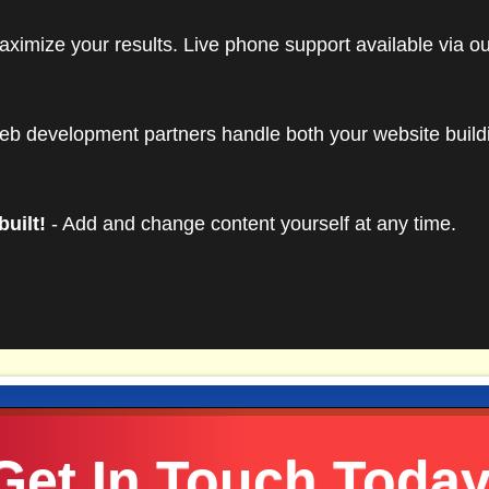
es 500 MB of storage, 5 GB data transfer, unlimited POP
aximize your results. Live phone support available via o
dditional usage beyond the allocated amounts will be bille
t at the time of overage. Upgrades to higher
website host
eb development partners handle both your website buil
built!
- Add and change content yourself at any time.
Get In Touch Today