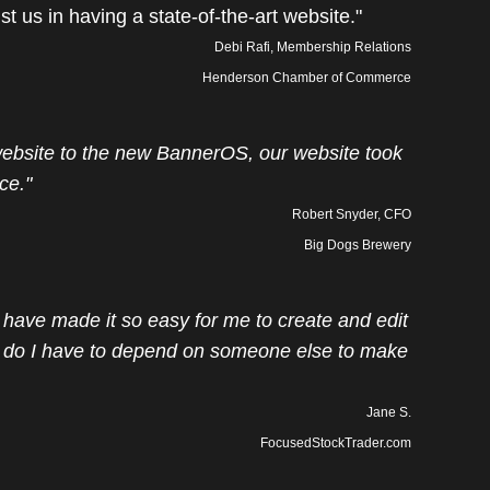
ist us in having a state-of-the-art website."
Debi Rafi, Membership Relations
Henderson Chamber of Commerce
bsite to the new BannerOS, our website took
ce."
Robert Snyder, CFO
Big Dogs Brewery
have made it so easy for me to create and edit
do I have to depend on someone else to make
Jane S.
FocusedStockTrader.com