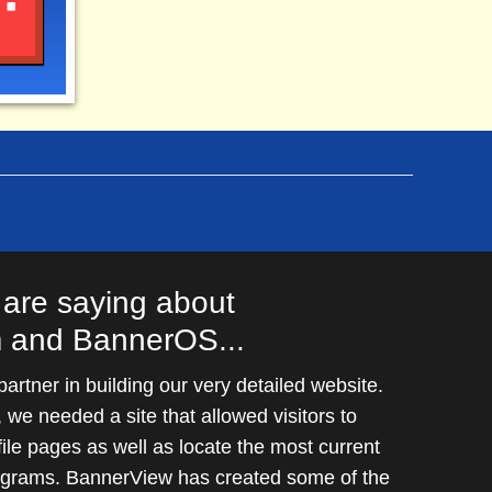
MySQL. As long as your server meets the
Web host or dedicated server.
are saying about
 and BannerOS...
rtner in building our very detailed website.
we needed a site that allowed visitors to
file pages as well as locate the most current
rograms. BannerView has created some of the