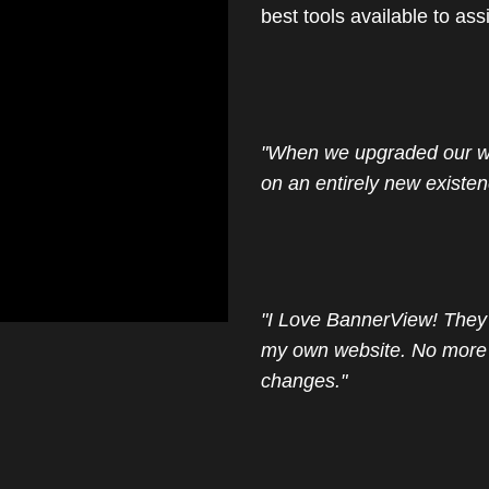
best tools available to ass
"When we upgraded our we
on an entirely new existen
"I Love BannerView! They 
my own website. No more 
changes."