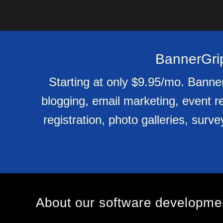
BannerGrip
Starting at only $9.95/mo. Banner
blogging, email marketing, event re
registration, photo galleries, surv
About our software developm