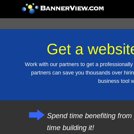
Get a websit
Work with our partners to get a professiona
partners can save you thousands over hirin
business tool 
Spend time benefiting from 
time building it!