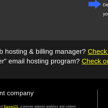
De
yo
 hosting & billing manager?
Check 
er" email hosting program?
Check o
ent company
 of
BannerOS
, a premier website analytics and content