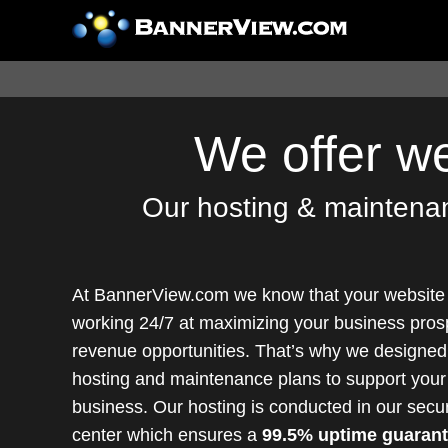
We offer w
Our hosting & maintenanc
At BannerView.com we know that your website
working 24/7 at maximizing your business pros
revenue opportunities. That’s why we designed 
hosting and maintenance plans to support your
business. Our hosting is conducted in our secu
center which ensures a
99.5% uptime guaran