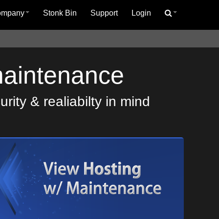
ompany
Stonk Bin
Support
Login
maintenance
ity & realiabilty in mind