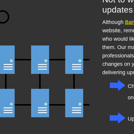
updates 
Although
Ba
website, remo
who would li
them. Our ma
professional
changes on y
delivering up
Ch
on
Up