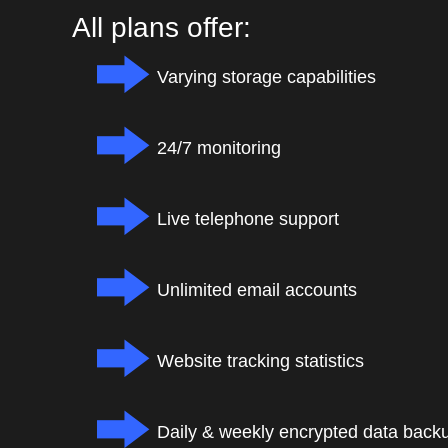
All plans offer:
Varying storage capabilities
24/7 monitoring
Live telephone support
Unlimited email accounts
Website tracking statistics
Daily & weekly encrypted data back