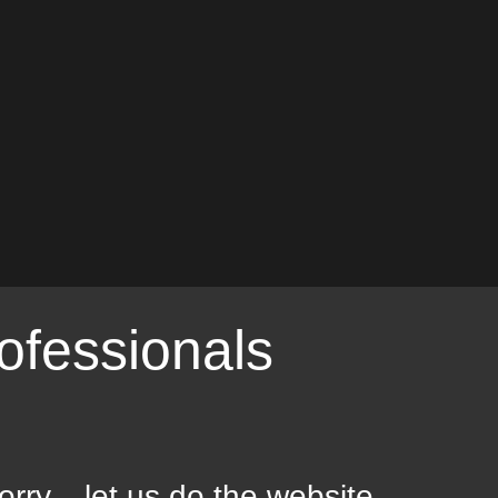
ofessionals
orry... let us do the website