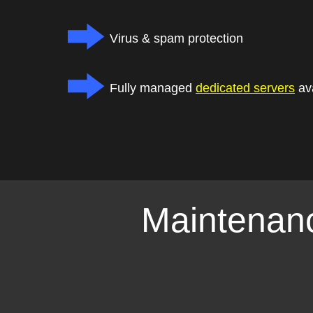
Virus & spam protection
Fully managed
dedicated servers
ava
Maintenanc