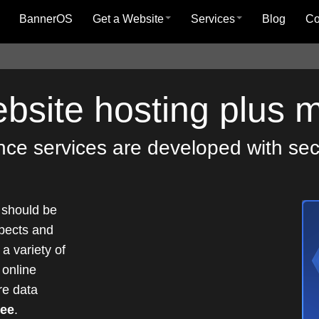
BannerOS
Get a Website
Services
Blog
C
ebsite hosting plus 
e services are developed with secur
 should be
pects and
a variety of
 online
re data
tee
.