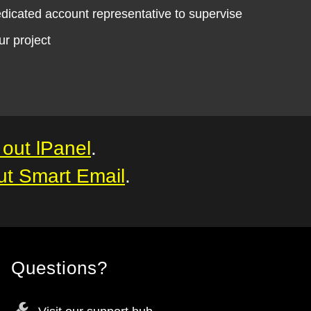
dicated account representative to supervise
ur project
out lPanel
.
ut Smart Email
.
Questions?