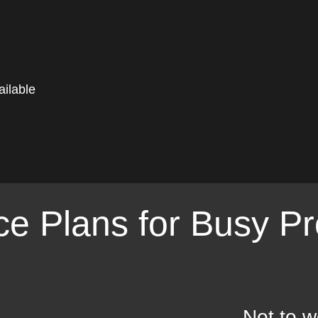
ilable
e Plans for Busy Pr
Not to w