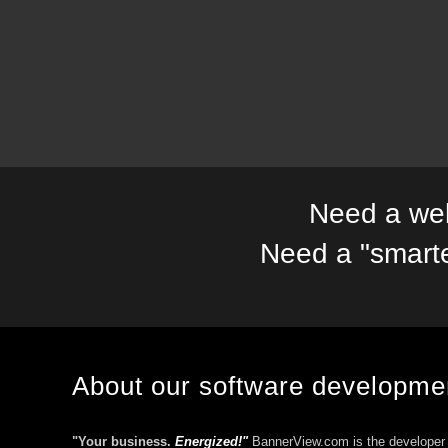
Need a web
Need a "smart
About our software developm
"Your business.
Energized!"
BannerView.com is the developer