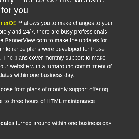
for you
nnerOS
™ allows you to make changes to your
tely and 24/7, there are busy professionals
ke BannerView.com to make the updates for
intenance plans were developed for those
s. The plans cover monthly support to make
our website with a turnaround commitment of
dates within one business day.
oose from plans of monthly support offering
e to three hours of HTML maintenance
dates turned around within one business day