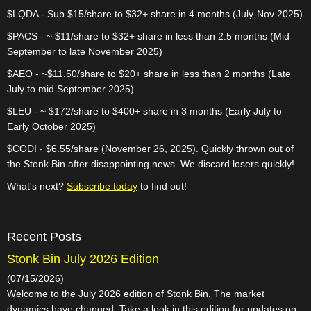
$LQDA - Sub $15/share to $32+ share in 4 months (July-Nov 2025)
$PACS - ~ $11/share to $32+ share in less than 2.5 months (Mid
September to late November 2025)
$AEO - ~$11.50/share to $20+ share in less than 2 months (Late
July to mid September 2025)
$LEU - ~ $172/share to $400+ share in 3 months (Early July to
Early October 2025)
$CODI - $6.55/share (November 26, 2025). Quickly thrown out of
the Stonk Bin after disappointing news. We discard losers quickly!
What's next?
Subscribe today
to find out!
Recent Posts
Stonk Bin July 2026 Edition
(07/15/2026)
Welcome to the July 2026 edition of Stonk Bin. The market
dynamics have changed. Take a look in this edition for updates on