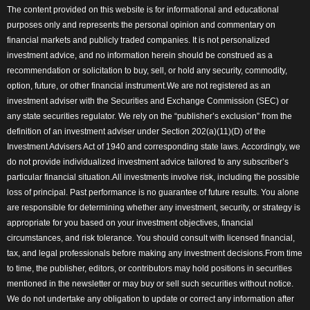
The content provided on this website is for informational and educational
purposes only and represents the personal opinion and commentary on
financial markets and publicly traded companies. It is not personalized
investment advice, and no information herein should be construed as a
recommendation or solicitation to buy, sell, or hold any security, commodity,
option, future, or other financial instrument.We are not registered as an
investment adviser with the Securities and Exchange Commission (SEC) or
any state securities regulator. We rely on the “publisher’s exclusion” from the
definition of an investment adviser under Section 202(a)(11)(D) of the
Investment Advisers Act of 1940 and corresponding state laws. Accordingly, we
do not provide individualized investment advice tailored to any subscriber’s
particular financial situation.All investments involve risk, including the possible
loss of principal. Past performance is no guarantee of future results. You alone
are responsible for determining whether any investment, security, or strategy is
appropriate for you based on your investment objectives, financial
circumstances, and risk tolerance. You should consult with licensed financial,
tax, and legal professionals before making any investment decisions.From time
to time, the publisher, editors, or contributors may hold positions in securities
mentioned in the newsletter or may buy or sell such securities without notice.
We do not undertake any obligation to update or correct any information after