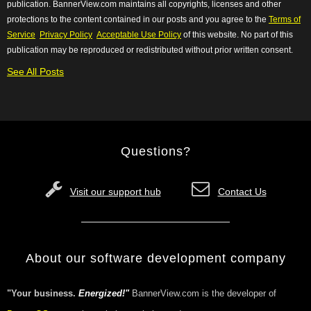
publication. BannerView.com maintains all copyrights, licenses and other
protections to the content contained in our posts and you agree to the
Terms of
Service
Privacy Policy
Acceptable Use Policy
of this website. No
part of this
publication may be reproduced or redistributed without prior written consent.
See All Posts
Questions?
Visit our support hub
Contact Us
About our software development company
"Your business.
Energized!"
BannerView.com is the developer of