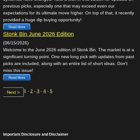
previous picks, especially one that may exceed even our
expectations for its ultimate move higher. On top of that, it recently
provided a huge dip buying opportunity!
Read More
Stonk Bin June 2026 Edition
(06/15/2026)
Welcome to the June 2026 edition of Stonk Bin. The market is at a
significant turning point. One new long pick with updates from past
picks are included, along with an entire list of short ideas. Don't
miss this issue!
Read More
1 -
2
-
3
-
4
-
5
Next >
Important Disclosure and Disclaimer