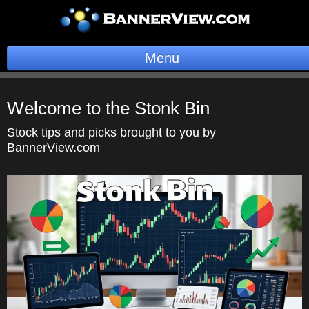
Menu
BannerOS
Welcome to the Stonk Bin
Get a Website
Stock tips and picks brought to you by
BannerView.com
Services
Blog
Company
Stonk Bin
Support
Login