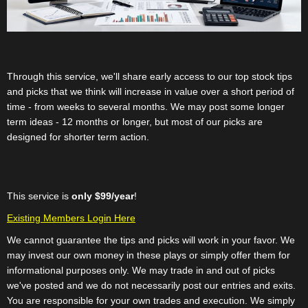
Through this service, we'll share early access to our top stock tips
and picks that we think will increase in value over a short period of
time - from weeks to several months. We may post some longer
term ideas - 12 months or longer, but most of our picks are
designed for shorter term action.
This service is
only $99/year
!
Existing Members Login Here
We cannot guarantee the tips and picks will work in your favor. We
may invest our own money in these plays or simply offer them for
informational purposes only. We may trade in and out of picks
we've posted and we do not necessarily post our entries and exits.
You are responsible for your own trades and execution. We simply