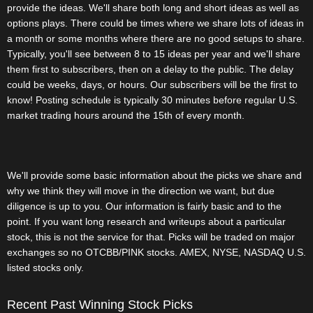
provide the ideas. We'll share both long and short ideas as well as
options plays. There could be times where we share lots of ideas in
a month or some months where there are no good setups to share.
Typically, you'll see between 8 to 15 ideas per year and we'll share
them first to subscribers, then on a delay to the public. The delay
could be weeks, days, or hours. Our subscribers will be the first to
know! Posting schedule is typically 30 minutes before regular U.S.
market trading hours around the 15th of every month.
We'll provide some basic information about the picks we share and
why we think they will move in the direction we want, but due
diligence is up to you. Our information is fairly basic and to the
point. If you want long research and writeups about a particular
stock, this is not the service for that. Picks will be traded on major
exchanges so no OTCBB/PINK stocks. AMEX, NYSE, NASDAQ U.S.
listed stocks only.
Recent Past Winning Stock Picks