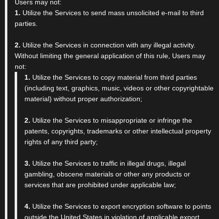
Users may not:
1.
Utilize the Services to send mass unsolicited e-mail to third
parties.
2.
Utilize the Services in connection with any illegal activity.
Without limiting the general application of this rule, Users may
not:
1.
Utilize the Services to copy material from third parties
(including text, graphics, music, videos or other copyrightable
material) without proper authorization;
2.
Utilize the Services to misappropriate or infringe the
patents, copyrights, trademarks or other intellectual property
rights of any third party;
3.
Utilize the Services to traffic in illegal drugs, illegal
gambling, obscene materials or other any products or
services that are prohibited under applicable law;
4.
Utilize the Services to export encryption software to points
outside the United States in violation of applicable export