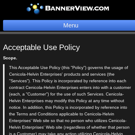
Menu
BannerOS
Acceptable
Use Policy
Get a Website
Scope.
Services
This Acceptable Use Policy (this "Policy") governs the usage of
Cenicola-Helvin Enterprises' products and services (the
Blog
"Services"). This Policy is incorporated by reference into each
contract Cenicola-Helvin Enterprises enters into with a customer
Company
(each, a "Customer") for the use of such Services. Cenicola-
Helvin Enterprises may modify this Policy at any time without
Stonk Bin
notice. In addition, this Policy is incorporated by reference into
the Terms and Conditions applicable to Cenicola-Helvin
Support
Enterprises' Web site so that no person who utilizes Cenicola-
Helvin Enterprises' Web site (regardless of whether that person
is a Customer) may take any action utilizing Cenicola-Helvin
Login