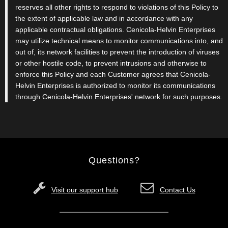
reserves all other rights to respond to violations of this Policy to
the extent of applicable law and in accordance with any
applicable contractual obligations. Cenicola-Helvin Enterprises
may utilize technical means to monitor communications into, and
out of, its network facilities to prevent the introduction of viruses
or other hostile code, to prevent intrusions and otherwise to
enforce this Policy and each Customer agrees that Cenicola-
Helvin Enterprises is authorized to monitor its communications
through Cenicola-Helvin Enterprises' network for such purposes.
Questions?
Visit our support hub
Contact Us