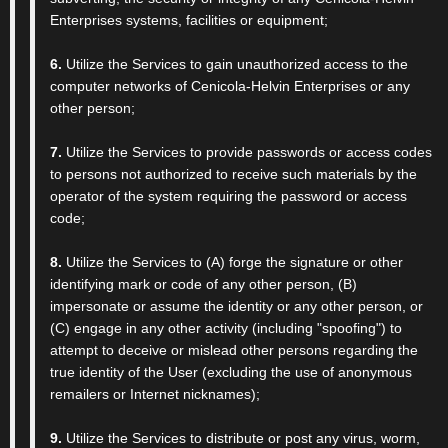
Enterprises systems, facilities or equipment;
6.
Utilize the Services to gain unauthorized access to the
computer networks of Cenicola-Helvin Enterprises or any
other person;
7.
Utilize the Services to provide passwords or access codes
to persons not authorized to receive such materials by the
operator of the system requiring the password or access
code;
8.
Utilize the Services to (A) forge the signature or other
identifying mark or code of any other person, (B)
impersonate or assume the identity or any other person, or
(C) engage in any other activity (including "spoofing") to
attempt to deceive or mislead other persons regarding the
true identity of the User (excluding the use of anonymous
remailers or Internet nicknames);
9.
Utilize the Services to distribute or post any virus, worm,