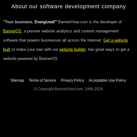
About our software development company
"Your business.
Energized!"
BannerView.com is the developer of
BannerOS
, a premier website analytics and content management
software that powers businesses all across the Internet.
Get a website
built
or make your own with our
website builder
; two great ways to get a
website powered by BannerOS.
Sitemap
Terms of Service
Privacy Policy
Acceptable Use Policy
© Copyright BannerView.com, 1999-2026