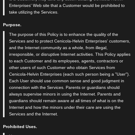
Enterprises' Web site that a Customer would be prohibited to
take utilizing the Services.
Purpose.
The purpose of this Policy is to enhance the quality of the
Services and to protect Cenicola-Helvin Enterprises' customers,
and the Internet community as a whole, from illegal,
irresponsible, or disruptive Internet activities. This Policy applies
to each Customer and its employees, agents, contractors or
other users of such Customer who obtain Services from
Cenicola-Helvin Enterprises (each such person being a "User").
Each User should use common sense and good judgment in
connection with the Services. Parents or guardians should
always supervise minors in using the Internet. Parents and
guardians should remain aware at all times of what is on the
Internet and how the minors under their care are using the
Services and the Internet.
Prohibited Uses.