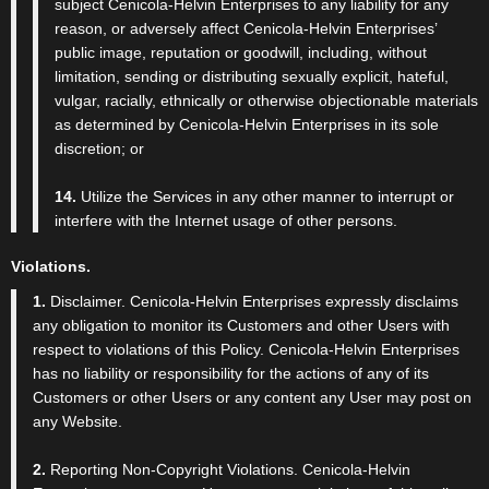
subject Cenicola-Helvin Enterprises to any liability for any
reason, or adversely affect Cenicola-Helvin Enterprises’
public image, reputation or goodwill, including, without
limitation, sending or distributing sexually explicit, hateful,
vulgar, racially, ethnically or otherwise objectionable materials
as determined by Cenicola-Helvin Enterprises in its sole
discretion; or
14.
Utilize the Services in any other manner to interrupt or
interfere with the Internet usage of other persons.
Violations.
1.
Disclaimer. Cenicola-Helvin Enterprises expressly disclaims
any obligation to monitor its Customers and other Users with
respect to violations of this Policy. Cenicola-Helvin Enterprises
has no liability or responsibility for the actions of any of its
Customers or other Users or any content any User may post on
any Website.
2.
Reporting Non-Copyright Violations. Cenicola-Helvin