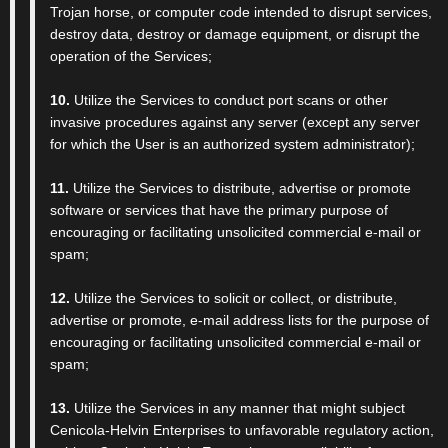
Trojan horse, or computer code intended to disrupt services,
destroy data, destroy or damage equipment, or disrupt the
operation of the Services;
10.
Utilize the Services to conduct port scans or other
invasive procedures against any server (except any server
for which the User is an authorized system administrator);
11.
Utilize the Services to distribute, advertise or promote
software or services that have the primary purpose of
encouraging or facilitating unsolicited commercial e-mail or
spam;
12.
Utilize the Services to solicit or collect, or distribute,
advertise or promote, e-mail address lists for the purpose of
encouraging or facilitating unsolicited commercial e-mail or
spam;
13.
Utilize the Services in any manner that might subject
Cenicola-Helvin Enterprises to unfavorable regulatory action,