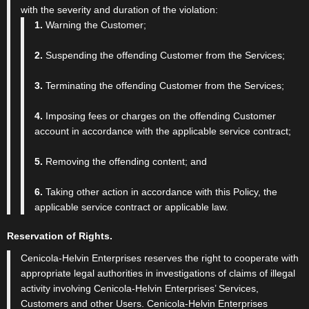
with the severity and duration of the violation:
1.
Warning the Customer;
2.
Suspending the offending Customer from the Services;
3.
Terminating the offending Customer from the Services;
4.
Imposing fees or charges on the offending Customer
account in accordance with the applicable service contract;
5.
Removing the offending content; and
6.
Taking other action in accordance with this Policy, the
applicable service contract or applicable law.
Reservation of Rights.
Cenicola-Helvin Enterprises reserves the right to cooperate with
appropriate legal authorities in investigations of claims of illegal
activity involving Cenicola-Helvin Enterprises’ Services,
Customers and other Users. Cenicola-Helvin Enterprises