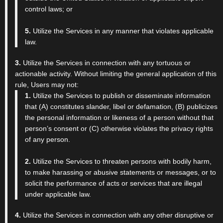
control laws; or
5.
Utilize the Services in any manner that violates applicable
law.
3.
Utilize the Services in connection with any tortuous or
actionable activity. Without limiting the general application of this
rule, Users may not:
1.
Utilize the Services to publish or disseminate information
that (A) constitutes slander, libel or defamation, (B) publicizes
the personal information or likeness of a person without that
person’s consent or (C) otherwise violates the privacy rights
of any person.
2.
Utilize the Services to threaten persons with bodily harm,
to make harassing or abusive statements or messages, or to
solicit the performance of acts or services that are illegal
under applicable law.
4.
Utilize the Services in connection with any other disruptive or