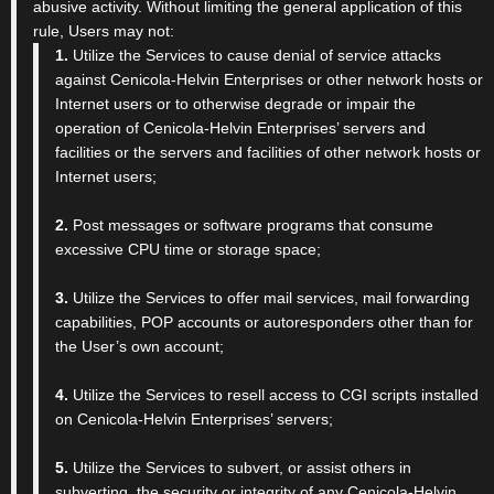
abusive activity. Without limiting the general application of this
rule, Users may not:
1.
Utilize the Services to cause denial of service attacks
against Cenicola-Helvin Enterprises or other network hosts or
Internet users or to otherwise degrade or impair the
operation of Cenicola-Helvin Enterprises’ servers and
facilities or the servers and facilities of other network hosts or
Internet users;
2.
Post messages or software programs that consume
excessive CPU time or storage space;
3.
Utilize the Services to offer mail services, mail forwarding
capabilities, POP accounts or autoresponders other than for
the User’s own account;
4.
Utilize the Services to resell access to CGI scripts installed
on Cenicola-Helvin Enterprises’ servers;
5.
Utilize the Services to subvert, or assist others in
subverting, the security or integrity of any Cenicola-Helvin