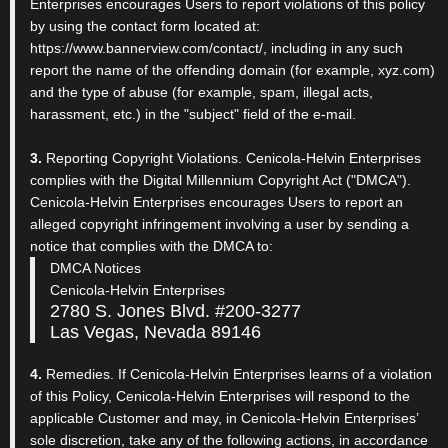
Enterprises encourages Users to report violations of this policy
by using the contact form located at:
https://www.bannerview.com/contact/, including in any such
report the name of the offending domain (for example, xyz.com)
and the type of abuse (for example, spam, illegal acts,
harassment, etc.) in the "subject" field of the e-mail.
3.
Reporting Copyright Violations. Cenicola-Helvin Enterprises
complies with the Digital Millennium Copyright Act ("DMCA").
Cenicola-Helvin Enterprises encourages Users to report an
alleged copyright infringement involving a user by sending a
notice that complies with the DMCA to:
DMCA Notices
Cenicola-Helvin Enterprises
2780 S. Jones Blvd. #200-3277
Las Vegas, Nevada 89146
4.
Remedies. If Cenicola-Helvin Enterprises learns of a violation
of this Policy, Cenicola-Helvin Enterprises will respond to the
applicable Customer and may, in Cenicola-Helvin Enterprises’
sole discretion, take any of the following actions, in accordance