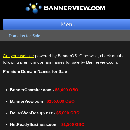
Menu
Domains for Sale
BannerOS
Get a Website
Get your website
powered by BannerOS. Otherwise, check out the
following premium domain names for sale by BannerView.com:
Services
Premium Domain Names for Sale
Blog
Company
BannerChamber.com -
$5,000 OBO
BannerView.com -
$255,000 OBO
Stonk Bin
DallasWebDesign.net -
$5,000 OBO
Support
NetReadyBusiness.com -
$1,500 OBO
Login