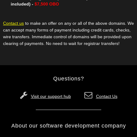
included) -
$7,500 OBO
Contact us
to make an offer on any or all of the above domains. We
can accept many forms of payment including credit cards, checks,
wire transfers. Immediate control of domains will be provided upon
clearing of payments. No need to wait for registrar transfers!
Questions?
Visit our support hub
Contact Us
About our software development company