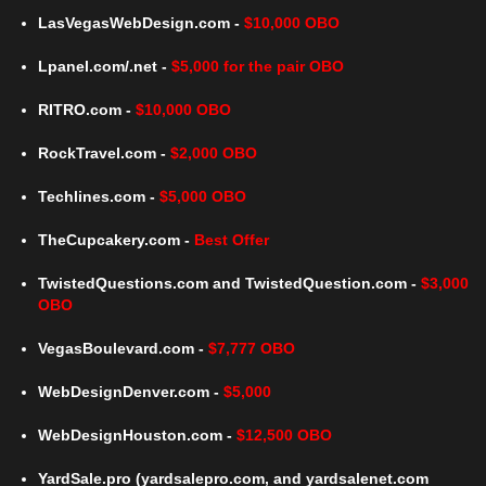
LasVegasWebDesign.com -
$10,000 OBO
Lpanel.com/.net -
$5,000 for the pair OBO
RITRO.com -
$10,000 OBO
RockTravel.com -
$2,000 OBO
Techlines.com -
$5,000 OBO
TheCupcakery.com -
Best Offer
TwistedQuestions.com and TwistedQuestion.com -
$3,000
OBO
VegasBoulevard.com -
$7,777 OBO
WebDesignDenver.com -
$5,000
WebDesignHouston.com -
$12,500 OBO
YardSale.pro (yardsalepro.com, and yardsalenet.com