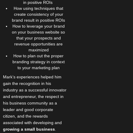
in positive ROIs
How using techniques that
create consistency of your
brand result in positive ROIs
How to leverage your brand
on your business website so
that your prospects and
revenue opportunities are
maximized
How to plan out the proper
branding strategy in context
to your marketing plan
Mark’s experiences helped him
gain the recognition in his
industry as a successful innovator
and entrepreneur, the respect in
his business community as a
leader and good corporate
citizen, and the rewards
associated with developing and
growing a small business
.