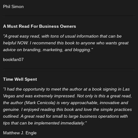
Phil Simon
A Must Read For Business Owners
"A great easy read, with tons of usual information that can be
helpful NOW. I recommend this book to anyone who wants great
advice on branding, marketing, and blogging."
bookfan07
Time Well Spent
"I had the opportunity to meet the author at a book signing in Las
Vegas and was extremely impressed. Not only is this a great read,
the author (Mark Cenicola) is very approachable, innovative and
genuine. I enjoyed reading this book and love the simple practices
outlined. A great read for small to large business operations with
tips that can be implemented immediately."
Matthew J. Engle