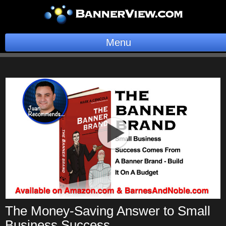
Menu
BannerOS
Get a Website
Services
Blog
Company
Stonk Bin
Support
The Money-Saving Answer to Small
Business Success
Login