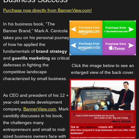
Purchase now directly from BannerView.com!
In his business book, “The
Banner Brand,” Mark A. Cenicola
takes you on his personal journey
of how he applied the
fundamentals of
brand strategy
and
guerilla marketing
as critical
defenses in fighting the
Click the image below to see an
competitive landscape
enlarged view of the back cover.
characterized by small business.
As CEO and president of his 12 +
year-old website development
company,
BannerView.com
, Mark
candidly discusses in his book,
the challenges many
entrepreneurs and small to mid-
sized business owners face with