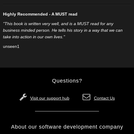
Highly Recommended - A MUST read
"This book is written very well, and is a MUST read for any
business minded person. He tells his story in a way that we can
take into action in our own lives."
unseen1
Questions?
Visit our support hub
Contact Us
About our software development company