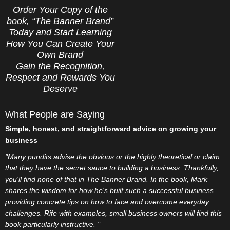
Order Your Copy of the
book, “The Banner Brand”
Today and Start Learning
How You Can Create Your
Own Brand
Gain the Recognition,
Respect and Rewards You
Deserve
What People are Saying
Simple, honest, and straightforward advice on growing your
business
"Many pundits advise the obvious or the highly theoretical or claim
that they have the secret sauce to building a business. Thankfully,
you'll find none of that in The Banner Brand. In the book, Mark
shares the wisdom for how he's built such a successful business
providing concrete tips on how to face and overcome everyday
challenges. Rife with examples, small business owners will find this
book particularly instructive. "