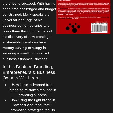
the drive to succeed. With having
been time-challenged and budget
constrained, Mark speaks the
universal language of his
business contemporaries and
takes them through the trials of
his discovery of how creating a
sustainable brand can be a
money-saving strategy
in
securing a small to mid-sized
business’s financial success.
In this Book on Branding,
Entrepreneurs & Business
Owners Will Learn:
How lessons learned from
branding mistakes resulted in
branding success
How using the right brand in
low cost and resourceful
promotion strategies results