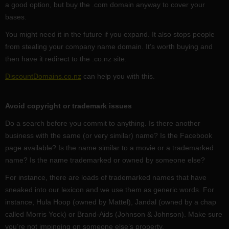
a good option, but buy the .com domain anyway to cover your
bases.
You might need it in the future if you expand. It also stops people
from stealing your company name domain. It’s worth buying and
then have it redirect to the .co.nz site.
DiscountDomains.co.nz
can help you with this.
Avoid copyright or trademark issues
Do a search before you commit to anything. Is there another
business with the same (or very similar) name? Is the Facebook
page available? Is the name similar to a movie or a trademarked
name? Is the name trademarked or owned by someone else?
For instance, there are loads of trademarked names that have
sneaked into our lexicon and we use them as generic words. For
instance, Hula Hoop (owned by Mattel), Jandal (owned by a chap
called Morris Yock) or Brand-Aids (Johnson & Johnson). Make sure
you’re not impinging on someone else’s property.