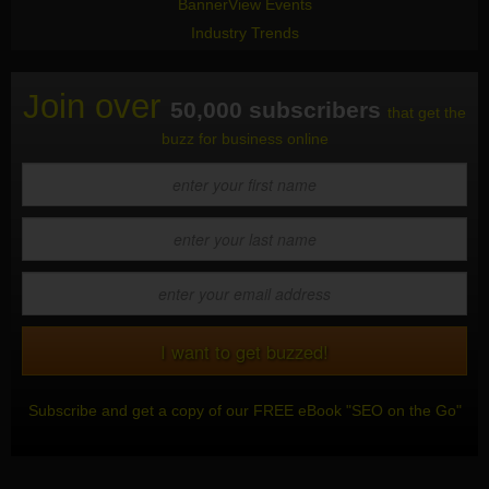
BannerView Events
Industry Trends
Join over
50,000 subscribers
that get the
buzz for business online
Subscribe and get a copy of our FREE eBook "SEO on the Go"