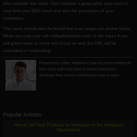
Also consider the name. Don’t include a geographic area since it
may limit your SEO reach and also the perception of your
customers.
The name should also be broad that your range can evolve future.
While you may only sell redleathershoes.com, in the future if you
sell green ones or move into Crocs as well, the URL will be
redundant or misleading.
Powered by coffee, Matthew Chalk has been working to
help small and large New Zealand businesses
dominate their search marketing for over 4 years. .
Popular Articles
How to Sell Your Products on Instagram in the Instagram
Marketplace