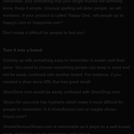
remember, pick something that your target market will definitely
know. Keep it simple. Unusual spelling will deter people, as will
numbers. If your product is called ‘Happy One’, will people go to
happy1.com or happyone.com?
Don’t make it difficult for people to find you!
Turn it into a brand
Coming up with something easy to remember is easier said than
done. You need to choose something people can keep in mind and
not be easily confused with another brand. For instance, if you
needed a shoe store URL that has good recall:
ShoeStore.com would be easily confused with ShoeShop.com
Shoes-for-you.com has hyphens which make it more difficult for
people to remember. Is it shoesforyou.com or maybe shoes-
foryou.com?
ShoesGloriousShoes.com is memorable as it plays on a well-known
song, making it easy to remember and unique.