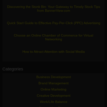
Discovering the Stonk Bin: Your Gateway to Timely Stock Tips
from BannerView.com
Quick Start Guide to Effective Pay-Per-Click (PPC) Advertising
Choose an Online Chamber of Commerce for Virtual
Networking
How to Attract Attention with Social Media
Categories
Business Development
Brand Management
Online Marketing
Creative Development
Work/Life Balance