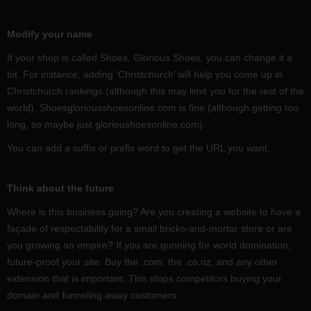
Modify your name
If your shop is called Shoes, Glorious Shoes, you can change it a
bit. For instance, adding ‘Christchurch’ will help you come up in
Christchurch rankings (although this may limit you for the rest of the
world). Shoesgloriousshoesonline.com is fine (although getting too
long, so maybe just glorioushoesonline.com).
You can add a suffix or prefix word to get the URL you want.
Think about the future
Where is this business going? Are you creating a website to have a
façade of respectability for a small bricks-and-mortar store or are
you growing an empire? If you are gunning for world domination,
future-proof your site. Buy the .com, the .co.nz, and any other
extension that is important. This stops competitors buying your
domain and funneling away customers.