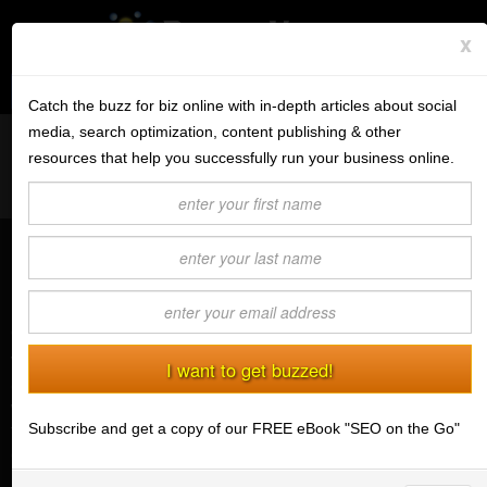
x
Subscribe to the BV Buzz
Menu
Catch the buzz for biz online with in-depth articles about social
media, search optimization, content publishing & other
Want to reach like minded readers on a successful tech blog
BannerOS
resources that help you successfully run your business online.
covering tips and advice for conducting business online?
Get a Website
Contact us today
about guest post opportunities.
Services
How to Choose the Best Domain
Blog
Name
(11/20/2018) Matthew Chalk
Company
While you are limited by the availability of your
chosen URL, there are things you need to consider
Stonk Bin
when choosing the best domain name. Put some
Subscribe and get a copy of our FREE eBook "SEO on the Go"
thought into it and help your website attract traffic and
Support
customers.
Login