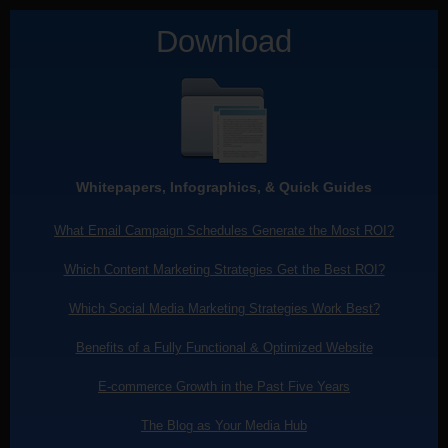
Download
Whitepapers, Infographics, & Quick Guides
What Email Campaign Schedules Generate the Most ROI?
Which Content Marketing Strategies Get the Best ROI?
Which Social Media Marketing Strategies Work Best?
Benefits of a Fully Functional & Optimized Website
E-commerce Growth in the Past Five Years
The Blog as Your Media Hub