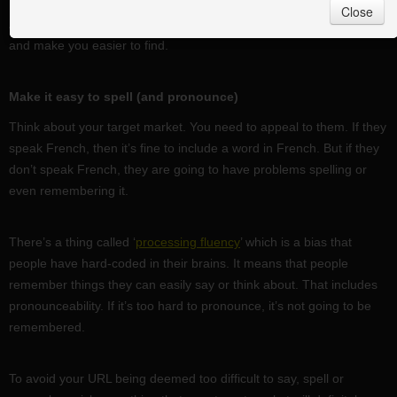
Close
A few simple tricks will help your customers remember your brand
and make you easier to find.
Make it easy to spell (and pronounce)
Think about your target market. You need to appeal to them. If they
speak French, then it’s fine to include a word in French. But if they
don’t speak French, they are going to have problems spelling or
even remembering it.
There’s a thing called ‘
processing fluency
’ which is a bias that
people have hard-coded in their brains. It means that people
remember things they can easily say or think about. That includes
pronounceability. If it’s too hard to pronounce, it’s not going to be
remembered.
To avoid your URL being deemed too difficult to say, spell or