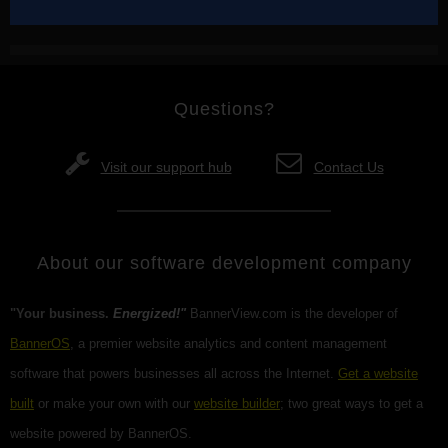
Questions?
Visit our support hub
Contact Us
About our software development company
"Your business.
Energized!"
BannerView.com is the developer of
BannerOS
, a premier website analytics and content management
software that powers businesses all across the Internet.
Get a website
built
or make your own with our
website builder
; two great ways to get a
website powered by BannerOS.