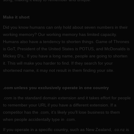
Make it short
Did you know humans can only hold about seven numbers in their
working memory? Our working memory has limited capacity.
Humans also have a tendency to shorten things. Game of Thrones
is GoT, President of the United States is POTUS, and McDonalds is
Mickey D's,. If you have a long name, people are going to shorten
it. This will make you harder to find. If they search for your
shortened name, it may not result in them finding your site.
.com unless you exclusively operate in one country
.com is the standard domain extension and it takes effort for people
to remember your URL if you have a different extension. If a
competitor has the .com, it’s likely you’ll lose business to them
when people accidentally type in .com.
If you operate in a specific country, such as New Zealand, .co.nz is