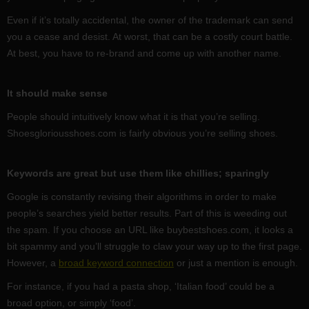
Even if it’s totally accidental, the owner of the trademark can send
you a cease and desist. At worst, that can be a costly court battle.
At best, you have to re-brand and come up with another name.
It should make sense
People should intuitively know what it is that you’re selling.
Shoesgloriousshoes.com is fairly obvious you’re selling shoes.
Keywords are great but use them like chillies; sparingly
Google is constantly revising their algorithms in order to make
people’s searches yield better results. Part of this is weeding out
the spam. If you choose an URL like buybestshoes.com, it looks a
bit spammy and you’ll struggle to claw your way up to the first page.
However, a
broad keyword connection
or just a mention is enough.
For instance, if you had a pasta shop, ‘Italian food’ could be a
broad option, or simply ‘food’.