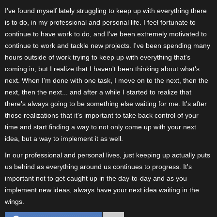
I've found myself lately struggling to keep up with everything there
is to do, in my professional and personal life. I feel fortunate to
continue to have work to do, and I've been extremely motivated to
continue to work and tackle new projects. I've been spending many
hours outside of work trying to keep up with everything that's
coming in, but I realize that I haven't been thinking about what's
next. When I'm done with one task, I move on to the next, then the
next, then the next... and after a while I started to realize that
there's always going to be something else waiting for me. It's after
those realizations that it's important to take back control of your
time and start finding a way to not only come up with your next
idea, but a way to implement it as well.
In our professional and personal lives, just keeping up actually puts
us behind as everything around us continues to progress. It's
important not to get caught up in the day-to-day and as you
implement new ideas, always have your next idea waiting in the
wings.