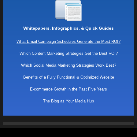
Whitepapers, Infographics, & Quick Guides
What Email Campaign Schedules Generate the Most ROI?
Which Content Marketing Strategies Get the Best ROI?
Which Social Media Marketing Strategies Work Best?
Benefits of a Fully Functional & Optimized Website
E-commerce Growth in the Past Five Years
The Blog as Your Media Hub