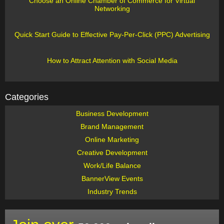
Choose an Online Chamber of Commerce for Virtual
Networking
Quick Start Guide to Effective Pay-Per-Click (PPC) Advertising
How to Attract Attention with Social Media
Categories
Business Development
Brand Management
Online Marketing
Creative Development
Work/Life Balance
BannerView Events
Industry Trends