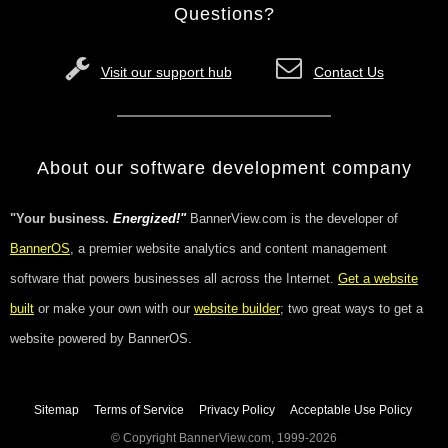
Questions?
Visit our support hub
Contact Us
About our software development company
"Your business.
Energized!"
BannerView.com is the developer of
BannerOS
, a premier website analytics and content management
software that powers businesses all across the Internet.
Get a website
built
or make your own with our
website builder
; two great ways to get a
website powered by BannerOS.
Sitemap
Terms of Service
Privacy Policy
Acceptable Use Policy
© Copyright BannerView.com, 1999-2026