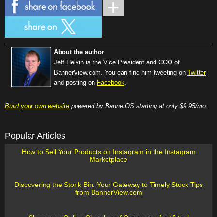
About the author
Jeff Helvin is the Vice President and COO of
BannerView.com. You can find him tweeting on
Twitter
and posting on
Facebook
.
Build your own website
powered by BannerOS starting at only $9.95/mo.
Popular Articles
How to Sell Your Products on Instagram in the Instagram
Marketplace
Discovering the Stonk Bin: Your Gateway to Timely Stock Tips
from BannerView.com