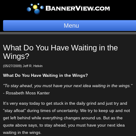
Menu
BannerOS
What Do You Have Waiting in the
Get a Website
Wings?
Services
(05/27/2009) Jeff R. Helvin
What Do You Have Waiting in the Wings?
Blog
"To stay ahead, you must have your next idea waiting in the wings."
- Rosabeth Moss Kanter
Company
It's very easy today to get stuck in the daily grind and just try and
Stonk Bin
"stay afloat" during times of uncertainty. We try to keep up and not
get left behind while everything changes around us. But as the
Support
quote above says, to stay ahead, you must have your next idea
waiting in the wings.
Login