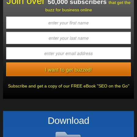
Join over
50,000 subscribers
that get the
buzz for business online
Subscribe and get a copy of our FREE eBook "SEO on the Go"
Download