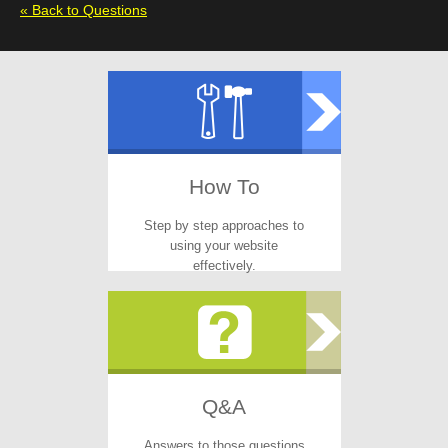
« Back to Questions
How To
Step by step approaches to
using your website
effectively.
Q&A
Answers to those questions