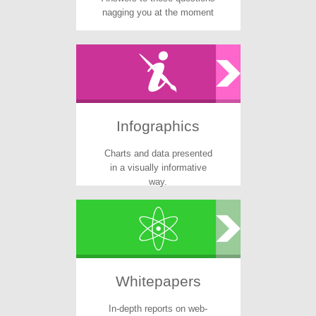
nagging you at the moment
Infographics
Charts and data presented
in a visually informative
way.
Whitepapers
In-depth reports on web-