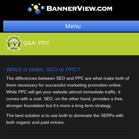
Menu
BannerOS
Q&A:
PPC
Get a Website
Services
Which is better, SEO or PPC?
The differences between SEO and PPC are what make both of
Blog
them necessary for successful marketing promotion online.
While PPC will get your website almost immediate traffic, it
Company
comes with a cost. SEO, on the other hand, provides a free,
stronger foundation but it's more a long term strategy.
Stonk Bin
The best solution is to use both to dominate the SERPs with
both organic and paid entries.
Support
Login