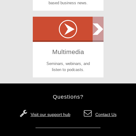
based business news.
Multimedia
Seminars, webinars, and
listen to podcasts.
Questions?
Visit our support hub
Contact Us