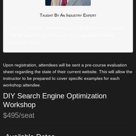
Taught By An
Industry Expert
Mark A. Cenicola, President and CEO of BannerView.com,
has 20 years experience helping companies conduct
business online.
Upon registration, attendees will be sent a pre-course evaluation
sheet regarding the state of their current website. This will allow the
instructor to be prepared to cover specific examples for each
workshop attendee.
DIY Search Engine Optimization
Workshop
$495/seat