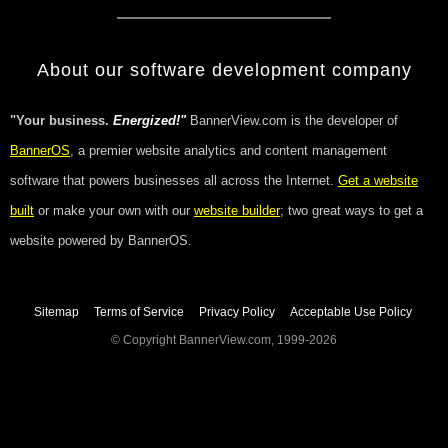
About our software development company
"Your business.
Energized!"
BannerView.com is the developer of
BannerOS
, a premier website analytics and content management
software that powers businesses all across the Internet.
Get a website
built
or make your own with our
website builder
; two great ways to get a
website powered by BannerOS.
Sitemap
Terms of Service
Privacy Policy
Acceptable Use Policy
© Copyright BannerView.com, 1999-2026