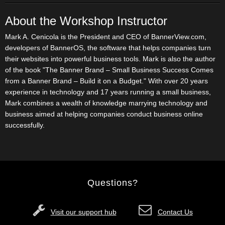
About the Workshop Instructor
Mark A. Cenicola is the President and CEO of BannerView.com,
developers of BannerOS, the software that helps companies turn
their websites into powerful business tools. Mark is also the author
of the book "The Banner Brand – Small Business Success Comes
from a Banner Brand – Build it on a Budget." With over 20 years
experience in technology and 17 years running a small business,
Mark combines a wealth of knowledge marrying technology and
business aimed at helping companies conduct business online
successfully.
Questions?
Visit our support hub
Contact Us