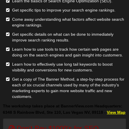
Learn the basics of Search Engine Optimization (SEO).
Get specific tips to improve your search engine rankings.
Come away understanding what factors affect website search
engine rankings.
Get specific details on what can be done to immediately
improve search ranking results.
Learn how to use tools to track how certain web pages are
doing on the search engines and gain insight into customers.
Learn how to effectively use long tail keywords to boost
visibility and conversions for new customers.
Get a copy of The Banner Method, a step-by-step process for
each of six crucial channels used by many of the industry's
marketing experts to gain more website traffic and new
customers.
The workshop takes place at BannerView.com Headquarters:
6348 S Rainbow Blvd, Ste 110, Las Vegas NV, 89118 -
View Map
Don't Pay $1000's for SEO...