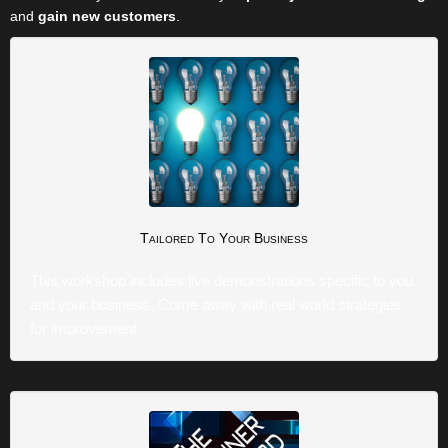
and
gain new customers
.
Tailored
To Your Business
This workshop includes live demonstrations specific to you
and your business. Come away with real world strategies
for improvement.