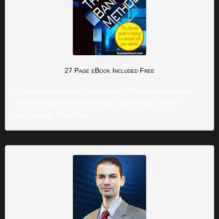
27 Page eBook
Included Free
All attendees receive a free copy of The BannerMethod.
Learn 6 crucial channels to gain more traffic for your
website with this eBook.