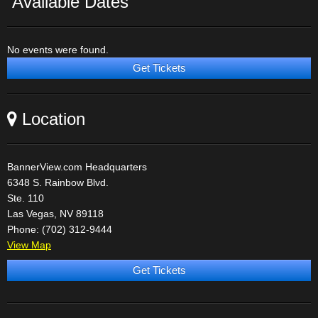
Available Dates
No events were found.
Get Tickets
Location
BannerView.com Headquarters
6348 S. Rainbow Blvd.
Ste. 110
Las Vegas, NV 89118
Phone: (702) 312-9444
View Map
Get Tickets