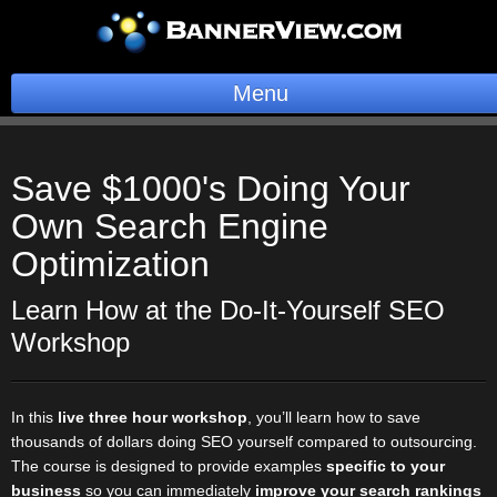
Menu
BannerOS
Save $1000's Doing Your
Get a Website
Own
Search Engine
Services
Optimization
Blog
Learn How at the Do-It-Yourself SEO
Workshop
Company
Stonk Bin
In this
live three hour workshop
, you’ll learn how to save
thousands of dollars doing SEO yourself compared to outsourcing.
Support
The course is designed to provide examples
specific to your
business
so you can immediately
improve your search rankings
Login