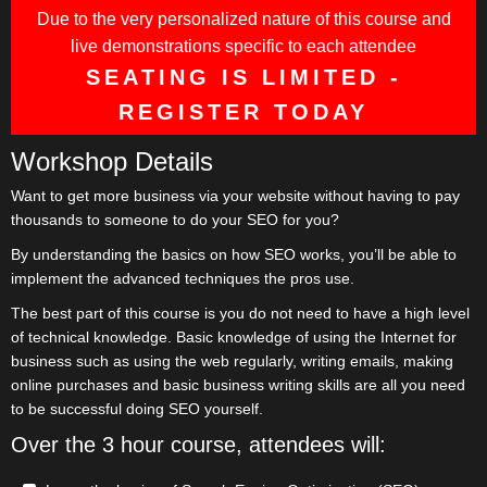
Due to the very personalized nature of this course and
live demonstrations specific to each attendee
SEATING IS LIMITED -
REGISTER TODAY
Workshop Details
Want to get more business via your website without having to pay
thousands to someone to do your SEO for you?
By understanding the basics on how SEO works, you’ll be able to
implement the advanced techniques the pros use.
The best part of this course is you do not need to have a high level
of technical knowledge. Basic knowledge of using the Internet for
business such as using the web regularly, writing emails, making
online purchases and basic business writing skills are all you need
to be successful doing SEO yourself.
Over the 3 hour course, attendees will: