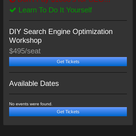
Learn To Do It Yourself
DIY Search Engine Optimization
Workshop
$495/seat
Get Tickets
Available Dates
No events were found.
Get Tickets