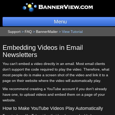
Menu
Support
>
FAQ
>
BannerMailer
BannerOS
>
View Tutorial
Get a Website
Embedding Videos in Email
Newsletters
Services
You can't embed a video directly in an email. Most email clients
Blog
don't support the code required to play the video. Therefore, what
most people do is make a screen shot of the video and link it to a
Company
page on their website where the video will automatically play.
We recommend creating a YouTube account if you don't already
Stonk Bin
have one, to upload videos and embed them on a page of your
website.
Support
How to Make YouTube Videos Play Automatically
Login