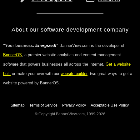
About our software development company
"Your business.
Energized!"
BannerView.com is the developer of
BannerOS
, a premier website analytics and content management
software that powers businesses all across the Internet.
Get a website
built
or make your own with our
website builder
; two great ways to get a
website powered by BannerOS.
Sitemap
Terms of Service
Privacy Policy
Acceptable Use Policy
© Copyright BannerView.com, 1999-2026