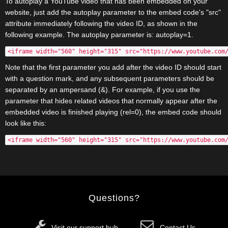
To autoplay a YouTube video that has been embedded on your
website, just add the autoplay parameter to the embed code's "src"
attribute immediately following the video ID, as shown in the
following example. The autoplay parameter is: autoplay=1.
<iframe width="560" height="315" src="https://www.youtube.com
Note that the first parameter you add after the video ID should start
with a question mark, and any subsequent parameters should be
separated by an ampersand (&). For example, if you use the
parameter that hides related videos that normally appear after the
embedded video is finished playing (rel=0), the embed code should
look like this:
<iframe width="560" height="315" src="https://www.youtube.com
Questions?
Visit our support hub
Contact Us