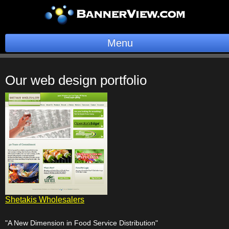
Menu
BannerOS
Our web design portfolio
Get a Website
Services
Blog
Company
Stonk Bin
Shetakis Wholesalers
Support
"A New Dimension in Food Service Distribution"
Login