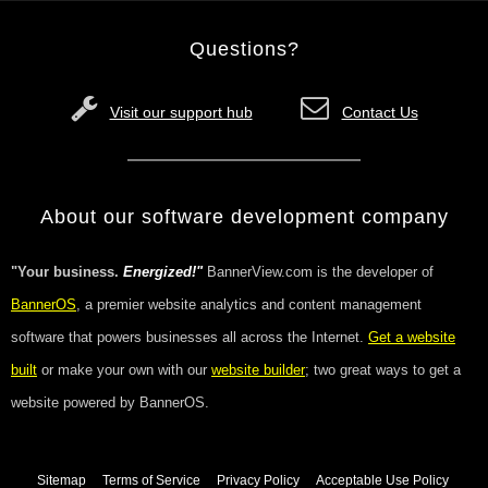
Questions?
Visit our support hub
Contact Us
About our software development company
"Your business.
Energized!"
BannerView.com is the developer of
BannerOS
, a premier website analytics and content management
software that powers businesses all across the Internet.
Get a website
built
or make your own with our
website builder
; two great ways to get a
website powered by BannerOS.
Sitemap
Terms of Service
Privacy Policy
Acceptable Use Policy