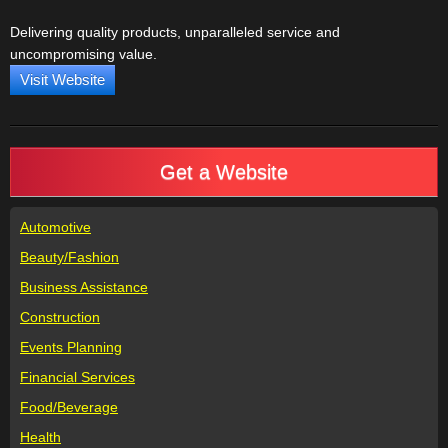
Delivering quality products, unparalleled service and
uncompromising value.
Visit Website
Get a Website
Automotive
Beauty/Fashion
Business Assistance
Construction
Events Planning
Financial Services
Food/Beverage
Health