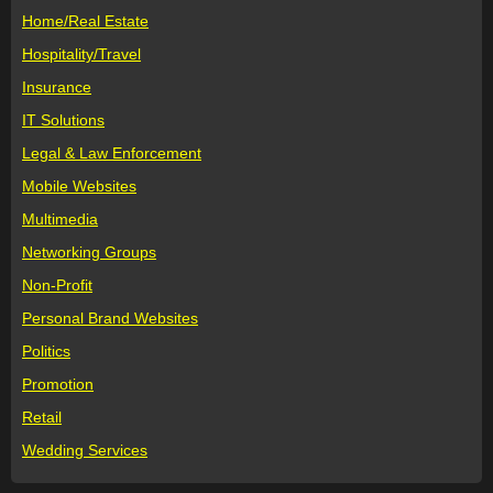
Home/Real Estate
Hospitality/Travel
Insurance
IT Solutions
Legal & Law Enforcement
Mobile Websites
Multimedia
Networking Groups
Non-Profit
Personal Brand Websites
Politics
Promotion
Retail
Wedding Services