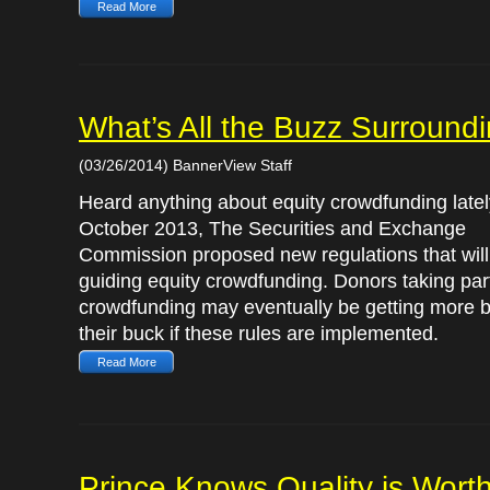
Read More
What’s All the Buzz Surround
(03/26/2014) BannerView Staff
Heard anything about equity crowdfunding latel
October 2013, The Securities and Exchange
Commission proposed new regulations that will 
guiding equity crowdfunding. Donors taking part
crowdfunding may eventually be getting more b
their buck if these rules are implemented.
Read More
Prince Knows Quality is Worth