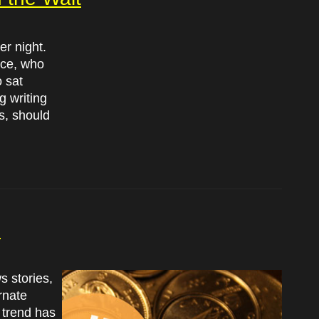
er night.
nce, who
o sat
g writing
s, should
?
s stories,
rnate
 trend has