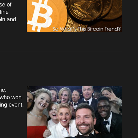
se of
line
oin and
ne.
g who won
ing event.