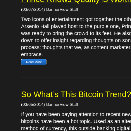
(03/07/2014) BannerView Staff
Two icons of entertainment got together the oth
Arsenio Hall played host to the purple one, Pri
was ready to bring the crowd to its feet. He als
down to offer insight regarding thoughts on son
process; thoughts that we, as content marketer
embrace.
Read More
So What’s This Bitcoin Trend
(03/05/2014) BannerView Staff
If you have been paying attention to recent new
bitcoins have been a hot topic. Used as an alte
method of currency, this outside banking digital