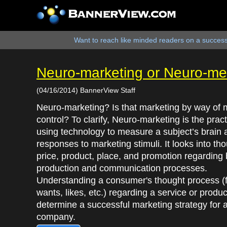
Want to reach like minded readers on a successf
Neuro-marketing or Neuro-me
(04/16/2014) BannerView Staff
Neuro-marketing? Is that marketing by way of 
control? To clarify, Neuro-marketing is the pract
using technology to measure a subject’s brain a
responses to marketing stimuli. It looks into th
price, product, place, and promotion regarding 
production and communication processes.
Understanding a consumer's thought process (f
wants, likes, etc.) regarding a service or produ
determine a successful marketing strategy for 
company.