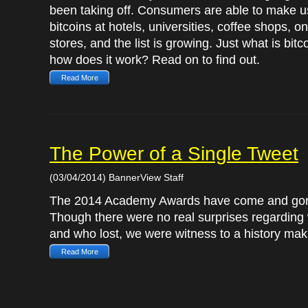
been taking off. Consumers are able to make u
bitcoins at hotels, universities, coffee shops, on
stores, and the list is growing. Just what is bitc
how does it work? Read on to find out.
Read More
The Power of a Single Tweet
(03/04/2014) BannerView Staff
The 2014 Academy Awards have come and go
Though there were no real surprises regardin
and who lost, we were witness to a history mak
Read More