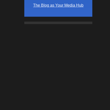
The Blog as Your Media Hub