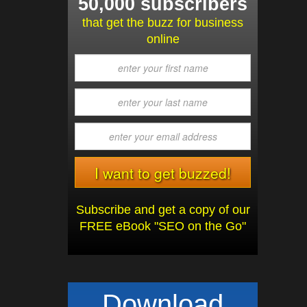
50,000 subscribers
that get the buzz for business
online
Subscribe and get a copy of our
FREE eBook "SEO on the Go"
Download