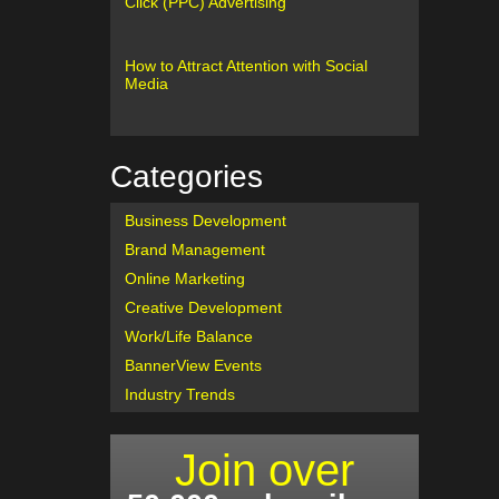
Click (PPC) Advertising
How to Attract Attention with Social
Media
Categories
Business Development
Brand Management
Online Marketing
Creative Development
Work/Life Balance
BannerView Events
Industry Trends
Join over