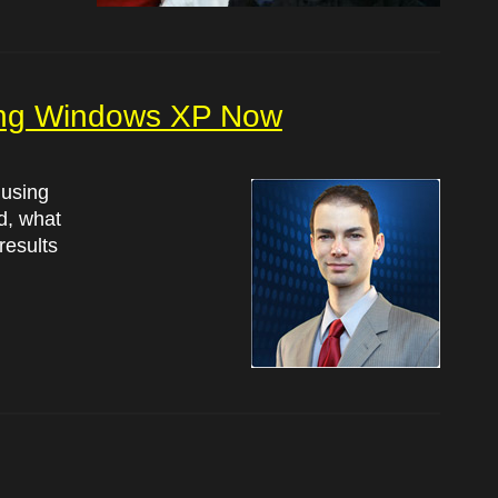
ing Windows XP Now
 using
d, what
results