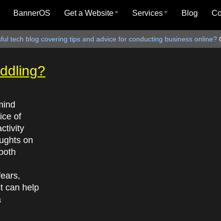
BannerOS
Get a Website
Services
Blog
C
ul tech blog covering tips and advice for conducting business online?
ddling?
mind
ice of
ctivity
oughts on
both
ears,
ct can help
a