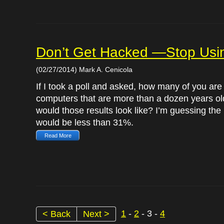
Don’t Get Hacked —Stop Us
(02/27/2014) Mark A. Cenicola
If I took a poll and asked, how many of you are
computers that are more than a dozen years ol
would those results look like? I’m guessing the 
would be less than 31%.
Read More
1
-
2
- 3 -
4
< Back
Next >