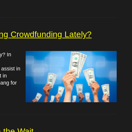
ing Crowdfunding Lately?
y? In
assist in
 in
ang for
 the Wait