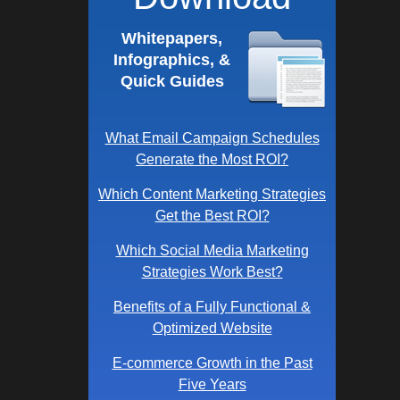
Whitepapers,
Infographics, &
Quick Guides
What Email Campaign Schedules
Generate the Most ROI?
Which Content Marketing Strategies
Get the Best ROI?
Which Social Media Marketing
Strategies Work Best?
Benefits of a Fully Functional &
Optimized Website
E-commerce Growth in the Past
Five Years