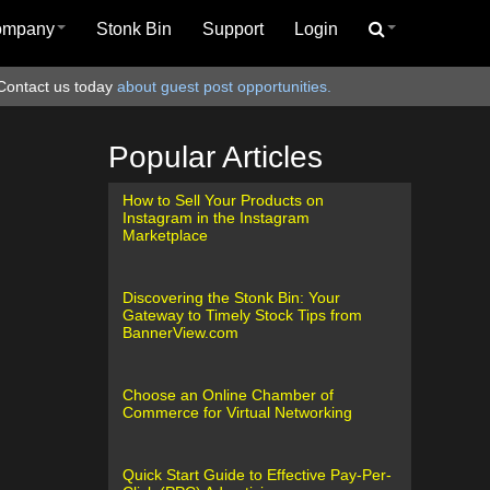
ompany
Stonk Bin
Support
Login
Contact us today
about guest post opportunities.
Popular Articles
How to Sell Your Products on
Instagram in the Instagram
Marketplace
Discovering the Stonk Bin: Your
Gateway to Timely Stock Tips from
BannerView.com
Choose an Online Chamber of
Commerce for Virtual Networking
Quick Start Guide to Effective Pay-Per-