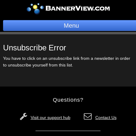
Menu
BannerOS
Unsubscribe Error
Get a Website
You have to click on an unsubscribe link from a newsletter in order
to unsubscribe yourself from this list.
Services
Blog
Company
Questions?
Stonk Bin
Visit our support hub
Contact Us
Support
Login