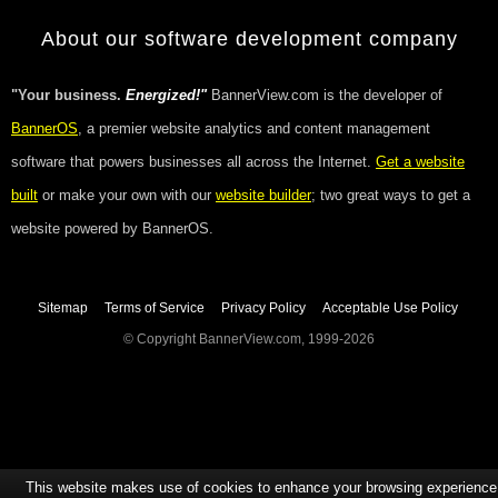
About our software development company
"Your business.
Energized!"
BannerView.com is the developer of
BannerOS
, a premier website analytics and content management
software that powers businesses all across the Internet.
Get a website
built
or make your own with our
website builder
; two great ways to get a
website powered by BannerOS.
Sitemap
Terms of Service
Privacy Policy
Acceptable Use Policy
© Copyright BannerView.com, 1999-2026
This website makes use of cookies to enhance your browsing experience