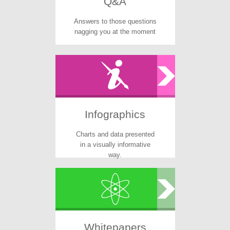
Q&A
Answers to those questions
nagging you at the moment
Infographics
Charts and data presented
in a visually informative
way.
Whitepapers