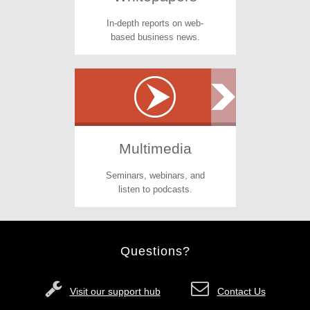
In-depth reports on web-
based business news.
Multimedia
Seminars, webinars, and
listen to podcasts.
Questions?
Visit our support hub
Contact Us