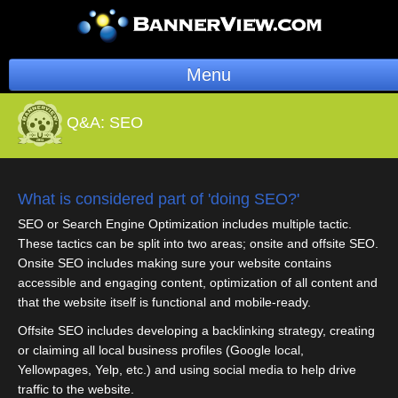
Menu
BannerOS
Q&A:
SEO
Get a Website
Services
What is considered part of 'doing SEO?'
SEO or Search Engine Optimization includes multiple tactic.
Blog
These tactics can be split into two areas; onsite and offsite SEO.
Onsite SEO includes making sure your website contains
Company
accessible and engaging content, optimization of all content and
that the website itself is functional and mobile-ready.
Stonk Bin
Offsite SEO includes developing a backlinking strategy, creating
or claiming all local business profiles (Google local,
Support
Yellowpages, Yelp, etc.) and using social media to help drive
traffic to the website.
Login