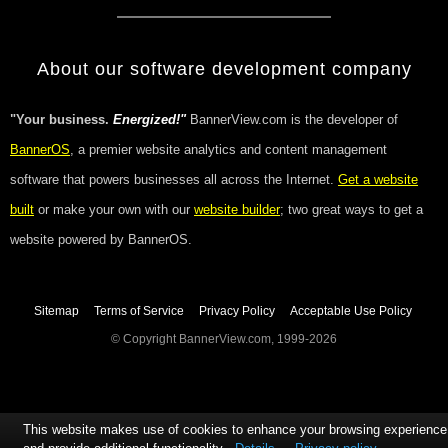
About our software development company
"Your business.
Energized!"
BannerView.com is the developer of
BannerOS
, a premier website analytics and content management
software that powers businesses all across the Internet.
Get a website
built
or make your own with our
website builder
; two great ways to get a
website powered by BannerOS.
Sitemap
Terms of Service
Privacy Policy
Acceptable Use Policy
© Copyright BannerView.com, 1999-2026
This website makes use of cookies to enhance your browsing experience