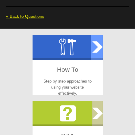
« Back to Questions
How To
Step by step approaches to
using your website
effectively.