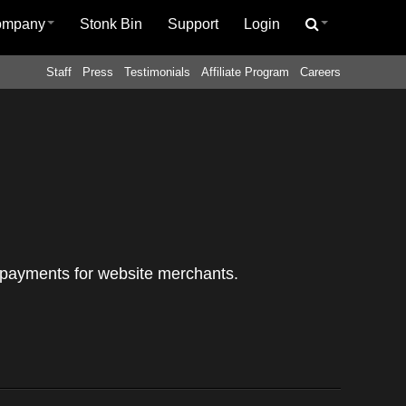
ompany
Stonk Bin
Support
Login
Staff
Press
Testimonials
Affiliate Program
Careers
al payments for website merchants.