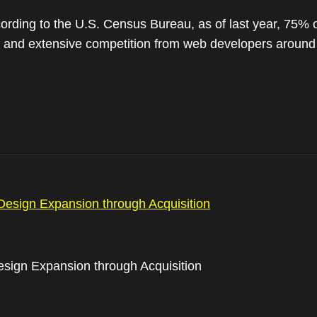
ding to the U.S. Census Bureau, as of last year, 75% of
ols and extensive competition from web developers aroun
sign Expansion through Acquisition
gn Expansion through Acquisition