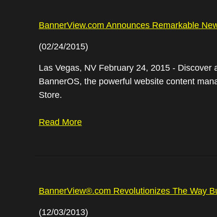
BannerView.com Announces Remarkable New
(02/24/2015)
Las Vegas, NV February 24, 2015 - Discover a
BannerOS, the powerful website content manage
Store.
Read More
BannerView®.com Revolutionizes The Way Bu
(12/03/2013)