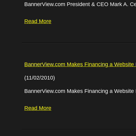
BannerView.com President & CEO Mark A. Ce
Read More
BannerView.com Makes Financing a Website 
(11/02/2010)
BannerView.com Makes Financing a Website 
Read More