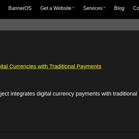
BannerOS
Get a Website
Services
Blog
C
gital Currencies with Traditional Payments
ject integrates digital currency payments with tradition