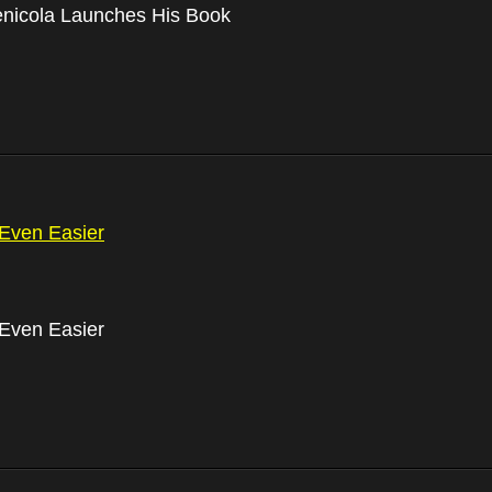
nicola Launches His Book
Even Easier
Even Easier