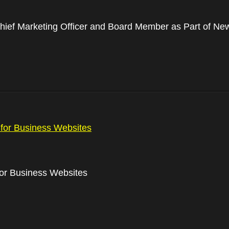
ief Marketing Officer and Board Member as Part of N
for Business Websites
or Business Websites