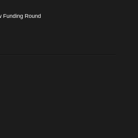
ew Funding Round