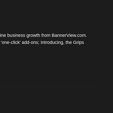
nline business growth from BannerView.com.
ne-click’ add-ons; Introducing, the Grips