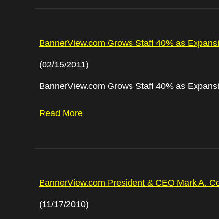
BannerView.com Grows Staff 40% as Expansi
(02/15/2011)
BannerView.com Grows Staff 40% as Expansi
Read More
BannerView.com President & CEO Mark A. Ce
(11/17/2010)