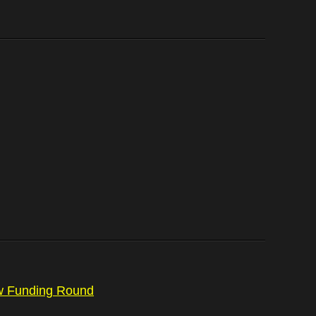
ew Funding Round