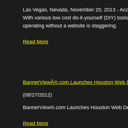
Las Vegas, Nevada, November 20, 2013 - Accor
With various low cost do-it-yourself (DIY) to
operating without a website is staggering.
Read More
BannerViewÂ®.com Launches Houston Web De
(08/27/2012)
BannerView®.com Launches Houston Web Desi
Read More