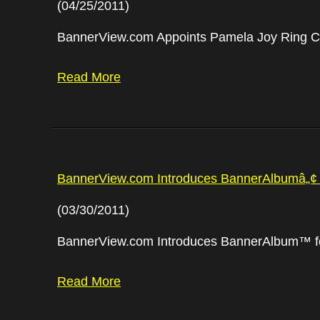
(04/25/2011)
BannerView.com Appoints Pamela Joy Ring Ch
Read More
BannerView.com Introduces BannerAlbumâ„¢ 
(03/30/2011)
BannerView.com Introduces BannerAlbum™ f
Read More