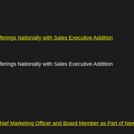
rings Nationally with Sales Executive Addition
rings Nationally with Sales Executive Addition
ief Marketing Officer and Board Member as Part of N