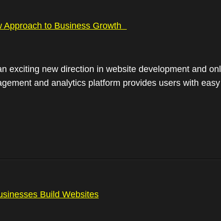
 Approach to Business Growth
n exciting new direction in website development and o
ment and analytics platform provides users with easy ‘o
sinesses Build Websites