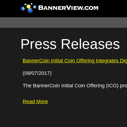
Press Releases
BannerCoin Initial Coin Offering Integrates Di
(09/07/2017)
The BannerCoin Initial Coin Offering (ICO) pro
Read More