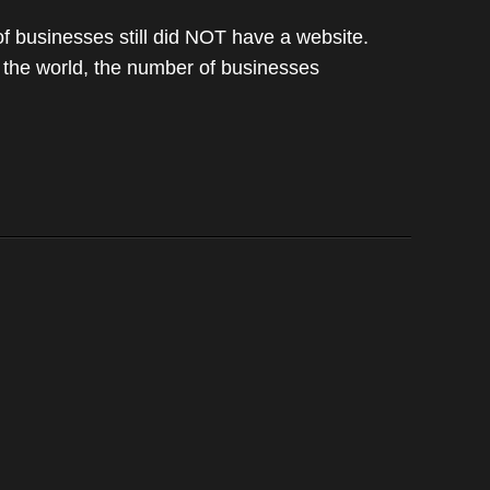
 businesses still did NOT have a website.
d the world, the number of businesses