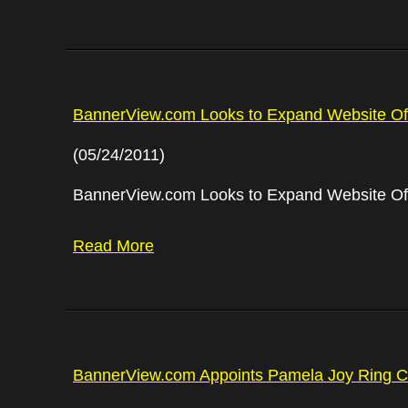
BannerView.com Looks to Expand Website Offe
(05/24/2011)
BannerView.com Looks to Expand Website Offe
Read More
BannerView.com Appoints Pamela Joy Ring Ch