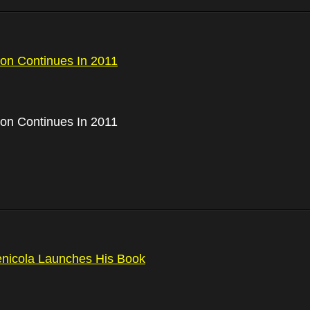
on Continues In 2011
on Continues In 2011
nicola Launches His Book