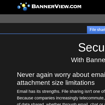
File shar
Secu
With Banner
Never again worry about emai
attachment size limitations
Email has its strengths. File sharing isn't one o
Because companies increasingly telecommute,
of data shared, whether through email, chat or