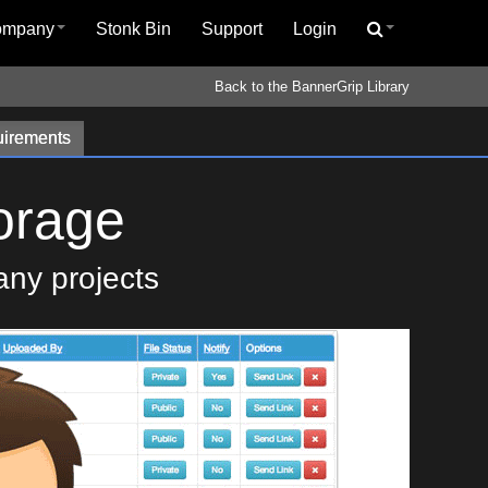
ompany
Stonk Bin
Support
Login
Back to the BannerGrip Library
irements
orage
any projects