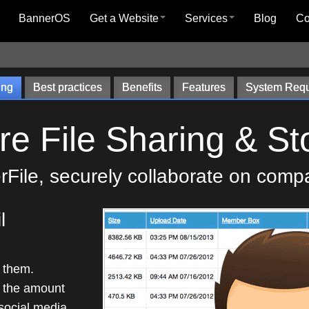
BannerOS
Get a Website
Services
Blog
C
ing
Best practices
Benefits
Features
System Requ
re File Sharing & St
File, securely collaborate on comp
l
f them.
 the amount
 social media