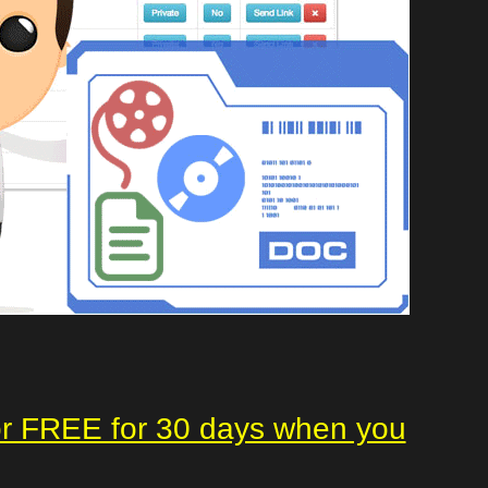
or FREE for 30 days when you