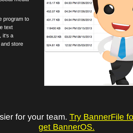
le program to
e text
it's a
 and store
sier for your team.
Try BannerFile f
get BannerOS.