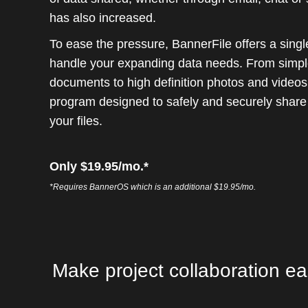
has also increased.
To ease the pressure, BannerFile offers a sing
handle your expanding data needs. From simpl
documents to high definition photos and videos, 
program designed to safely and securely share
your files.
Only $19.95/mo.*
*Requires BannerOS which is an additional $19.95/mo.
Make project collaboration ea