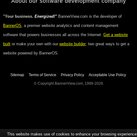
About our software development company
"Your business.
Energized!"
BannerView.com is the developer of
BannerOS
, a premier website analytics and content management
software that powers businesses all across the Internet.
Get a website
built
or make your own with our
website builder
; two great ways to get a
website powered by BannerOS.
Sitemap
Terms of Service
Privacy Policy
Acceptable Use Policy
© Copyright BannerView.com, 1999-2026
This website makes use of cookies to enhance your browsing experience