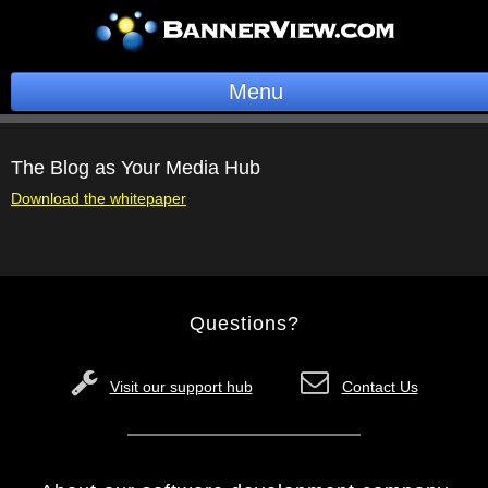
Menu
BannerOS
The Blog as Your Media Hub
Get a Website
Download the whitepaper
Services
Blog
Questions?
Company
Stonk Bin
Visit our support hub
Contact Us
Support
Login