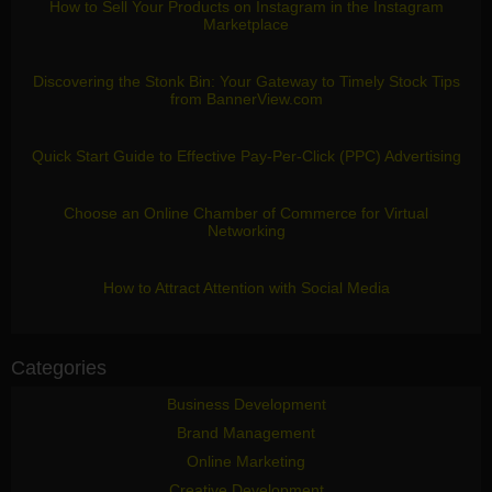
How to Sell Your Products on Instagram in the Instagram
Marketplace
Discovering the Stonk Bin: Your Gateway to Timely Stock Tips
from BannerView.com
Quick Start Guide to Effective Pay-Per-Click (PPC) Advertising
Choose an Online Chamber of Commerce for Virtual
Networking
How to Attract Attention with Social Media
Categories
Business Development
Brand Management
Online Marketing
Creative Development