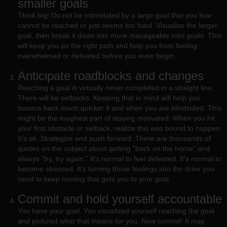
smaller goals
Think big! Do not be intimidated by a large goal that you fear
cannot be reached or just seems too hard. Visualize the larger
goal, then break it down into more manageable mini goals. This
will keep you on the right path and help you from feeling
overwhelmed or defeated before you even begin.
Anticipate roadblocks and changes
Reaching a goal is virtually never completed in a straight line.
There will be setbacks. Keeping that in mind will help you
bounce back much quicker if and when you are blindsided. This
might be the toughest part of staying motivated. When you hit
your first obstacle or setback, realize this was bound to happen.
It's ok. Strategize and push forward. There are thousands of
quotes on the subject about getting "back on the horse" and
always "try, try again.” It's normal to feel defeated. It's normal to
become stressed. It’s turning those feelings into the drive you
need to keep moving that gets you to your goal.
Commit and hold yourself accountable
You have your goal. You visualized yourself reaching the goal
and pictured what that means for you. Now commit! It may