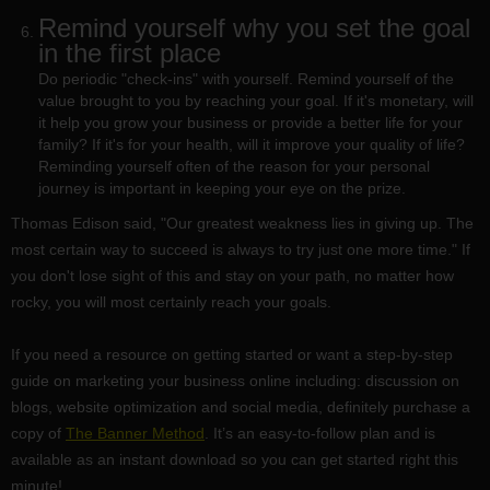
Remind yourself why you set the goal
in the first place
Do periodic "check-ins" with yourself. Remind yourself of the
value brought to you by reaching your goal. If it's monetary, will
it help you grow your business or provide a better life for your
family? If it's for your health, will it improve your quality of life?
Reminding yourself often of the reason for your personal
journey is important in keeping your eye on the prize.
Thomas Edison said, "Our greatest weakness lies in giving up. The
most certain way to succeed is always to try just one more time." If
you don't lose sight of this and stay on your path, no matter how
rocky, you will most certainly reach your goals.
If you need a resource on getting started or want a step-by-step
guide on marketing your business online including: discussion on
blogs, website optimization and social media, definitely purchase a
copy of
The Banner Method
. It’s an easy-to-follow plan and is
available as an instant download so you can get started right this
minute!