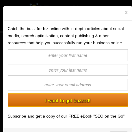
x
Subscribe to the BV Buzz
Menu
Catch the buzz for biz online with in-depth articles about social
media, search optimization, content publishing & other
BannerOS
resources that help you successfully run your business online.
6 of the Best Ways to Stay Motivated
Get a Website
(03/03/2015) Ashley Minto
Services
Blog
Company
Stonk Bin
Subscribe and get a copy of our FREE eBook "SEO on the Go"
Support
Login