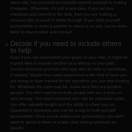
seem silly, but you need to mentally commit yourself to making
it happen. Otherwise, it's just a nice idea. If you set your
intentions and commit to the task, then you are making a
contract with yourself to follow through. If you hold yourself
accountable or enlist a partner to check in on you, you’re more
likely to stay positive and not quit.
Decide if you need to include others
to help
Even if you can accomplish your goals on your own, it might be
a good idea to include another as a witness to your plan.
Involve someone you trust who may also be able to contribute,
if needed. Maybe they have experience in the field of work you
are doing or have trained for the marathon you are now training
for. Whatever the case may be, make sure they are positive
people! You don't want to include people who are a drain on
your energy. You need someone who can be a positive outlet,
can offer valuable insight and the ability to cheer you on.
Speaking to someone also can be a way to hold yourself
accountable. Once you’ve stated your goal publicly, you don't
want to speak to them at a later date having achieved no
results!