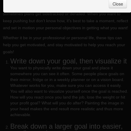
Close
Need to find new ways to stay motivated? Life gets crazy busy and
sometimes plans get sidetracked or derailed. When you want to
keep pushing but don’t know how, it’s best to take a moment, reflect
and set in motion your personal objectives in getting what you want!
Whether it be in your professional or personal life, these tips can
help you get motivated, and stay motivated to help you reach your
goals!
Write down your goal, then visualize it
You want to physically write down your goal and place it
somewhere you can see it often. Some people place goals on
their mirror, fridge or in a weekly planner or on a vision board.
Whatever works for you, make sure you can access it easily.
You will also want to visualize yourself once the goal is reached.
How will you react once you land the job, lose the weight or hit
your profit goal? What will you do after? Painting the image in
your head makes the end result more realistic and thus more
achievable.
Break down a larger goal into easier,