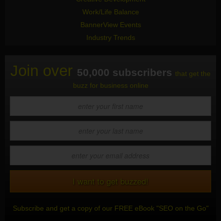
Work/Life Balance
BannerView Events
Industry Trends
Join over
50,000 subscribers
that get the
buzz for business online
Subscribe and get a copy of our FREE eBook "SEO on the Go"