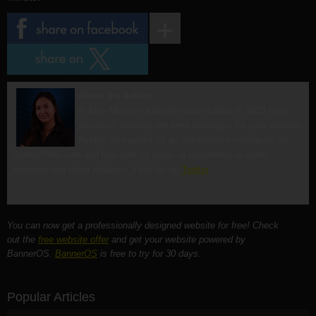
About the author
Ashley Minto is a blogger and student of SEO best
practices, learning the best strategies for your website!
Ashley also works as an independent contractor for
BannerView.com and has over 10 years of experience in sales
retention and client relations. Find her on
Twitter
.
You can now get a professionally designed website for free! Check
out the
free website offer
and get your website powered by
BannerOS.
BannerOS
is free to try for 30 days.
Popular Articles