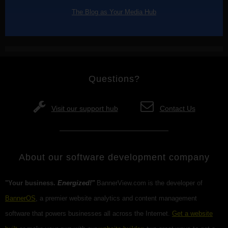
The Blog as Your Media Hub
Questions?
Visit our support hub
Contact Us
About our software development company
"Your business.
Energized!"
BannerView.com is the developer of
BannerOS
, a premier website analytics and content management
software that powers businesses all across the Internet.
Get a website