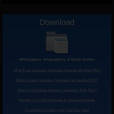
Download
Whitepapers, Infographics, & Quick Guides
What Email Campaign Schedules Generate the Most ROI?
Which Content Marketing Strategies Get the Best ROI?
Which Social Media Marketing Strategies Work Best?
Benefits of a Fully Functional & Optimized Website
E-commerce Growth in the Past Five Years