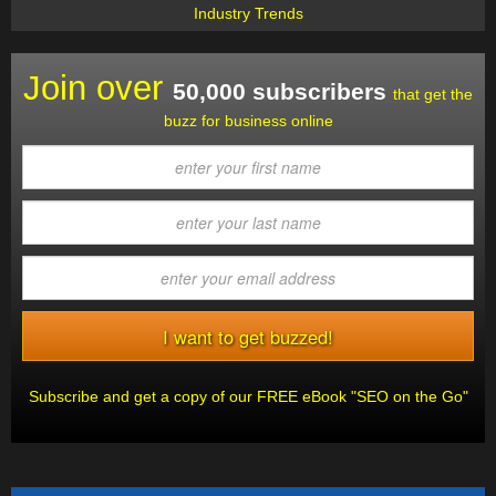
Industry Trends
Join over
50,000 subscribers
that get the
buzz for business online
Subscribe and get a copy of our FREE eBook "SEO on the Go"