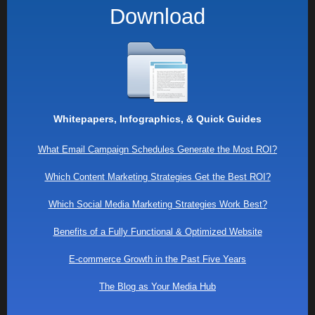
Download
Whitepapers, Infographics, & Quick Guides
What Email Campaign Schedules Generate the Most ROI?
Which Content Marketing Strategies Get the Best ROI?
Which Social Media Marketing Strategies Work Best?
Benefits of a Fully Functional & Optimized Website
E-commerce Growth in the Past Five Years
The Blog as Your Media Hub