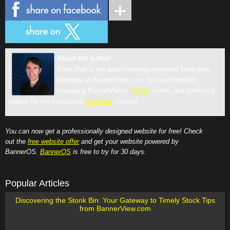
About the author
Brian Mell is the award winning Assistant Marketing
Manager at BannerView.com. You can find him
managing BannerView's
Twitter
profile, and producing
videos for the company's
YouTube
channel.
You can now get a professionally designed website for free! Check
out the
free website offer
and get your website powered by
BannerOS.
BannerOS
is free to try for 30 days.
Popular Articles
Discovering the Stonk Bin: Your Gateway to Timely Stock Tips
from BannerView.com