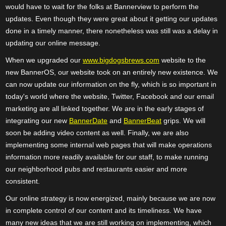
would have to wait for the folks at Bannerview to perform the
updates. Even though they were great about it getting our updates
done in a timely manner, there nonetheless was still was a delay in
updating our online message.
When we upgraded our
www.bigdogsbrews.com
website to the
new BannerOS, our website took on an entirely new existence. We
can now update our information on the fly, which is so important in
today's world where the website, Twitter, Facebook and our email
marketing are all linked together. We are in the early stages of
integrating our new
BannerDate
and
BannerBeat
grips. We will
soon be adding video content as well. Finally, we are also
implementing some internal web pages that will make operations
information more readily available for our staff, to make running
our neighborhood pubs and restaurants easier and more
consistent.
Our online strategy is now energized, mainly because we are now
in complete control of our content and its timeliness. We have
many new ideas that we are still working on implementing, which