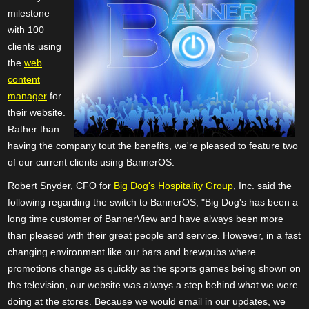
milestone
with 100
clients using
the
web
content
manager
for
their website.
Rather than
having the company tout the benefits, we're pleased to feature two
of our current clients using BannerOS.
Robert Snyder, CFO for
Big Dog's Hospitality Group
, Inc. said the
following regarding the switch to BannerOS, "Big Dog's has been a
long time customer of BannerView and have always been more
than pleased with their great people and service. However, in a fast
changing environment like our bars and brewpubs where
promotions change as quickly as the sports games being shown on
the television, our website was always a step behind what we were
doing at the stores. Because we would email in our updates, we