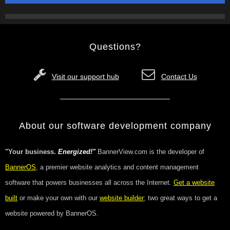
Questions?
Visit our support hub
Contact Us
About our software development company
"Your business.
Energized!"
BannerView.com is the developer of
BannerOS
, a premier website analytics and content management
software that powers businesses all across the Internet.
Get a website
built
or make your own with our
website builder
; two great ways to get a
website powered by BannerOS.