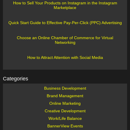
How to Sell Your Products on Instagram in the Instagram
Marketplace
Quick Start Guide to Effective Pay-Per-Click (PPC) Advertising
Choose an Online Chamber of Commerce for Virtual
Networking
How to Attract Attention with Social Media
Categories
Business Development
Brand Management
Online Marketing
Creative Development
Work/Life Balance
BannerView Events