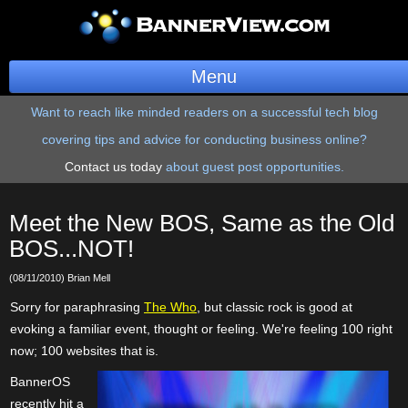
Menu
Want to reach like minded readers on a successful tech blog
BannerOS
covering tips and advice for conducting business online?
Get a Website
Contact us today
about guest post opportunities.
Services
Meet the New BOS, Same as the Old
Blog
BOS...NOT!
(08/11/2010) Brian Mell
Company
Sorry for paraphrasing
The Who
, but classic rock is good at
Stonk Bin
evoking a familiar event, thought or feeling. We're feeling 100 right
now; 100 websites that is.
Support
BannerOS
recently hit a
Login