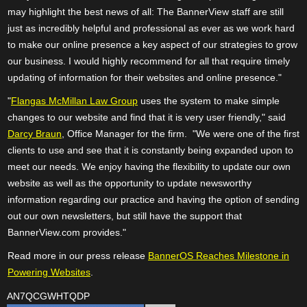
may highlight the best news of all: The BannerView staff are still
just as incredibly helpful and professional as ever as we work hard
to make our online presence a key aspect of our strategies to grow
our business. I would highly recommend for all that require timely
updating of information for their websites and online presence."
"
Flangas McMillan Law Group
uses the system to make simple
changes to our website and find that it is very user friendly," said
Darcy Braun
, Office Manager for the firm. "We were one of the first
clients to use and see that it is constantly being expanded upon to
meet our needs. We enjoy having the flexibility to update our own
website as well as the opportunity to update newsworthy
information regarding our practice and having the option of sending
out our own newsletters, but still have the support that
BannerView.com provides."
Read more in our press release
BannerOS Reaches Milestone in
Powering Websites
.
AN7QCGWHTQDP