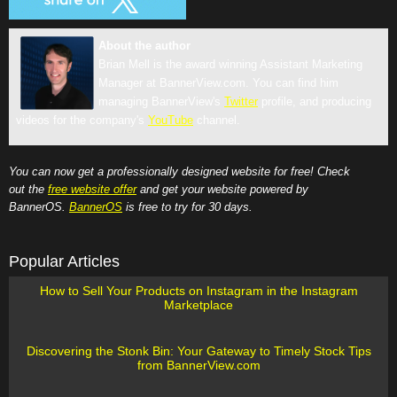
About the author
Brian Mell is the award winning Assistant Marketing
Manager at BannerView.com. You can find him
managing BannerView's
Twitter
profile, and producing
videos for the company's
YouTube
channel.
You can now get a professionally designed website for free! Check
out the
free website offer
and get your website powered by
BannerOS.
BannerOS
is free to try for 30 days.
Popular Articles
How to Sell Your Products on Instagram in the Instagram
Marketplace
Discovering the Stonk Bin: Your Gateway to Timely Stock Tips
from BannerView.com