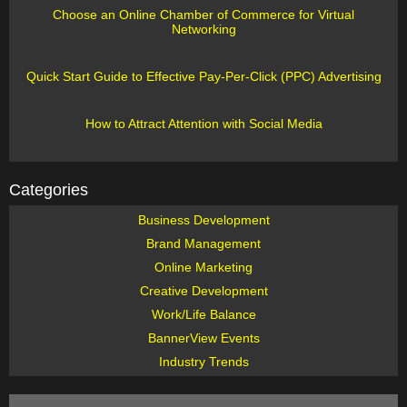
Choose an Online Chamber of Commerce for Virtual
Networking
Quick Start Guide to Effective Pay-Per-Click (PPC) Advertising
How to Attract Attention with Social Media
Categories
Business Development
Brand Management
Online Marketing
Creative Development
Work/Life Balance
BannerView Events
Industry Trends