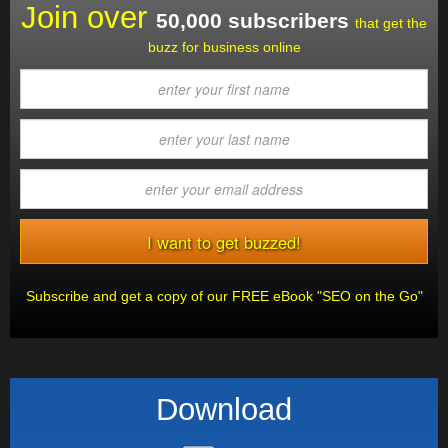
Join over
50,000 subscribers
that get the
buzz for business online
Subscribe and get a copy of our FREE eBook "SEO on the Go"
Download