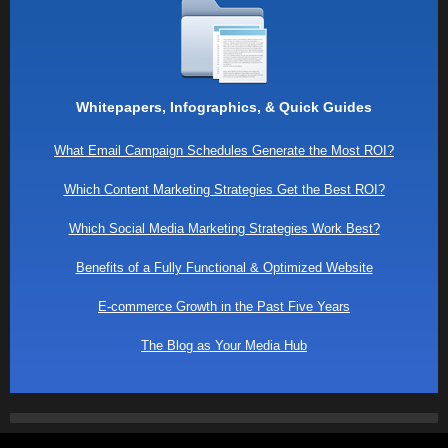
Whitepapers, Infographics, & Quick Guides
What Email Campaign Schedules Generate the Most ROI?
Which Content Marketing Strategies Get the Best ROI?
Which Social Media Marketing Strategies Work Best?
Benefits of a Fully Functional & Optimized Website
E-commerce Growth in the Past Five Years
The Blog as Your Media Hub