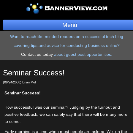
Menu
Want to reach like minded readers on a successful tech blog
BannerOS
covering tips and advice for conducting business online?
Get a Website
Contact us today
about guest post opportunities.
Services
Seminar Success!
Blog
(09/24/2008) Brian Mell
Company
Seminar Success!
Stonk Bin
How successful was our seminar? Judging by the turnout and
positive feedback, we can safely say that there will be many more
Support
to come.
Early morning is a time when most people are asleep. We, on the
Login