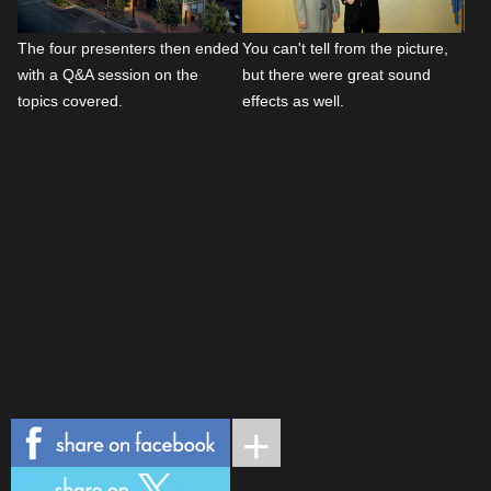
The four presenters then ended
You can't tell from the picture,
with a Q&A session on the
but there were great sound
topics covered.
effects as well.