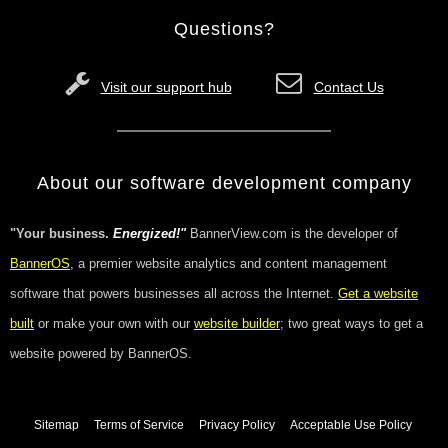
Questions?
Visit our support hub
Contact Us
About our software development company
"Your business.
Energized!"
BannerView.com is the developer of
BannerOS
, a premier website analytics and content management
software that powers businesses all across the Internet.
Get a website
built
or make your own with our
website builder
; two great ways to get a
website powered by BannerOS.
Sitemap
Terms of Service
Privacy Policy
Acceptable Use Policy