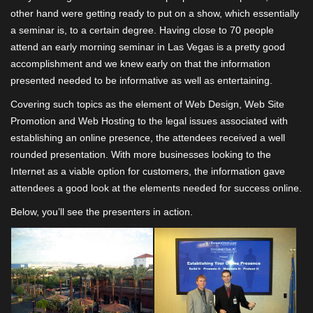
other hand were getting ready to put on a show, which essentially
a seminar is, to a certain degree. Having close to 70 people
attend an early morning seminar in Las Vegas is a pretty good
accomplishment and we knew early on that the information
presented needed to be informative as well as entertaining.
Covering such topics as the element of Web Design, Web Site
Promotion and Web Hosting to the legal issues associated with
establishing an online presence, the attendees received a well
rounded presentation. With more businesses looking to the
Internet as a viable option for customers, the information gave
attendees a good look at the elements needed for success online.
Below, you’ll see the presenters in action.