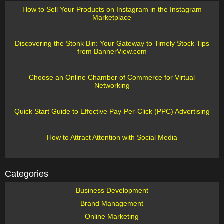
How to Sell Your Products on Instagram in the Instagram
Marketplace
Discovering the Stonk Bin: Your Gateway to Timely Stock Tips
from BannerView.com
Choose an Online Chamber of Commerce for Virtual
Networking
Quick Start Guide to Effective Pay-Per-Click (PPC) Advertising
How to Attract Attention with Social Media
Categories
Business Development
Brand Management
Online Marketing