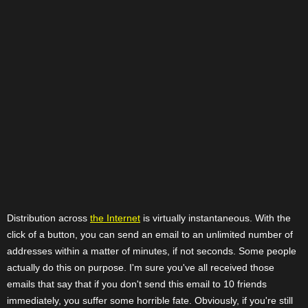
Distribution across
the Internet
is virtually instantaneous. With the
click of a button, you can send an email to an unlimited number of
addresses within a matter of minutes, if not seconds. Some people
actually do this on purpose. I'm sure you've all received those
emails that say that if you don't send this email to 10 friends
immediately, you suffer some horrible fate. Obviously, if you're still