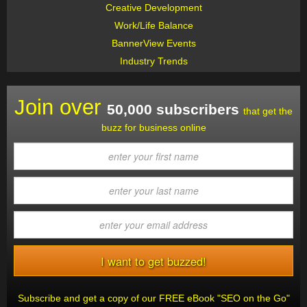
Creative Development
Work/Life Balance
BannerView Events
Industry Trends
Join over
50,000 subscribers
that get the
buzz for business online
Subscribe and get a copy of our FREE eBook "SEO on the Go"