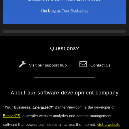
The Blog as Your Media Hub
Questions?
Visit our support hub
Contact Us
About our software development company
"Your business.
Energized!"
BannerView.com is the developer of
BannerOS
, a premier website analytics and content management
software that powers businesses all across the Internet.
Get a website