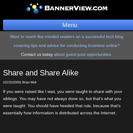
Menu
Want to reach like minded readers on a successful tech blog
BannerOS
covering tips and advice for conducting business online?
Get a Website
Contact us today
about guest post opportunities.
Services
Share and Share Alike
Blog
(02/25/2009) Brian Mell
Company
If you were raised like I was, you were taught to share with your
siblings. You may have not always done so, but that's what you
Stonk Bin
were taught. You should have heeded that rule, because that's
essentially how information is distributed across the Internet.
Support
Login