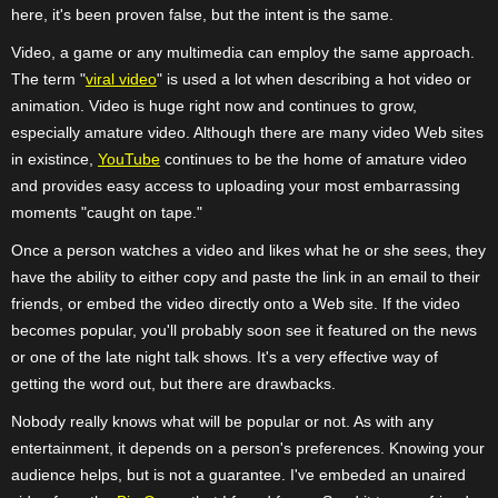
here, it's been proven false, but the intent is the same.
Video, a game or any multimedia can employ the same approach.
The term "
viral video
" is used a lot when describing a hot video or
animation. Video is huge right now and continues to grow,
especially amature video. Although there are many video Web sites
in existince,
YouTube
continues to be the home of amature video
and provides easy access to uploading your most embarrassing
moments "caught on tape."
Once a person watches a video and likes what he or she sees, they
have the ability to either copy and paste the link in an email to their
friends, or embed the video directly onto a Web site. If the video
becomes popular, you'll probably soon see it featured on the news
or one of the late night talk shows. It's a very effective way of
getting the word out, but there are drawbacks.
Nobody really knows what will be popular or not. As with any
entertainment, it depends on a person's preferences. Knowing your
audience helps, but is not a guarantee. I've embeded an unaired