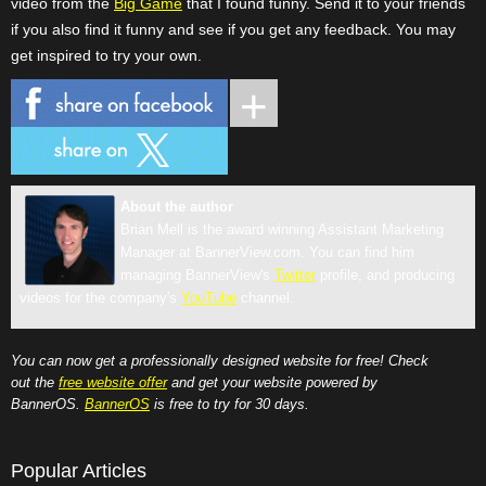
video from the
Big Game
that I found funny. Send it to your friends
if you also find it funny and see if you get any feedback. You may
get inspired to try your own.
About the author
Brian Mell is the award winning Assistant Marketing
Manager at BannerView.com. You can find him
managing BannerView's
Twitter
profile, and producing
videos for the company's
YouTube
channel.
You can now get a professionally designed website for free! Check
out the
free website offer
and get your website powered by
BannerOS.
BannerOS
is free to try for 30 days.
Popular Articles