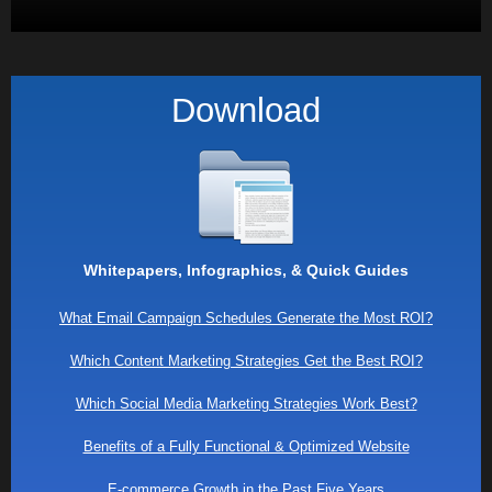
Download
Whitepapers, Infographics, & Quick Guides
What Email Campaign Schedules Generate the Most ROI?
Which Content Marketing Strategies Get the Best ROI?
Which Social Media Marketing Strategies Work Best?
Benefits of a Fully Functional & Optimized Website
E-commerce Growth in the Past Five Years