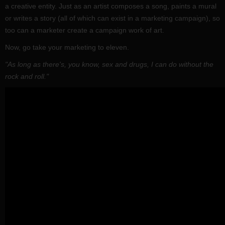
a creative entity. Just as an artist composes a song, paints a mural
or writes a story (all of which can exist in a marketing campaign), so
too can a marketer create a campaign work of art.
Now, go take your marketing to eleven.
"As long as there's, you know, sex and drugs, I can do without the
rock and roll."