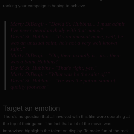
ranking your campaign is hoping to achieve.
Marty DiBergi: - "David St. Hubbins... I must admit
I've never heard anybody with that name."
David St. Hubbins - "It's an unusual name, well, he
was an unusual saint, he's not a very well known
saint."
Marty DiBergi: - "Oh, there actually is, uh... there
was a Saint Hubbins?"
David St. Hubbins - "That's right, yes."
Marty DiBergi: - "What was he the saint of?"
David St. Hubbins - "He was the patron saint of
quality footwear."
Target an emotion
There's no question that all involved with this film were operating at
the top of their game. The fact that a lot of the movie was
improvised highlights the talent on display. To make fun of the rock