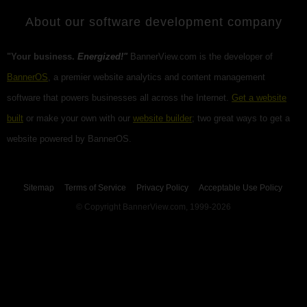
About our software development company
"Your business.
Energized!"
BannerView.com is the developer of
BannerOS
, a premier website analytics and content management
software that powers businesses all across the Internet.
Get a website
built
or make your own with our
website builder
; two great ways to get a
website powered by BannerOS.
Sitemap
Terms of Service
Privacy Policy
Acceptable Use Policy
© Copyright BannerView.com, 1999-2026