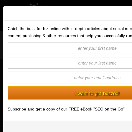
Subscribe to the BV Buzz
Menu
Catch the buzz for biz online with in-depth articles about social me
content publishing & other resources that help you successfully ru
Want to reach like minded readers on a successful tech blog
BannerOS
covering tips and advice for conducting business online?
Get a Website
Contact us today
about guest post opportunities.
Services
The Secret to SEO... Make It One
Blog
Louder
(04/16/2013) Brian Mell
Company
Stonk Bin
Subscribe and get a copy of our FREE eBook "SEO on the Go"
Support
Login