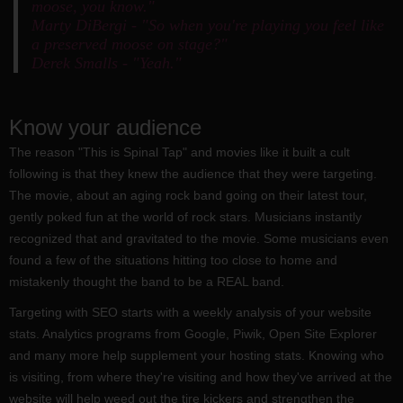
moose, you know."
Marty DiBergi - "So when you're playing you feel like
a preserved moose on stage?"
Derek Smalls - "Yeah."
Know your audience
The reason "This is Spinal Tap" and movies like it built a cult
following is that they knew the audience that they were targeting.
The movie, about an aging rock band going on their latest tour,
gently poked fun at the world of rock stars. Musicians instantly
recognized that and gravitated to the movie. Some musicians even
found a few of the situations hitting too close to home and
mistakenly thought the band to be a REAL band.
Targeting with SEO starts with a weekly analysis of your website
stats. Analytics programs from Google, Piwik, Open Site Explorer
and many more help supplement your hosting stats. Knowing who
is visiting, from where they're visiting and how they've arrived at the
website will help weed out the tire kickers and strengthen the