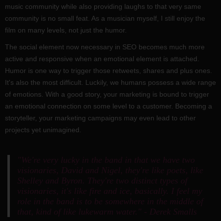
music community while also providing laughs to that very same
community is no small feat. As a musician myself, I still enjoy the
film on many levels, not just the humor.
The social element now necessary in SEO becomes much more
active and responsive when an emotional element is attached.
Humor is one way to trigger those retweets, shares and plus ones.
It's also the most difficult. Luckily, we humans possess a wide range
of emotions. With a good story, your marketing is bound to trigger
an emotional connection on some level to a customer. Becoming a
storyteller, your marketing campaigns may even lead to other
projects yet unimagined.
"We're very lucky in the band in that we have two
visionaries, David and Nigel, they're like poets, like
Shelley and Byron. They're two distinct types of
visionaries, it's like fire and ice, basically. I feel my
role in the band is to be somewhere in the middle of
that, kind of like lukewarm water." - Derek Smalls