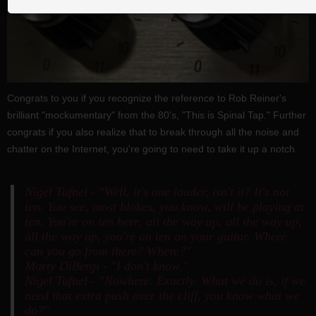
Congrats to you if you recognize the reference to Rob Reiner's
brilliant "mockumentary" from the 80's, "This is Spinal Tap." Further
congrats if you also realize that to break through all the noise and
chatter on the Internet, you're going to need to take it up a notch.
Nigel Tufnel - "Well, it's one louder, isn't it? It's not
ten. You see, most blokes, you know, will be playing at
ten. You're on ten here, all the way up, all the way up,
all the way up, you're on ten on your guitar. Where
can you go from there? Where?"
Marty DiBergi - "I don't know."
Nigel Tufnel - "Nowhere. Exactly. What we do is, if we
need that extra push over the cliff, you know what we
do?"