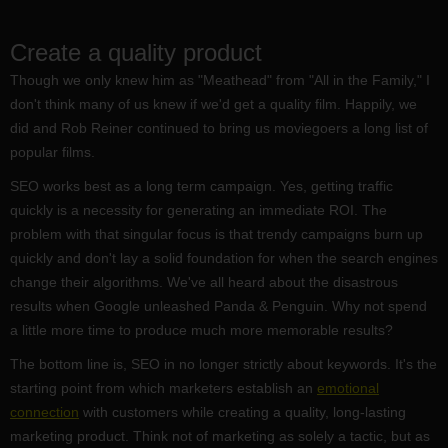
Create a quality product
Though we only knew him as "Meathead" from "All in the Family," I
don't think many of us knew if we'd get a quality film. Happily, we
did and Rob Reiner continued to bring us moviegoers a long list of
popular films.
SEO works best as a long term campaign. Yes, getting traffic
quickly is a necessity for generating an immediate ROI. The
problem with that singular focus is that trendy campaigns burn up
quickly and don't lay a solid foundation for when the search engines
change their algorithms. We've all heard about the disastrous
results when Google unleashed Panda & Penguin. Why not spend
a little more time to produce much more memorable results?
The bottom line is, SEO in no longer strictly about keywords. It's the
starting point from which marketers establish an
emotional
connection
with customers while creating a quality, long-lasting
marketing product. Think not of marketing as solely a tactic, but as