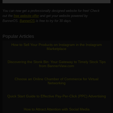
You can now get a professionally designed website for free! Check
out the
free website offer
and get your website powered by
BannerOS.
BannerOS
is free to try for 30 days.
Popular Articles
How to Sell Your Products on Instagram in the Instagram
Marketplace
Discovering the Stonk Bin: Your Gateway to Timely Stock Tips
from BannerView.com
Choose an Online Chamber of Commerce for Virtual
Networking
Quick Start Guide to Effective Pay-Per-Click (PPC) Advertising
How to Attract Attention with Social Media