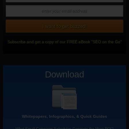
Subscribe and get a copy of our FREE eBook "SEO on the Go"
Download
Whitepapers, Infographics, & Quick Guides
What Email Campaign Schedules Generate the Most ROI?