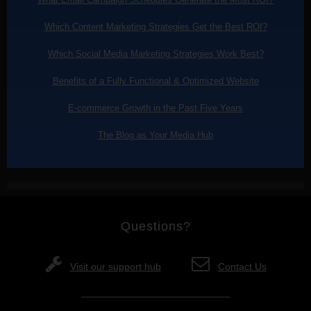
Which Content Marketing Strategies Get the Best ROI?
Which Social Media Marketing Strategies Work Best?
Benefits of a Fully Functional & Optimized Website
E-commerce Growth in the Past Five Years
The Blog as Your Media Hub
Questions?
Visit our support hub
Contact Us