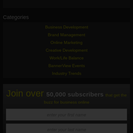
Categories
Business Development
Brand Management
Online Marketing
Creative Development
Work/Life Balance
BannerView Events
Industry Trends
Join over
50,000 subscribers
that get the
buzz for business online