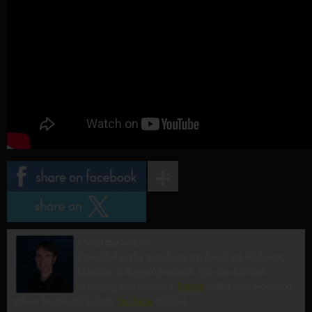
About the author
Brian Mell is the award winning Assistant Marketing
Manager at BannerView.com. You can find him
managing BannerView's
Twitter
profile, and producing
videos for the company's
YouTube
channel.