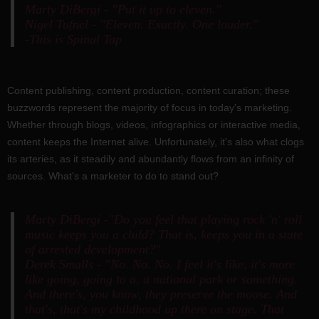
Marty DiBergi - "Put it up to eleven."
Nigel Tufnel - "Eleven. Exactly. One louder."
-This is Spinal Tap
Content publishing, content production, content curation; these
buzzwords represent the majority of focus in today's marketing.
Whether through blogs, videos, infographics or interactive media,
content keeps the Internet alive. Unfortunately, it's also what clogs
its arteries, as it steadily and abundantly flows from an infinity of
sources. What's a marketer to do to stand out?
Marty DiBergi -"Do you feel that playing rock 'n' roll
music keeps you a child? That is, keeps you in a state
of arrested development?"
Derek Smalls - "No. No. No. I feel it's like, it's more
like going, going to a, a national park or something.
And there's, you know, they preserve the moose. And
that's, that's my childhood up there on stage. That