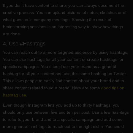
If you don't have content to share, you can always document the
creative process. You can upload pictures of notes, sketches or of
what goes on in company meetings. Showing the result of
brainstorming sessions is an interesting way to show how things
are done.
4. Use #Hashtags
You can reach out to a more targeted audience by using hashtags.
You can use hashtags for all your content or create hashtags for
specific campaigns. You should use your brand as a general
hashtag for all your content and use this same hashtag on Twitter.
This allows people to easily find content about your brand and to
share content related to your brand. Here are some
good tips on
hashtag use
.
Even though Instagram lets you add up to thirty hashtags, you
should only use between five and ten per post. Use a few hashtags
to refer to your brand and to a specific campaign and add some
more general hashtags to reach out to the right niche. You could