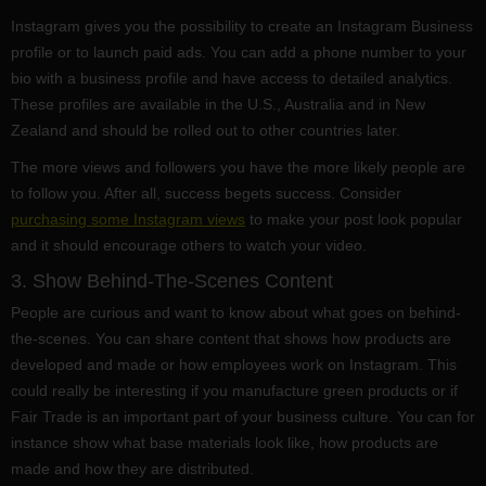
Instagram gives you the possibility to create an Instagram Business
profile or to launch paid ads. You can add a phone number to your
bio with a business profile and have access to detailed analytics.
These profiles are available in the U.S., Australia and in New
Zealand and should be rolled out to other countries later.
The more views and followers you have the more likely people are
to follow you. After all, success begets success. Consider
purchasing some Instagram views
to make your post look popular
and it should encourage others to watch your video.
3. Show Behind-The-Scenes Content
People are curious and want to know about what goes on behind-
the-scenes. You can share content that shows how products are
developed and made or how employees work on Instagram. This
could really be interesting if you manufacture green products or if
Fair Trade is an important part of your business culture. You can for
instance show what base materials look like, how products are
made and how they are distributed.