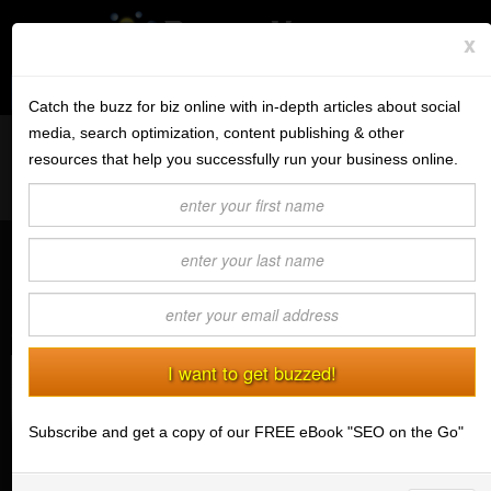
x
Subscribe to the BV Buzz
Menu
Catch the buzz for biz online with in-depth articles about social
media, search optimization, content publishing & other
Want to reach like minded readers on a successful tech blog
BannerOS
resources that help you successfully run your business online.
covering tips and advice for conducting business online?
Get a Website
Contact us today
about guest post opportunities.
Services
How To Use Instagram To Promote
Blog
Your Business
(08/24/2016) Charlotte Lewis
Company
Stonk Bin
Subscribe and get a copy of our FREE eBook "SEO on the Go"
Support
Login