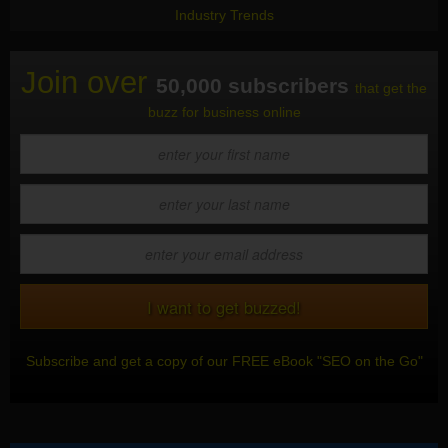
Industry Trends
Join over
50,000 subscribers
that get the
buzz for business online
Subscribe and get a copy of our FREE eBook "SEO on the Go"