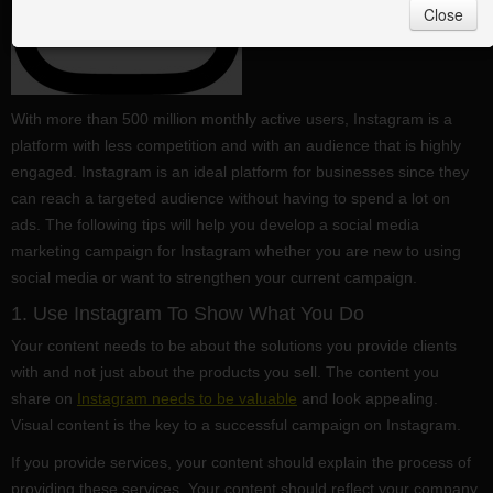
Close
With more than 500 million monthly active users, Instagram is a
platform with less competition and with an audience that is highly
engaged. Instagram is an ideal platform for businesses since they
can reach a targeted audience without having to spend a lot on
ads. The following tips will help you develop a social media
marketing campaign for Instagram whether you are new to using
social media or want to strengthen your current campaign.
1. Use Instagram To Show What You Do
Your content needs to be about the solutions you provide clients
with and not just about the products you sell. The content you
share on
Instagram needs to be valuable
and look appealing.
Visual content is the key to a successful campaign on Instagram.
If you provide services, your content should explain the process of
providing these services. Your content should reflect your company