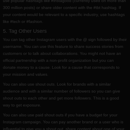
use popular hashtags like #instagood (currently used on more than
300 million posts) or share older content with the #tbt hashtag. If
your content would be relevant to a specific industry, use hashtags
like #tech or #fashion.
5. Tag Other Users
You can tag other Instagram users with the @ sign followed by their
username. You can use this feature to share success stories from
customers or to talk about collaborations. You might not have an
official partnership with a non-profit organization but you can
donate money to a cause. Look for a cause that corresponds to
your mission and values.
You can also use shout outs. Look for brands with a similar
audience and with a similar number of followers so you can give
shout outs to each other and get more followers. This is a good
way to get exposure.
You can also use paid shout outs if you have a budget for your
Instagram campaign. You can pay another brand or a user who is
influential to give you a shout out, share content about one of your