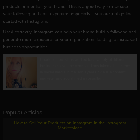
products or mention your brand. This is a good way to increase
your following and gain exposure, especially if you are just getting
started with Instagram.
Used correctly, Instagram can help your brand build a following and
generate more exposure for your organization, leading to increased
business opportunities.
Charlotte Lewis has worked for a variety of different
businesses over the years and has taken a big interest
in social media in the last 3 years. She is a content
marketer and social media consultant.
Popular Articles
How to Sell Your Products on Instagram in the Instagram
Marketplace