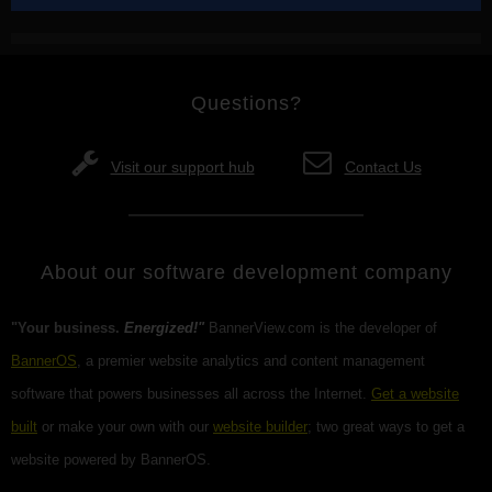
Questions?
Visit our support hub
Contact Us
About our software development company
"Your business.
Energized!"
BannerView.com is the developer of
BannerOS
, a premier website analytics and content management
software that powers businesses all across the Internet.
Get a website
built
or make your own with our
website builder
; two great ways to get a
website powered by BannerOS.