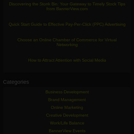
Discovering the Stonk Bin: Your Gateway to Timely Stock Tips
from BannerView.com
Quick Start Guide to Effective Pay-Per-Click (PPC) Advertising
Choose an Online Chamber of Commerce for Virtual
Networking
How to Attract Attention with Social Media
Categories
Business Development
Brand Management
Online Marketing
Creative Development
Work/Life Balance
BannerView Events