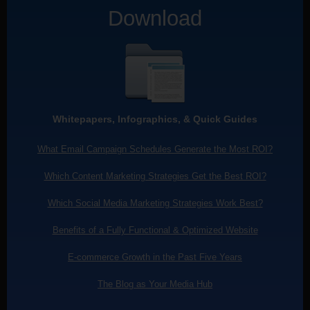
Download
Whitepapers, Infographics, & Quick Guides
What Email Campaign Schedules Generate the Most ROI?
Which Content Marketing Strategies Get the Best ROI?
Which Social Media Marketing Strategies Work Best?
Benefits of a Fully Functional & Optimized Website
E-commerce Growth in the Past Five Years
The Blog as Your Media Hub