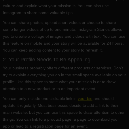
culture and explain what your mission is. You can also use
Instagram to share some valuable tips.
You can share photos, upload short videos or choose to share
some longer videos of up to one minute. Instagram Stories allows
you to create a collage of images and videos with text. You can use
this feature on mobile and your story will be available for 24 hours.
You can keep adding content to your story to refresh it.
2. Your Profile Needs To Be Appealing
Your business probably offers different products or services. Don't
try to explain everything you do in the small space available on your
profile. Use this space to state what your mission is or to draw
attention to a new product or to an important event.
You can only include one clickable link in
your bio
and should
update it regularly. Most businesses decide to add a link to their
main website, but you can use this space to draw attention to other
things. You can link to a product page, a page to download your
app or lead to a registration page for an event.