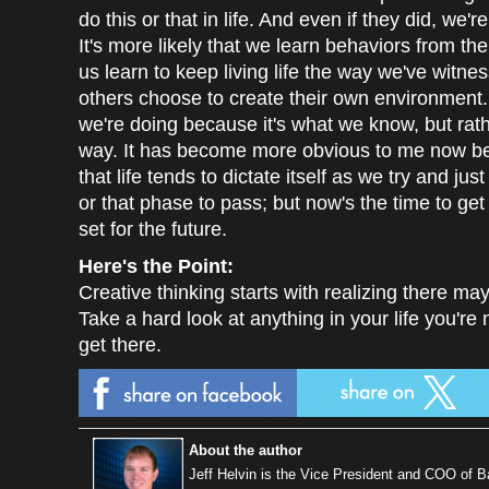
do this or that in life. And even if they did, we'
It's more likely that we learn behaviors from t
us learn to keep living life the way we've witness
others choose to create their own environment. E
we're doing because it's what we know, but rathe
way. It has become more obvious to me now bei
that life tends to dictate itself as we try and ju
or that phase to pass; but now's the time to ge
set for the future.
Here's the Point:
Creative thinking starts with realizing there ma
Take a hard look at anything in your life you're 
get there.
About the author
Jeff Helvin is the Vice President and COO of 