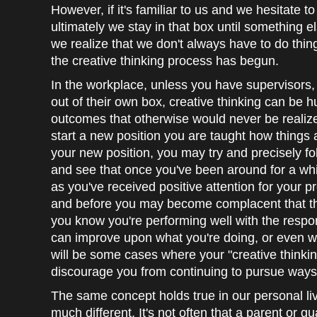
However, if it's familiar to us and we hesitate t
ultimately we stay in that box until something e
we realize that we don't always have to do thi
the creative thinking process has begun.
In the workplace, unless you have supervisors,
out of their own box, creative thinking can be 
outcomes that otherwise would never be realize
start a new position you are taught how things 
your new position, you may try and precisely fo
and see that once you've been around for a wh
as you've received positive attention for your pr
and before you may become complacent that th
you know you're performing well with the respons
can improve upon what you're doing, or even w
will be some cases where your "creative thinking
discourage you from continuing to pursue ways 
The same concept holds true in our personal li
much different. It's not often that a parent or g