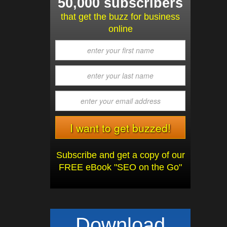
50,000 subscribers
that get the buzz for business
online
Subscribe and get a copy of our
FREE eBook "SEO on the Go"
Download