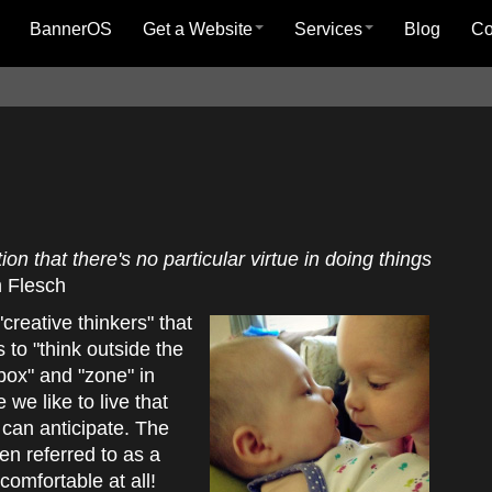
BannerOS
Get a Website
Services
Blog
C
on that there's no particular virtue in doing things
 Flesch
creative thinkers" that
 to "think outside the
box" and "zone" in
e we like to live that
can anticipate. The
ften referred to as a
 comfortable at all!