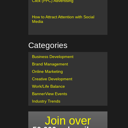
Click (PPC) Advertising
How to Attract Attention with Social
Media
Categories
Business Development
Brand Management
Online Marketing
Creative Development
Work/Life Balance
BannerView Events
Industry Trends
Join over