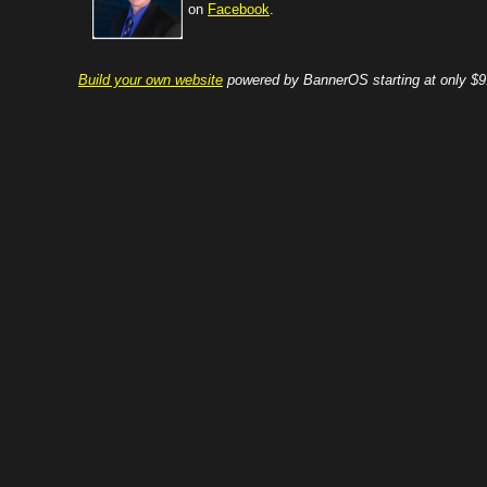
on
Facebook
.
Build your own website
powered by BannerOS starting at only $9