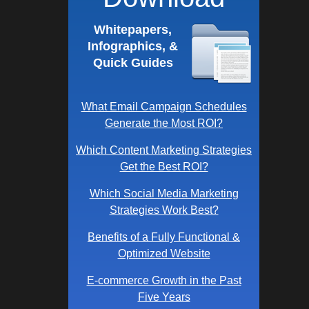
Whitepapers,
Infographics, &
Quick Guides
What Email Campaign Schedules
Generate the Most ROI?
Which Content Marketing Strategies
Get the Best ROI?
Which Social Media Marketing
Strategies Work Best?
Benefits of a Fully Functional &
Optimized Website
E-commerce Growth in the Past
Five Years