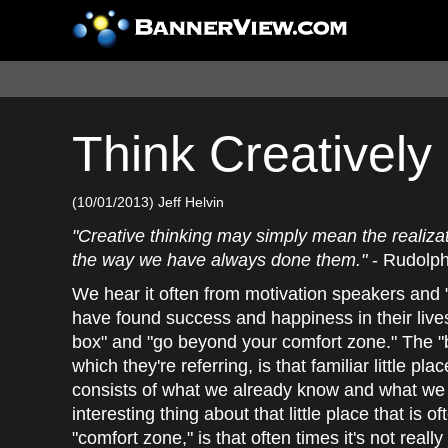
Think Creatively
(10/01/2013) Jeff Helvin
"Creative thinking may simply mean the realizati
the way we have always done them."
- Rudolph
We hear it often from motivation speakers and "
have found success and happiness in their lives
box" and "go beyond your comfort zone." The "
which they're referring, is that familiar little plac
consists of what we already know and what we 
interesting thing about that little place that is o
"comfort zone," is that often times it's not really