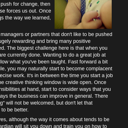
o push for change, then
lse forces us out. Once
ngs the way we learned,
 managers or partners that don't like to be pushed
hugely rewarding and bring many positive
d. The biggest challenge here is that when you
are currently done. Wanting to do a great job at
llow what you've been taught. Fast forward a bit
ile, you may naturally start to become complacent
ecise work. It's in between the time you start a job
e creative thinking window is wide open. Once
ibilities at hand, start to consider ways that you
ays the business can improve in general. There
" will not be welcomed, but don't let that
to be better.
ves, although the way it comes about tends to be
uardian will sit you down and train you on how to