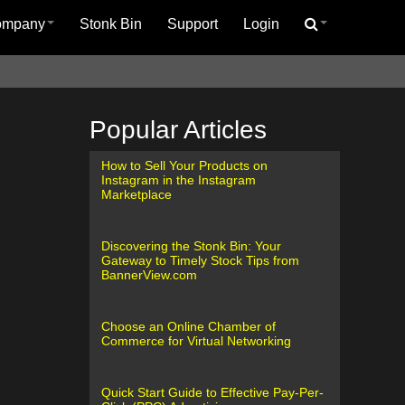
ompany
Stonk Bin
Support
Login
Popular Articles
How to Sell Your Products on
Instagram in the Instagram
Marketplace
Discovering the Stonk Bin: Your
Gateway to Timely Stock Tips from
BannerView.com
Choose an Online Chamber of
Commerce for Virtual Networking
Quick Start Guide to Effective Pay-Per-