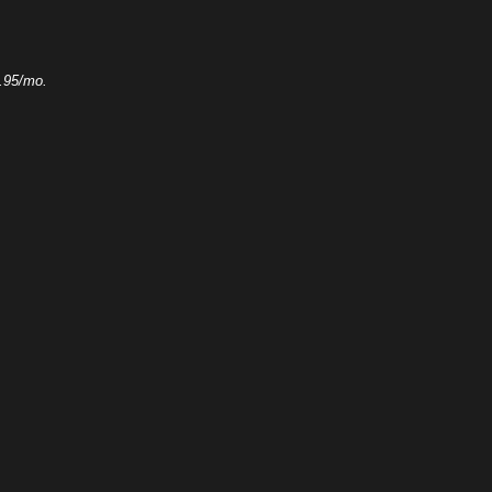
.95/mo.