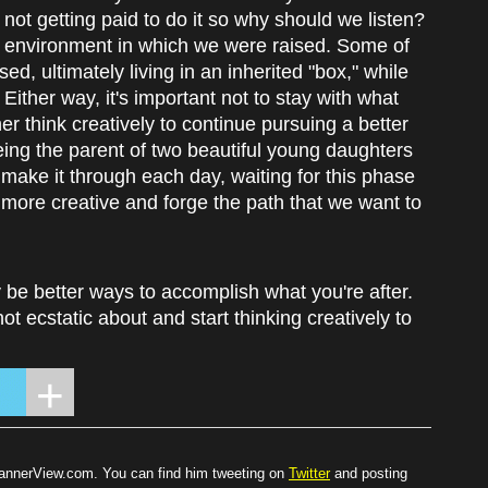
re not getting paid to do it so why should we listen?
he environment in which we were raised. Some of
ed, ultimately living in an inherited "box," while
ither way, it's important not to stay with what
r think creatively to continue pursuing a better
ng the parent of two beautiful young daughters
st make it through each day, waiting for this phase
t more creative and forge the path that we want to
y be better ways to accomplish what you're after.
not ecstatic about and start thinking creatively to
BannerView.com. You can find him tweeting on
Twitter
and posting