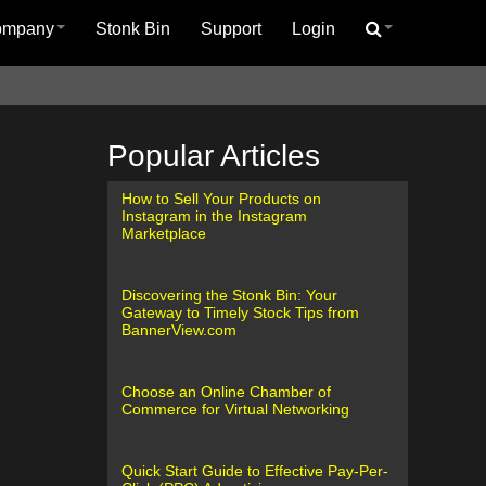
ompany
Stonk Bin
Support
Login
Popular Articles
How to Sell Your Products on
Instagram in the Instagram
Marketplace
Discovering the Stonk Bin: Your
Gateway to Timely Stock Tips from
BannerView.com
Choose an Online Chamber of
Commerce for Virtual Networking
Quick Start Guide to Effective Pay-Per-