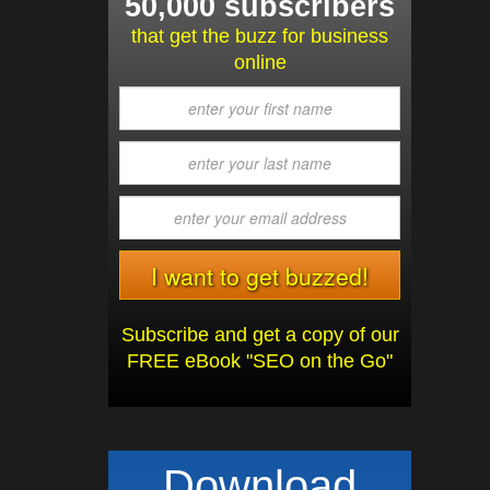
50,000 subscribers
that get the buzz for business
online
Subscribe and get a copy of our
FREE eBook "SEO on the Go"
Download