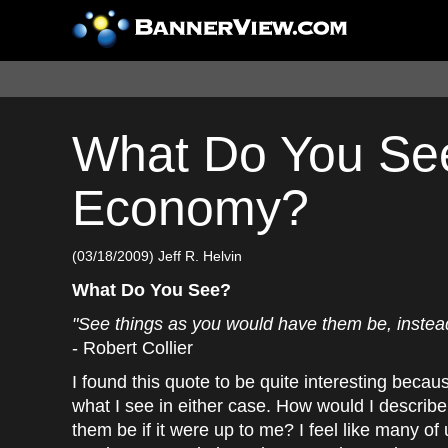
What Do You See
Economy?
(03/18/2009) Jeff R. Helvin
What Do You See?
"See things as you would have them be, instead
- Robert Collier
I found this quote to be quite interesting because
what I see in either case. How would I describ
them be if it were up to me? I feel like many of 