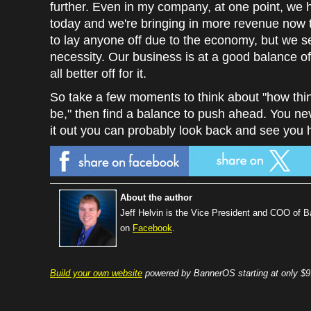
further. Even in my company, at one point, we
today and we're bringing in more revenue now t
to lay anyone off due to the economy, but we s
necessity. Our business is at a good balance 
all better off for it.
So take a few moments to think about "how th
be," then find a balance to push ahead. You ne
it out you can probably look back and see you ha
About the author
Jeff Helvin is the Vice President and COO of 
on
Facebook
.
Build your own website
powered by BannerOS starting at only $9