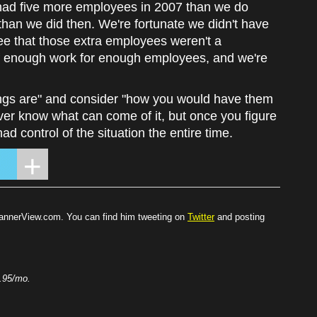
 had five more employees in 2007 than we do
han we did then. We're fortunate we didn't have
ee that those extra employees weren't a
of enough work for enough employees, and we're
ings are" and consider "how you would have them
ver know what can come of it, but once you figure
d control of the situation the entire time.
BannerView.com. You can find him tweeting on
Twitter
and posting
.95/mo.