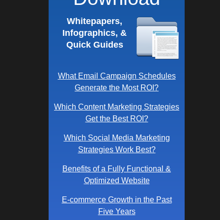
Whitepapers,
Infographics, &
Quick Guides
What Email Campaign Schedules
Generate the Most ROI?
Which Content Marketing Strategies
Get the Best ROI?
Which Social Media Marketing
Strategies Work Best?
Benefits of a Fully Functional &
Optimized Website
E-commerce Growth in the Past
Five Years