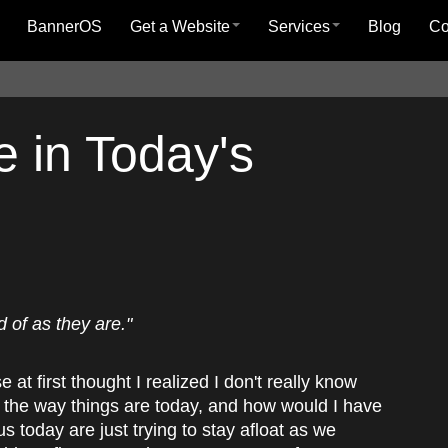
BannerOS
Get a Website
Services
Blog
C
 in Today's
 of as they are."
 at first thought I realized I don't really know
e the way things are today, and how would I have
us today are just trying to stay afloat as we