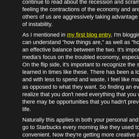
continue to read about the recession and scram
feeling the contractions of the economy and are j
others of us are aggressively taking advantage 
of instability.
As I mentioned in
my first blog entry
, I'm bloggi
can understand "how things are," as well as "
an effective balance between the two. It's impor
media's focus on the troubled economy, especiall
On the flip side, it's important to recognize th
learned in times like these. There has been a 
and with less to spend and waste, I feel like m
as opposed to what they want. So finding an 
realize that you don't need everything that you
there may be opportunities that you hadn't prev
life.
Naturally this applies in both your personal and 
go to Starbucks every morning like they used to
convenient. Now they're getting more creative 