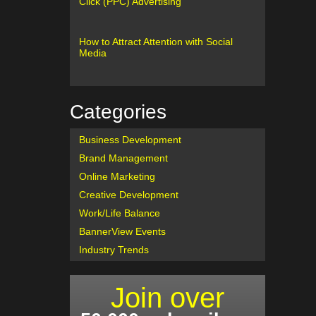
Click (PPC) Advertising
How to Attract Attention with Social
Media
Categories
Business Development
Brand Management
Online Marketing
Creative Development
Work/Life Balance
BannerView Events
Industry Trends
Join over