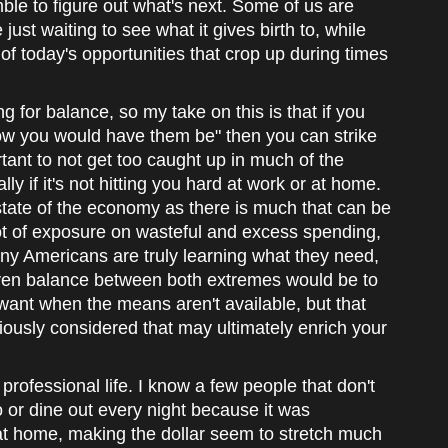
ble to figure out what's next. Some of us are
ust waiting to see what it gives birth to, while
of today's opportunities that crop up during times
ng for balance, so my take on this is that if you
how you would have them be" then you can strike
tant to not get too caught up in much of the
y if it's not hitting you hard at work or at home.
e state of the economy as there is much that can be
lot of exposure on wasteful and excess spending,
any Americans are truly learning what they need,
even balance between both extremes would be to
 want when the means aren't available, but that
iously considered that may ultimately enrich your
professional life. I know a few people that don't
 or dine out every night because it was
at home, making the dollar seem to stretch much