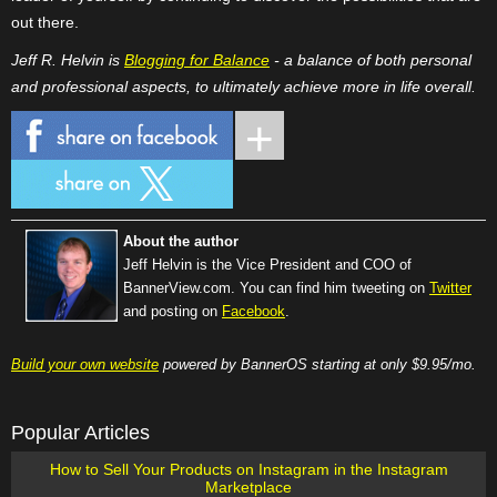
out there.
Jeff R. Helvin is
Blogging for Balance
- a balance of both personal
and professional aspects, to ultimately achieve more in life overall.
About the author
Jeff Helvin is the Vice President and COO of
BannerView.com. You can find him tweeting on
Twitter
and posting on
Facebook
.
Build your own website
powered by BannerOS starting at only $9.95/mo.
Popular Articles
How to Sell Your Products on Instagram in the Instagram
Marketplace