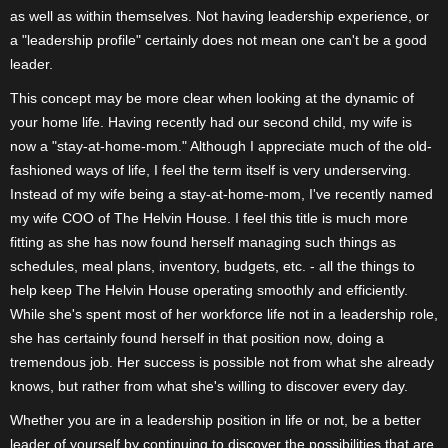
as well as within themselves. Not having leadership experience, or
a "leadership profile" certainly does not mean one can't be a good
leader.
This concept may be more clear when looking at the dynamic of
your home life. Having recently had our second child, my wife is
now a "stay-at-home-mom." Although I appreciate much of the old-
fashioned ways of life, I feel the term itself is very underserving.
Instead of my wife being a stay-at-home-mom, I've recently named
my wife COO of The Helvin House. I feel this title is much more
fitting as she has now found herself managing such things as
schedules, meal plans, inventory, budgets, etc. - all the things to
help keep The Helvin House operating smoothly and efficiently.
While she's spent most of her workforce life not in a leadership role,
she has certainly found herself in that position now, doing a
tremendous job. Her success is possible not from what she already
knows, but rather from what she's willing to discover every day.
Whether you are in a leadership position in life or not, be a better
leader of yourself by continuing to discover the possibilities that are