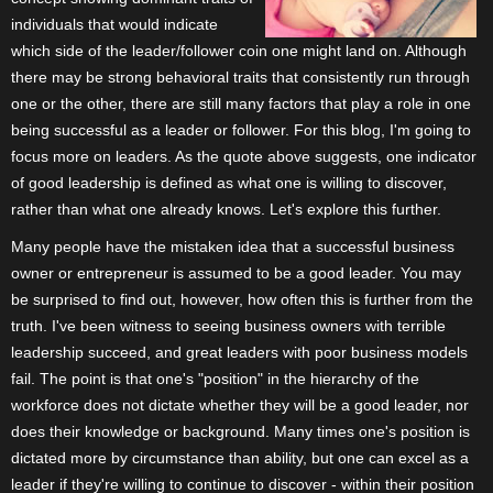
individuals that would indicate
which side of the leader/follower coin one might land on. Although
there may be strong behavioral traits that consistently run through
one or the other, there are still many factors that play a role in one
being successful as a leader or follower. For this blog, I'm going to
focus more on leaders. As the quote above suggests, one indicator
of good leadership is defined as what one is willing to discover,
rather than what one already knows. Let's explore this further.
Many people have the mistaken idea that a successful business
owner or entrepreneur is assumed to be a good leader. You may
be surprised to find out, however, how often this is further from the
truth. I've been witness to seeing business owners with terrible
leadership succeed, and great leaders with poor business models
fail. The point is that one's "position" in the hierarchy of the
workforce does not dictate whether they will be a good leader, nor
does their knowledge or background. Many times one's position is
dictated more by circumstance than ability, but one can excel as a
leader if they're willing to continue to discover - within their position