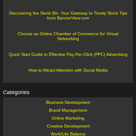
Discovering the Stonk Bin: Your Gateway to Timely Stock Tips
from BannerView.com
Choose an Online Chamber of Commerce for Virtual
Networking
Quick Start Guide to Effective Pay-Per-Click (PPC) Advertising
How to Attract Attention with Social Media
Categories
Business Development
Brand Management
Online Marketing
Creative Development
Work/Life Balance