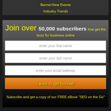
BannerView Events
Industry Trends
Join over
50,000 subscribers
that get the
buzz for business online
Subscribe and get a copy of our FREE eBook "SEO on the Go"