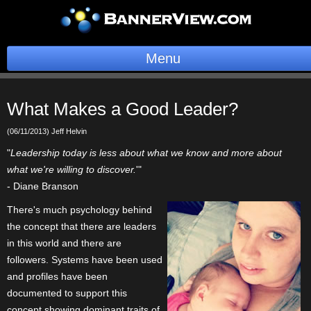
Menu
BannerOS
What Makes a Good Leader?
Get a Website
(06/11/2013) Jeff Helvin
Services
"
Leadership today is less about what we know and more about
what we're willing to discover.
'"
Blog
- Diane Branson
There's much psychology behind
Company
the concept that there are leaders
in this world and there are
Stonk Bin
followers. Systems have been used
and profiles have been
Support
documented to support this
Login
concept showing dominant traits of