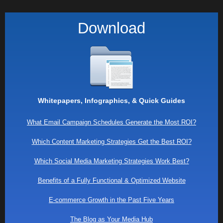
Download
Whitepapers, Infographics, & Quick Guides
What Email Campaign Schedules Generate the Most ROI?
Which Content Marketing Strategies Get the Best ROI?
Which Social Media Marketing Strategies Work Best?
Benefits of a Fully Functional & Optimized Website
E-commerce Growth in the Past Five Years
The Blog as Your Media Hub