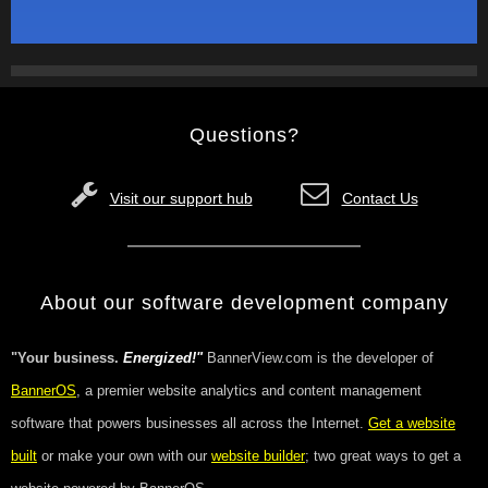
Questions?
Visit our support hub
Contact Us
About our software development company
"Your business.
Energized!"
BannerView.com is the developer of
BannerOS
, a premier website analytics and content management
software that powers businesses all across the Internet.
Get a website
built
or make your own with our
website builder
; two great ways to get a