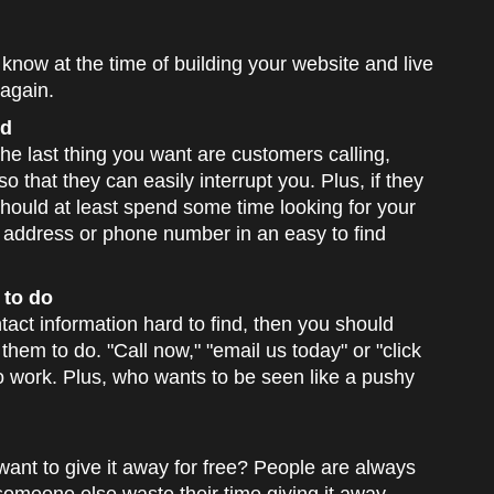
now at the time of building your website and live
 again.
nd
The last thing you want are customers calling,
o that they can easily interrupt you. Plus, if they
should at least spend some time looking for your
ur address or phone number in an easy to find
 to do
tact information hard to find, then you should
them to do. "Call now," "email us today" or "click
o work. Plus, who wants to be seen like a pushy
want to give it away for free? People are always