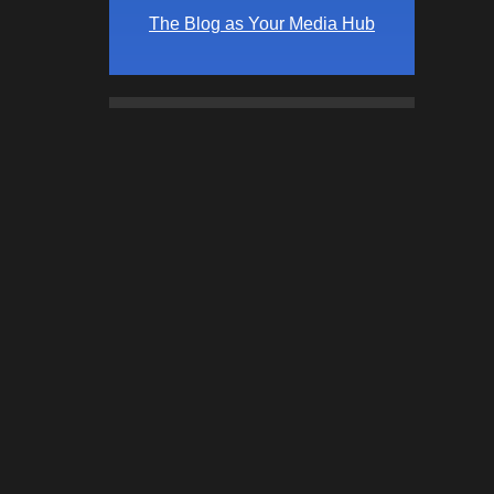
The Blog as Your Media Hub