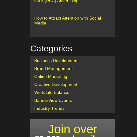
Click (PPC) Advertising
How to Attract Attention with Social
Media
Categories
Business Development
Brand Management
Online Marketing
Creative Development
Work/Life Balance
BannerView Events
Industry Trends
Join over