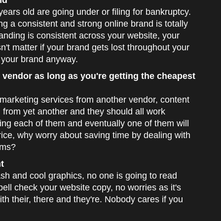
nd
ars old are going under or filing for bankruptcy.
g a consistent and strong online brand is totally
anding is consistent across your website, your
't matter if your brand gets lost throughout your
 your brand anyway.
 vendor as long as you're getting the cheapest
marketing services from another vendor, content
from yet another and they should all work
ling each of them and eventually one of them will
 price, why worry about saving time by dealing with
ems?
t
h and cool graphics, no one is going to read
pell check your website copy, no worries as it's
th their, there and they're. Nobody cares if you