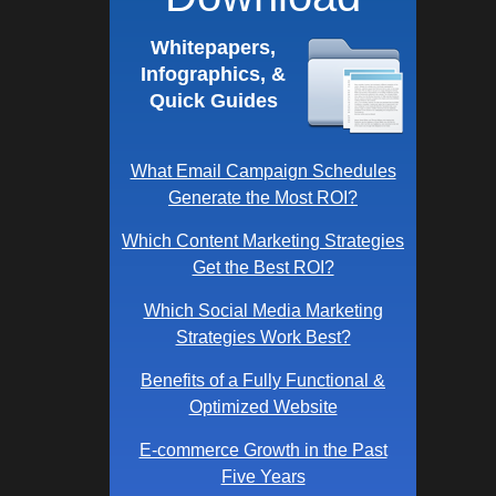
Whitepapers,
Infographics, &
Quick Guides
What Email Campaign Schedules
Generate the Most ROI?
Which Content Marketing Strategies
Get the Best ROI?
Which Social Media Marketing
Strategies Work Best?
Benefits of a Fully Functional &
Optimized Website
E-commerce Growth in the Past
Five Years