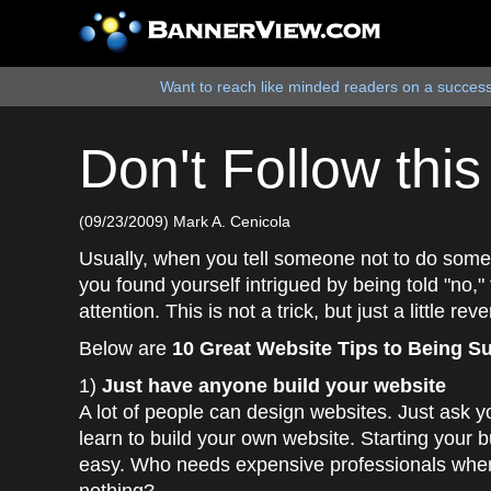
Want to reach like minded readers on a successf
Don't Follow thi
(09/23/2009) Mark A. Cenicola
Usually, when you tell someone not to do somethin
you found yourself intrigued by being told "no,"
attention. This is not a trick, but just a little re
Below are
10 Great Website Tips to Being S
1)
Just have anyone build your website
A lot of people can design websites. Just ask y
learn to build your own website. Starting your b
easy. Who needs expensive professionals when 