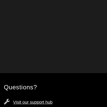
Questions?
Visit our support hub