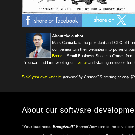
About the author
Mark Cenicola is the president and CEO of Ba
companies turn their websites into powerful bus
Brand
– Small Business Success Comes from a 
You can find him tweeting on
Twitter
and starring in videos for
Build your own website
powered by BannerOS starting at only $9
About our software developm
"Your business.
Energized!"
BannerView.com is the developer