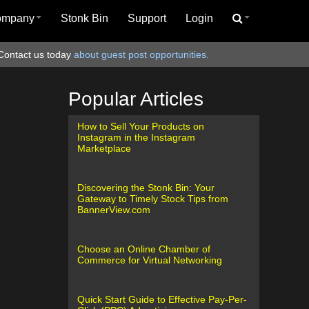
ompany
Stonk Bin
Support
Login
Contact us today
about guest post opportunities.
Popular Articles
How to Sell Your Products on
Instagram in the Instagram
Marketplace
Discovering the Stonk Bin: Your
Gateway to Timely Stock Tips from
BannerView.com
Choose an Online Chamber of
Commerce for Virtual Networking
Quick Start Guide to Effective Pay-Per-