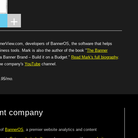
nnerView.com
, developers of BannerOS, the software that helps
iness tools. Mark is also the author of the book "
The Banner
Banner Brand – Build it on a Budget."
Read Mark's full biography
.
 the company's
YouTube
channel.
.95/mo.
ent company
 of
BannerOS
, a premier website analytics and content