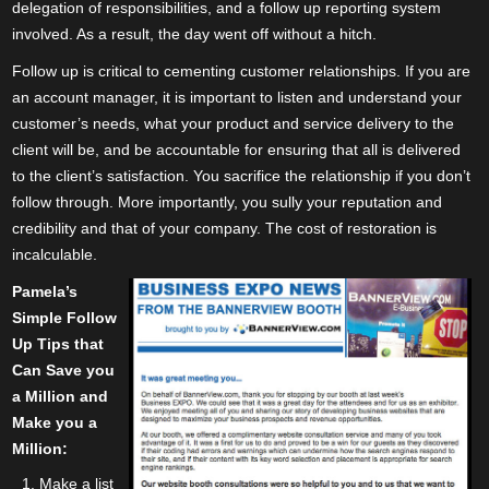
delegation of responsibilities, and a follow up reporting system
involved. As a result, the day went off without a hitch.
Follow up is critical to cementing customer relationships. If you are
an account manager, it is important to listen and understand your
customer’s needs, what your product and service delivery to the
client will be, and be accountable for ensuring that all is delivered
to the client’s satisfaction. You sacrifice the relationship if you don’t
follow through. More importantly, you sully your reputation and
credibility and that of your company. The cost of restoration is
incalculable.
Pamela’s
Simple Follow
Up Tips that
Can Save you
a Million and
Make you a
Million:
Make a list