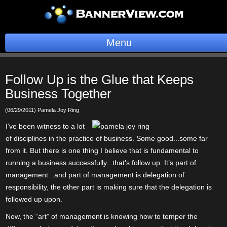
Menu
BannerOS
Follow Up is the Glue that Keeps
Get a Website
Business Together
Services
(06/29/2011) Pamela Joy Ring
I’ve been witness to a lot
Blog
of disciplines in the practice of business. Some good...some far
from it. But there is one thing I believe that is fundamental to
Company
running a business successfully...that’s follow up. It’s part of
management...and part of management is delegation of
Stonk Bin
responsibility, the other part is making sure that the delegation is
followed up upon.
Support
Now, the “art” of management is knowing how to temper the
Login