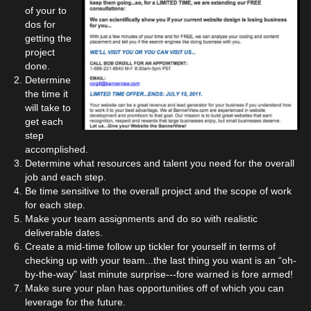
of your to
dos for
getting the
project
done.
Determine
the time it
will take to
get each
step
accomplished.
Determine what resources and talent you need for the overall
job and each step.
Be time sensitive to the overall project and the scope of work
for each step.
Make your team assignments and do so with realistic
deliverable dates.
Create a mid-time follow up tickler for yourself in terms of
checking up with your team...the last thing you want is an “oh-
by-the-way” last minute surprise---fore warned is fore armed!
Make sure your plan has opportunities off of which you can
leverage for the future.