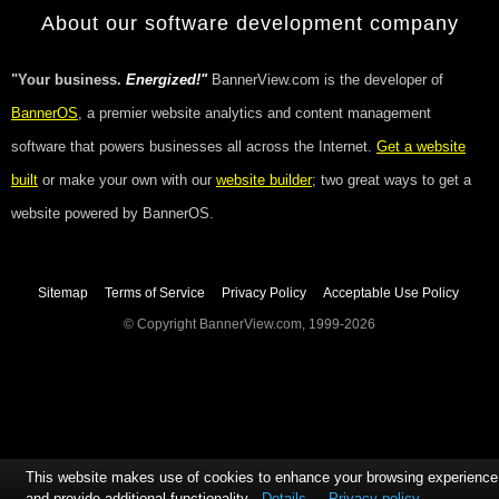
About our software development company
"Your business.
Energized!"
BannerView.com is the developer of
BannerOS
, a premier website analytics and content management
software that powers businesses all across the Internet.
Get a website
built
or make your own with our
website builder
; two great ways to get a
website powered by BannerOS.
Sitemap
Terms of Service
Privacy Policy
Acceptable Use Policy
© Copyright BannerView.com, 1999-2026
This website makes use of cookies to enhance your browsing experience
and provide additional functionality
Details
Privacy policy