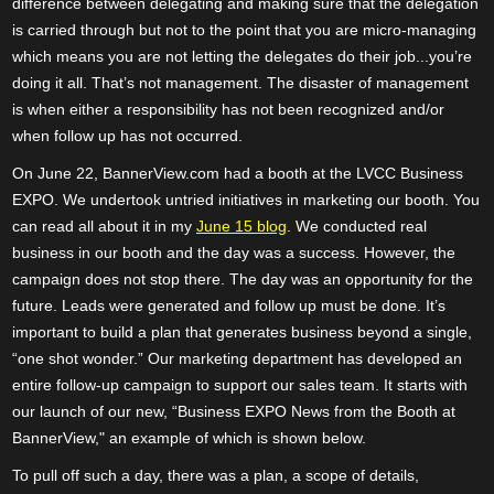
difference between delegating and making sure that the delegation
is carried through but not to the point that you are micro-managing
which means you are not letting the delegates do their job...you’re
doing it all. That’s not management. The disaster of management
is when either a responsibility has not been recognized and/or
when follow up has not occurred.
On June 22, BannerView.com had a booth at the LVCC Business
EXPO. We undertook untried initiatives in marketing our booth. You
can read all about it in my
June 15 blog
. We conducted real
business in our booth and the day was a success. However, the
campaign does not stop there. The day was an opportunity for the
future. Leads were generated and follow up must be done. It’s
important to build a plan that generates business beyond a single,
“one shot wonder.” Our marketing department has developed an
entire follow-up campaign to support our sales team. It starts with
our launch of our new, “Business EXPO News from the Booth at
BannerView," an example of which is shown below.
To pull off such a day, there was a plan, a scope of details,