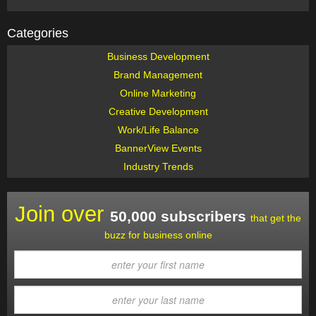
Categories
Business Development
Brand Management
Online Marketing
Creative Development
Work/Life Balance
BannerView Events
Industry Trends
Join over
50,000 subscribers
that get the
buzz for business online