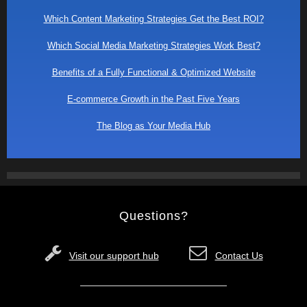
Which Content Marketing Strategies Get the Best ROI?
Which Social Media Marketing Strategies Work Best?
Benefits of a Fully Functional & Optimized Website
E-commerce Growth in the Past Five Years
The Blog as Your Media Hub
Questions?
Visit our support hub
Contact Us