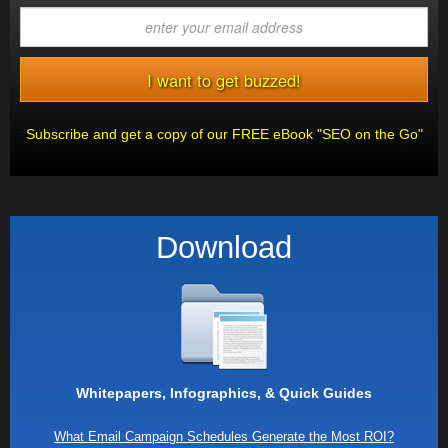
Subscribe and get a copy of our FREE eBook "SEO on the Go"
Download
Whitepapers, Infographics, & Quick Guides
What Email Campaign Schedules Generate the Most ROI?