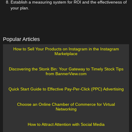
Establish a measuring system for ROI and the effectiveness of
your plan.
Popular Articles
How to Sell Your Products on Instagram in the Instagram
Marketplace
Discovering the Stonk Bin: Your Gateway to Timely Stock Tips
from BannerView.com
Quick Start Guide to Effective Pay-Per-Click (PPC) Advertising
Choose an Online Chamber of Commerce for Virtual
Networking
How to Attract Attention with Social Media