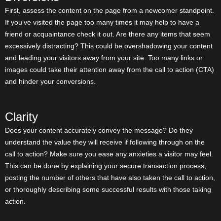
First, assess the content on the page from a newcomer standpoint.
If you’ve visited the page too many times it may help to have a
friend or acquaintance check it out. Are there any items that seem
excessively distracting? This could be overshadowing your content
and leading your visitors away from your site. Too many links or
images could take their attention away from the call to action (CTA)
and hinder your conversions.
Clarity
Does your content accurately convey the message? Do they
understand the value they will receive if following through on the
call to action? Make sure you ease any anxieties a visitor may feel.
This can be done by explaining your secure transaction process,
posting the number of others that have also taken the call to action,
or thoroughly describing some successful results with those taking
action.