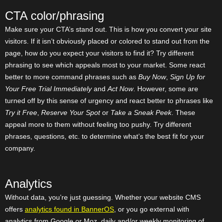
CTA color/phrasing
Make sure your CTA’s stand out. This is how you convert your site
visitors. If it isn’t obviously placed or colored to stand out from the
page, how do you expect your visitors to find it? Try different
phrasing to see which appeals most to your market. Some react
better to more command phrases such as
Buy Now
,
Sign Up for
Your Free Trial Immediately
and
Act Now
. However, some are
turned off by this sense of urgency and react better to phrases like
Try it Free
,
Reserve Your Spot
or
Take a Sneak Peek
. These
appeal more to them without feeling too pushy. Try different
phrases, questions, etc. to determine what’s the best fit for your
company.
Analytics
Without data, you’re just guessing. Whether your website CMS
offers
analytics found in BannerOS
, or you go external with
analytics from Google or Moz, daily and/or weekly monitoring of