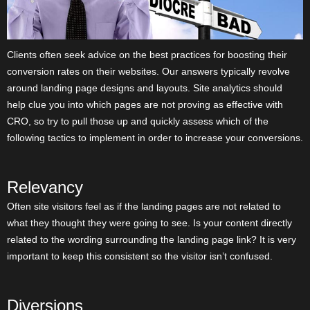
Clients often seek advice on the best practices for boosting their
conversion rates on their websites. Our answers typically revolve
around landing page designs and layouts. Site analytics should
help clue you into which pages are not proving as effective with
CRO, so try to pull those up and quickly assess which of the
following tactics to implement in order to increase your conversions.
Relevancy
Often site visitors feel as if the landing pages are not related to
what they thought they were going to see. Is your content directly
related to the wording surrounding the landing page link? It is very
important to keep this consistent so the visitor isn’t confused.
Diversions