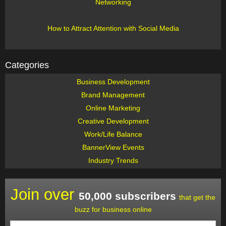
Networking
How to Attract Attention with Social Media
Categories
Business Development
Brand Management
Online Marketing
Creative Development
Work/Life Balance
BannerView Events
Industry Trends
Join over
50,000 subscribers
that get the
buzz for business online