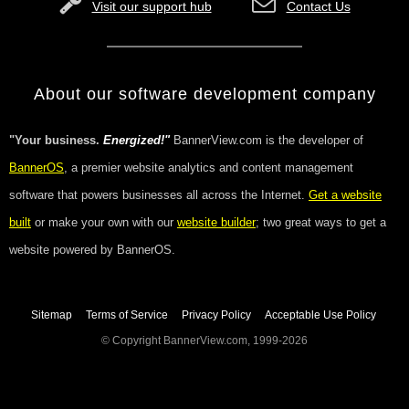
Visit our support hub
Contact Us
About our software development company
"Your business.
Energized!"
BannerView.com is the developer of
BannerOS
, a premier website analytics and content management
software that powers businesses all across the Internet.
Get a website
built
or make your own with our
website builder
; two great ways to get a
website powered by BannerOS.
Sitemap
Terms of Service
Privacy Policy
Acceptable Use Policy
© Copyright BannerView.com, 1999-2026