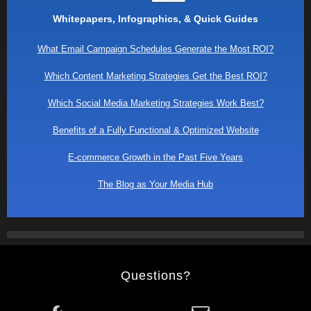
Whitepapers, Infographics, & Quick Guides
What Email Campaign Schedules Generate the Most ROI?
Which Content Marketing Strategies Get the Best ROI?
Which Social Media Marketing Strategies Work Best?
Benefits of a Fully Functional & Optimized Website
E-commerce Growth in the Past Five Years
The Blog as Your Media Hub
Questions?