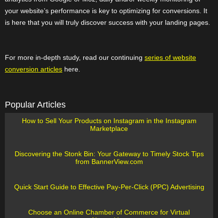
your website’s performance is key to optimizing for conversions. It
is here that you will truly discover success with your landing pages.
For more in-depth study, read our continuing
series of website
conversion articles
here.
Popular Articles
How to Sell Your Products on Instagram in the Instagram
Marketplace
Discovering the Stonk Bin: Your Gateway to Timely Stock Tips
from BannerView.com
Quick Start Guide to Effective Pay-Per-Click (PPC) Advertising
Choose an Online Chamber of Commerce for Virtual