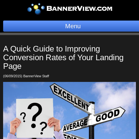
Menu
BannerOS
A Quick Guide to Improving
Get a Website
Conversion Rates of Your Landing
Page
Services
(06/09/2015) BannerView Staff
Blog
Company
Stonk Bin
Support
Login