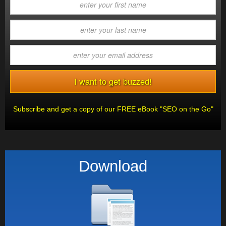
Subscribe and get a copy of our FREE eBook "SEO on the Go"
Download