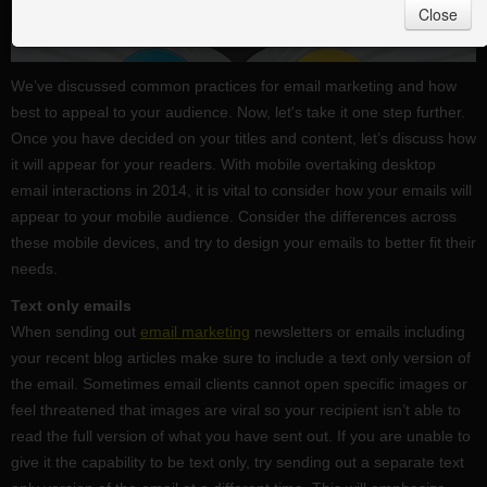
Close
We’ve discussed common practices for email marketing and how
best to appeal to your audience. Now, let's take it one step further.
Once you have decided on your titles and content, let’s discuss how
it will appear for your readers. With mobile overtaking desktop
email interactions in 2014, it is vital to consider how your emails will
appear to your mobile audience. Consider the differences across
these mobile devices, and try to design your emails to better fit their
needs.
Text only emails
When sending out
email marketing
newsletters or emails including
your recent blog articles make sure to include a text only version of
the email. Sometimes email clients cannot open specific images or
feel threatened that images are viral so your recipient isn’t able to
read the full version of what you have sent out. If you are unable to
give it the capability to be text only, try sending out a separate text