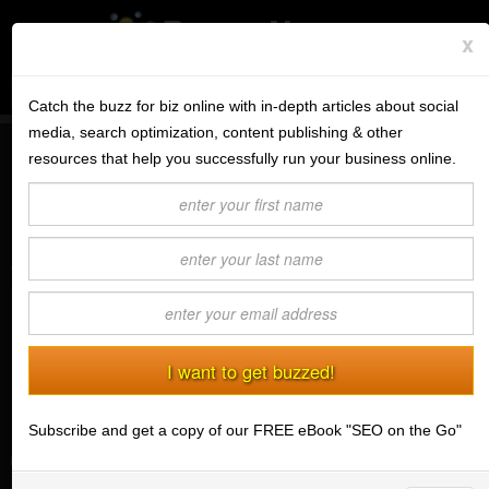
x
Subscribe to the BV Buzz
Menu
Catch the buzz for biz online with in-depth articles about social
media, search optimization, content publishing & other
BannerOS
resources that help you successfully run your business online.
(INFOGRAPHIC) Do's, Don'ts &
Get a Website
Mobile Developments of Email
Marketing
Services
(04/23/2014) BannerView Staff
Blog
Company
Stonk Bin
Subscribe and get a copy of our FREE eBook "SEO on the Go"
Support
Login