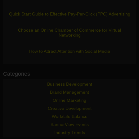
Quick Start Guide to Effective Pay-Per-Click (PPC) Advertising
Choose an Online Chamber of Commerce for Virtual
Networking
How to Attract Attention with Social Media
Categories
Business Development
Brand Management
Online Marketing
Creative Development
Work/Life Balance
BannerView Events
Industry Trends