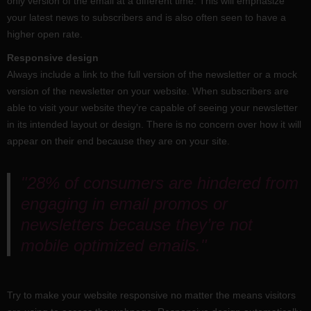
only version of the email at a different time. This will emphasize
your latest news to subscribers and is also often seen to have a
higher open rate.
Responsive design
Always include a link to the full version of the newsletter or a mock
version of the newsletter on your website. When subscribers are
able to visit your website they’re capable of seeing your newsletter
in its intended layout or design. There is no concern over how it will
appear on their end because they are on your site.
"28% of consumers are hindered from
engaging in email promos or
newsletters because they’re not
mobile optimized emails."
Try to make your website responsive no matter the means visitors