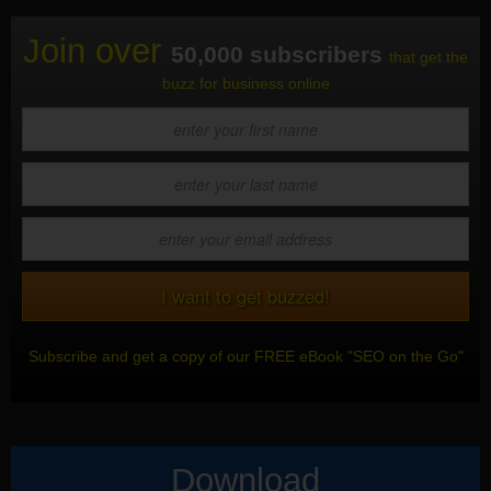
Join over
50,000 subscribers
that get the
buzz for business online
Subscribe and get a copy of our FREE eBook "SEO on the Go"
Download