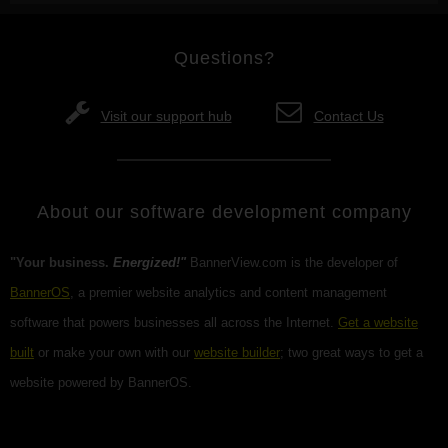
Questions?
Visit our support hub
Contact Us
About our software development company
"Your business.
Energized!"
BannerView.com is the developer of
BannerOS
, a premier website analytics and content management
software that powers businesses all across the Internet.
Get a website
built
or make your own with our
website builder
; two great ways to get a
website powered by BannerOS.