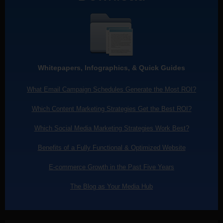
Whitepapers, Infographics, & Quick Guides
What Email Campaign Schedules Generate the Most ROI?
Which Content Marketing Strategies Get the Best ROI?
Which Social Media Marketing Strategies Work Best?
Benefits of a Fully Functional & Optimized Website
E-commerce Growth in the Past Five Years
The Blog as Your Media Hub