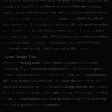
are using to access the webpage. Responsive design automatically
adjusts the layout to reflect the dimensions of the device being
used to access the webpage. This way you can be sure the layout
on their end is as intended and not simply adjusted to fit without
your knowledge. Single column layouts initially look good on mobile,
but they are not practical. Making users zoom in and out is not a
good way to gain their loyalty. 28% of consumers are hindered from
engaging in email promos or newsletters because they’re not
mobile optimized emails. Don’t miss out on this market!
Layout/Design Tips
When considering mobile interactions also take into account
readability. Try to implement a font between 17-22pt or larger to
ensure everyone is able to read the text. Also, when implementing
links keep in mind how they will look. Make the color of the text
stand out so readers are able to acknowledge that the text is a link.
Be sure to test these links. Bad links are one of the largest barriers
to Call to action buttons work best for noticeability. Make them big
and bold to get the readers’ attention.