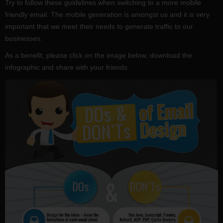
Try to follow these guidelines when switching to a more mobile
friendly email. The mobile generation is amongst us and it is very
important that we meet their needs to generate traffic to our
businesses.
As a benefit, please click on the image below, download the
infographic and share with your friends.