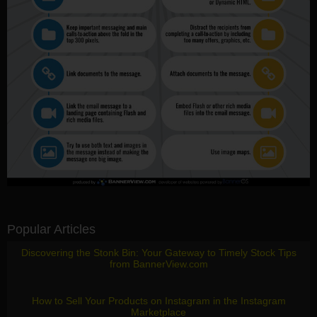
Popular Articles
Discovering the Stonk Bin: Your Gateway to Timely Stock Tips
from BannerView.com
How to Sell Your Products on Instagram in the Instagram
Marketplace