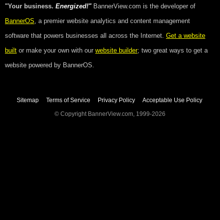
"Your business.
Energized!"
BannerView.com is the developer of
BannerOS
, a premier website analytics and content management
software that powers businesses all across the Internet.
Get a website
built
or make your own with our
website builder
; two great ways to get a
website powered by BannerOS.
Sitemap
Terms of Service
Privacy Policy
Acceptable Use Policy
© Copyright BannerView.com, 1999-2026