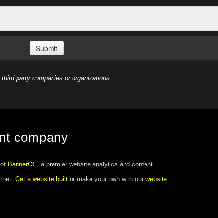
third party companies or organizations.
ent company
 of
BannerOS
, a premier website analytics and content
ernet.
Get a website built
or make your own with our
website