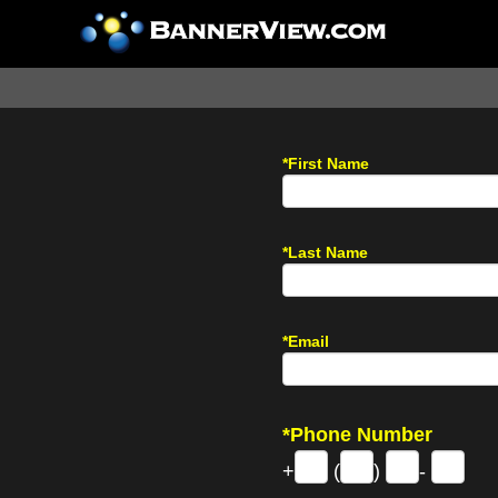
*First Name
*Last Name
*Email
*Phone Number
+
(
)
-