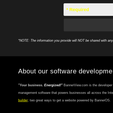
* Required
*NOTE: The information you provide will NOT be shared with any 
About our software developm
"Your business.
Energized!"
BannerView.com is the developer
management software that powers businesses all across the Int
builder
; two great ways to get a website powered by BannerOS.