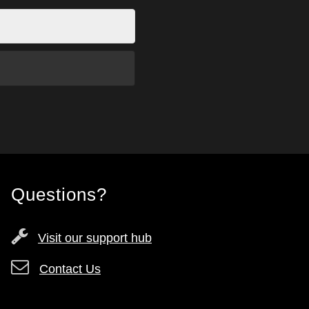
Questions?
Visit our support hub
Contact Us