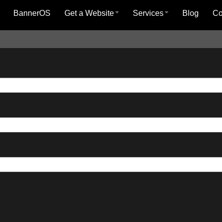
BannerOS
Get a Website
Services
Blog
C