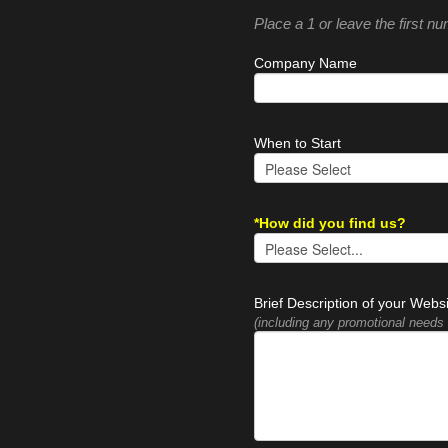
Place a 1 or leave the first n
Company Name
When to Start
*How did you find us?
Brief Description of your Webs
(including any promotional needs 