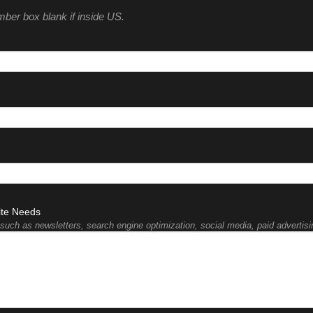
umber box blank if inside US.
ite Needs
such as newsletters, search engine optimization, social media, paid advertisin