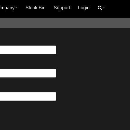
ompany
Stonk Bin
Support
Login