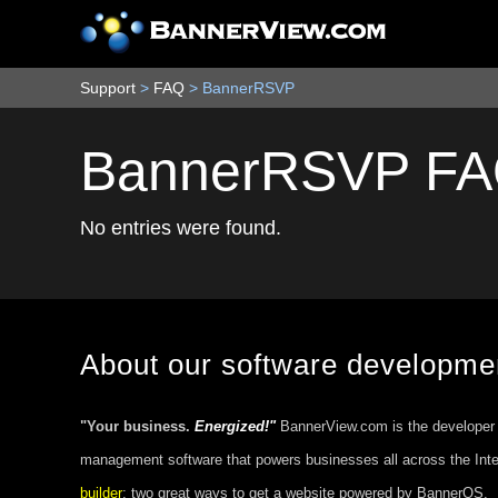
Support
>
FAQ
>
BannerRSVP
BannerRSVP F
No entries were found.
About our software developm
"Your business.
Energized!"
BannerView.com is the developer
management software that powers businesses all across the Int
builder
; two great ways to get a website powered by BannerOS.