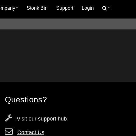
ompany
Stonk Bin
Support
Login
Questions?
Visit our support hub
Contact Us