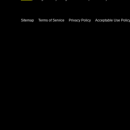
Sitemap
Terms of Service
Privacy Policy
Acceptable Use Polic