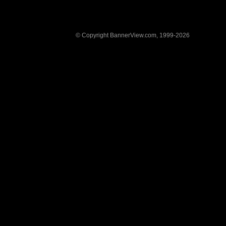
© Copyright BannerView.com, 1999-2026