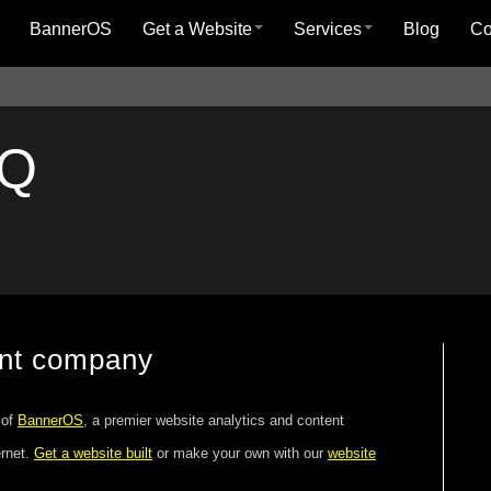
BannerOS
Get a Website
Services
Blog
C
AQ
ent company
 of
BannerOS
, a premier website analytics and content
ernet.
Get a website built
or make your own with our
website