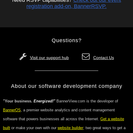
Need RSVP capabilities?
Check out our event
registration add-on, BannerRSVP.
Questions?
Visit our support hub
Contact Us
About our software development company
"Your business.
Energized!"
BannerView.com is the developer of
BannerOS
, a premier website analytics and content management
software that powers businesses all across the Internet.
Get a website
built
or make your own with our
website builder
; two great ways to get a