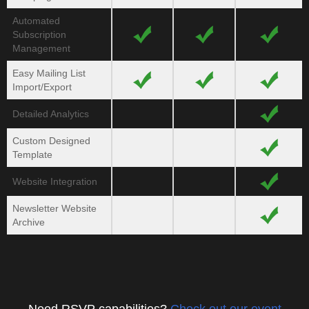
Automated
Subscription
Management
Easy Mailing List
Import/
Export
Detailed Analytics
Custom Designed
Template
Website Integration
Newsletter Website
Archive