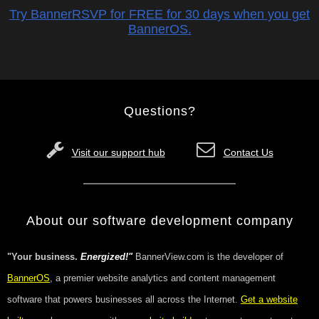
Try BannerRSVP for FREE for 30 days when you get
BannerOS.
Questions?
Visit our support hub
Contact Us
About our software development company
"Your business.
Energized!"
BannerView.com is the developer of
BannerOS
, a premier website analytics and content management
software that powers businesses all across the Internet.
Get a website