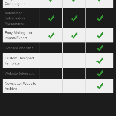
Campaigner
Automated
Subscription
Management
Easy Mailing List
Import/
Export
Detailed Analytics
Custom Designed
Template
Website Integration
Newsletter Website
Archive