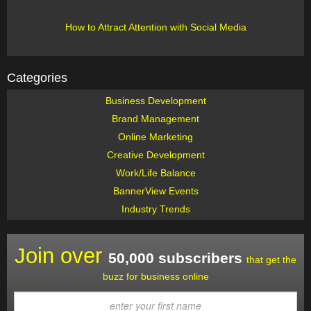
How to Attract Attention with Social Media
Categories
Business Development
Brand Management
Online Marketing
Creative Development
Work/Life Balance
BannerView Events
Industry Trends
Join over
50,000 subscribers
that get the
buzz for business online