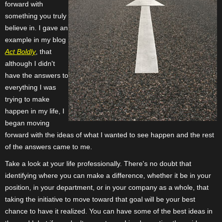
forward with
something you truly
believe in. I gave an
example in my blog
Act Boldly
, that
although I didn't
have the answers to
everything I was
trying to make
happen in my life, I
began moving
forward with the ideas of what I wanted to see happen and the rest
of the answers came to me.
Take a look at your life professionally. There's no doubt that
identifying where you can make a difference, whether it be in your
position, in your department, or in your company as a whole, that
taking the initiative to move toward that goal will be your best
chance to have it realized. You can have some of the best ideas in