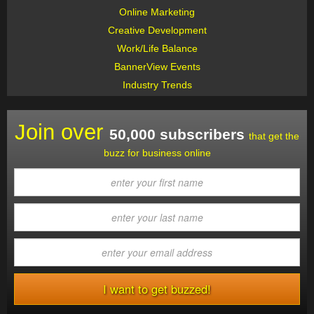
Online Marketing
Creative Development
Work/Life Balance
BannerView Events
Industry Trends
Join over
50,000 subscribers
that get the
buzz for business online