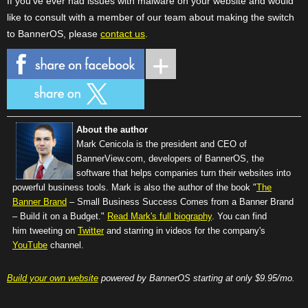
If you've ever had issues with malware on your website and would
like to consult with a member of our team about making the switch
to BannerOS, please
contact us
.
About the author
Mark Cenicola is the president and CEO of
BannerView.com
, developers of BannerOS, the
software that helps companies turn their websites into
powerful business tools. Mark is also the author of the book "
The
Banner Brand
– Small Business Success Comes from a Banner Brand
– Build it on a Budget."
Read Mark's full biography
. You can find
him tweeting on
Twitter
and starring in videos for the company's
YouTube
channel.
Build your own website
powered by BannerOS starting at only $9.95/mo.