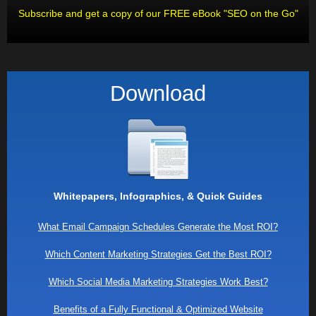
Subscribe and get a copy of our FREE eBook "SEO on the Go"
Download
Whitepapers, Infographics, & Quick Guides
What Email Campaign Schedules Generate the Most ROI?
Which Content Marketing Strategies Get the Best ROI?
Which Social Media Marketing Strategies Work Best?
Benefits of a Fully Functional & Optimized Website