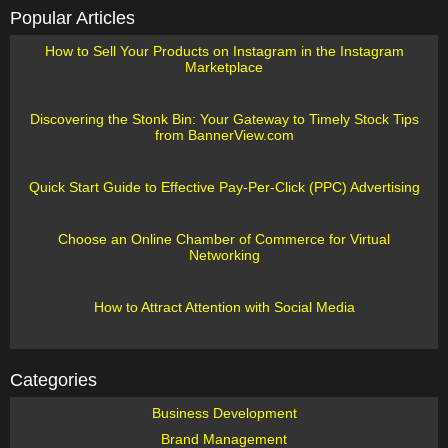
Popular Articles
How to Sell Your Products on Instagram in the Instagram
Marketplace
Discovering the Stonk Bin: Your Gateway to Timely Stock Tips
from BannerView.com
Quick Start Guide to Effective Pay-Per-Click (PPC) Advertising
Choose an Online Chamber of Commerce for Virtual
Networking
How to Attract Attention with Social Media
Categories
Business Development
Brand Management