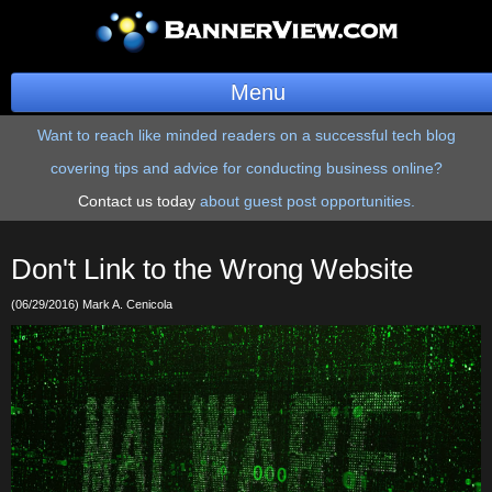
Menu
Want to reach like minded readers on a successful tech blog
BannerOS
covering tips and advice for conducting business online?
Get a Website
Contact us today
about guest post opportunities.
Services
Don't Link to the Wrong Website
Blog
(06/29/2016) Mark A. Cenicola
Company
Stonk Bin
Support
Login