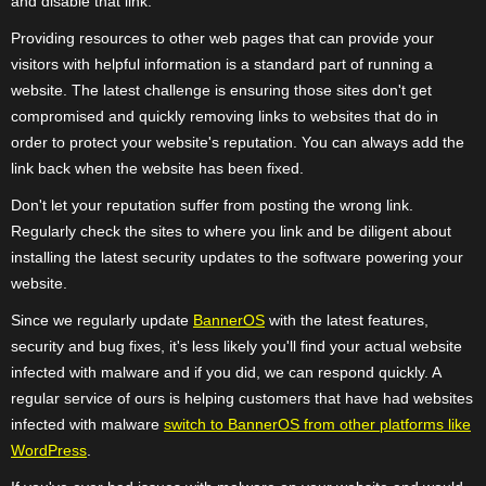
and disable that link.
Providing resources to other web pages that can provide your
visitors with helpful information is a standard part of running a
website. The latest challenge is ensuring those sites don't get
compromised and quickly removing links to websites that do in
order to protect your website's reputation. You can always add the
link back when the website has been fixed.
Don't let your reputation suffer from posting the wrong link.
Regularly check the sites to where you link and be diligent about
installing the latest security updates to the software powering your
website.
Since we regularly update
BannerOS
with the latest features,
security and bug fixes, it's less likely you'll find your actual website
infected with malware and if you did, we can respond quickly. A
regular service of ours is helping customers that have had websites
infected with malware
switch to BannerOS from other platforms like
WordPress
.