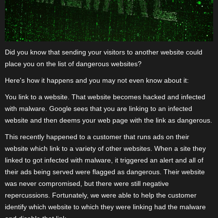
Did you know that sending your visitors to another website could
place you on the list of dangerous websites?
Here's how it happens and you may not even know about it:
You link to a website. That website becomes hacked and infected
with malware. Google sees that you are linking to an infected
website and then deems your web page with the link as dangerous.
This recently happened to a customer that runs ads on their
website which link to a variety of other websites. When a site they
linked to got infected with malware, it triggered an alert and all of
their ads being served were flagged as dangerous. Their website
was never compromised, but there were still negative
repercussions. Fortunately, we were able to help the customer
identify which website to which they were linking had the malware