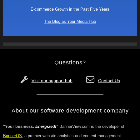
E-commerce Growth in the Past Five Years
The Blog as Your Media Hub
Questions?
Visit our support hub
Contact Us
About our software development company
"Your business.
Energized!"
BannerView.com is the developer of
BannerOS
, a premier website analytics and content management