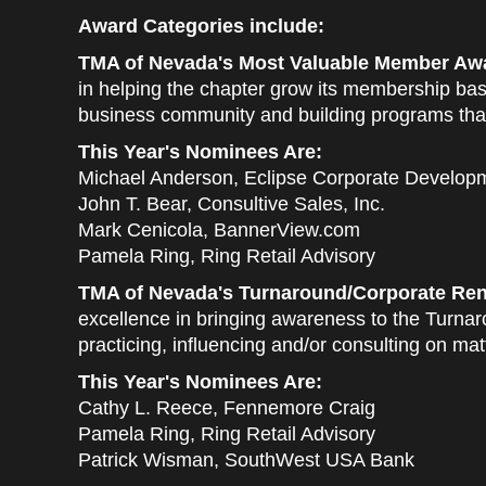
Award Categories include:
TMA of Nevada's Most Valuable Member Awa
in helping the chapter grow its membership bas
business community and building programs that
This Year's Nominees Are:
Michael Anderson, Eclipse Corporate Develop
John T. Bear, Consultive Sales, Inc.
Mark Cenicola, BannerView.com
Pamela Ring, Ring Retail Advisory
TMA of Nevada's Turnaround/Corporate Ren
excellence in bringing awareness to the Turn
practicing, influencing and/or consulting on ma
This Year's Nominees Are:
Cathy L. Reece, Fennemore Craig
Pamela Ring, Ring Retail Advisory
Patrick Wisman, SouthWest USA Bank