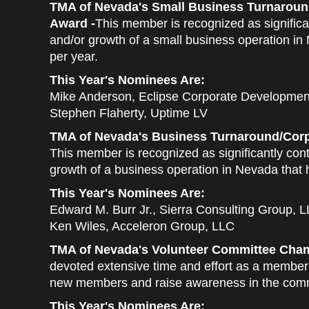
TMA of Nevada's Small Business Turnaroun
Award -
This member is recognized as significan
and/or growth of a small business operation in
per year.
This Year's Nominees Are:
Mike Anderson, Eclipse Corporate Developmen
Stephen Flaherty, Uptime LV
TMA of Nevada's Business Turnaround/Corp
This member is recognized as significantly cont
growth of a business operation in Nevada that 
This Year's Nominees Are:
Edward M. Burr Jr., Sierra Consulting Group, 
Ken Wiles, Acceleron Group, LLC
TMA of Nevada's Volunteer Committee Cham
devoted extensive time and effort as a member 
new members and raise awareness in the com
This Year's Nominees Are: