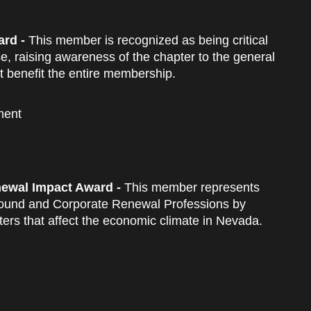
rd -
This member is recognized as being critical
e, raising awareness of the chapter to the general
 benefit the entire membership.
ment
ewal Impact Award -
This member represents
around and Corporate Renewal Professions by
tters that affect the economic climate in Nevada.