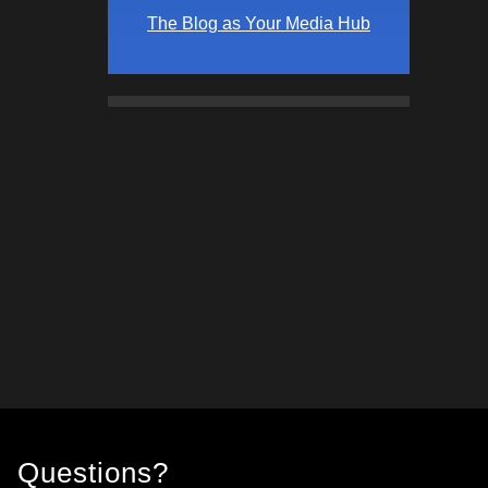
The Blog as Your Media Hub
Questions?