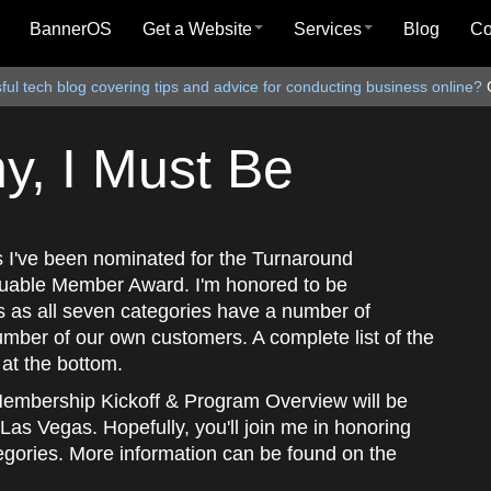
BannerOS
Get a Website
Services
Blog
C
ul tech blog covering tips and advice for conducting business online?
, I Must Be
as I've been nominated for the Turnaround
uable Member Award. I'm honored to be
s as all seven categories have a number of
umber of our own customers. A complete list of the
at the bottom.
embership Kickoff & Program Overview will be
Las Vegas. Hopefully, you'll join me in honoring
tegories. More information can be found on the