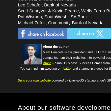
Leo Schafer, Bank of Nevada
Scott Schryver & Kevin Pearce, Wells Fargo Bu
Pat Wisman, SouthWest USA Bank
Michael Zufelt, Community Bank of Nevada
About the author
Mark Cenicola is the president and CEO of Ba
companies turn their websites into powerful bus
Brand
– Small Business Success Comes from a 
You can find him tweeting on
Twitter
and starring in videos for
Build your own website
powered by BannerOS starting at only $9
About our software developm