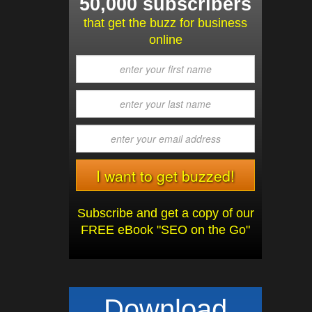
50,000 subscribers
that get the buzz for business
online
Subscribe and get a copy of our
FREE eBook "SEO on the Go"
Download