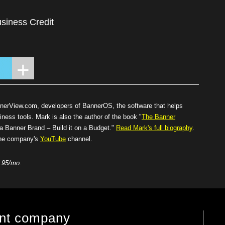
siness Credit
nnerView.com
, developers of BannerOS, the software that helps
iness tools. Mark is also the author of the book "
The Banner
Banner Brand – Build it on a Budget."
Read Mark's full biography
.
 the company's
YouTube
channel.
.95/mo.
ent company