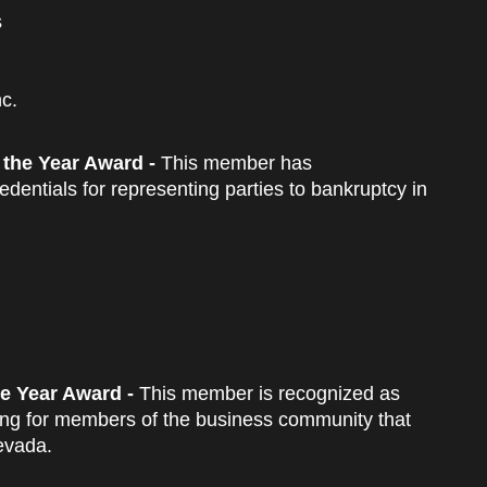
s
c.
 the Year Award -
This member has
dentials for representing parties to bankruptcy in
e Year Award -
This member is recognized as
ancing for members of the business community that
evada.