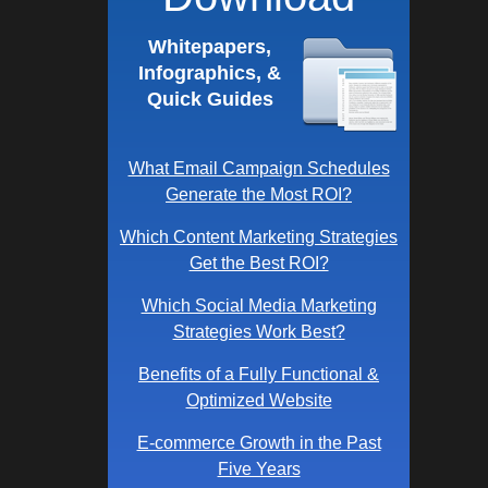
Whitepapers,
Infographics, &
Quick Guides
What Email Campaign Schedules
Generate the Most ROI?
Which Content Marketing Strategies
Get the Best ROI?
Which Social Media Marketing
Strategies Work Best?
Benefits of a Fully Functional &
Optimized Website
E-commerce Growth in the Past
Five Years