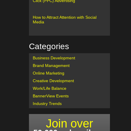
Click (PPC) Advertising
How to Attract Attention with Social
Media
Categories
Business Development
Brand Management
Online Marketing
Creative Development
Work/Life Balance
BannerView Events
Industry Trends
Join over