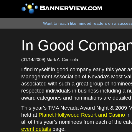
Want to reach like minded readers on a successf
In Good Company
(01/14/2009) Mark A. Cenicola
I find myself in good company early this year 
Management Association of Nevada's Most Val
associated with such a great group of nominee
respected individuals in business including a n
award categories and nominations are detailed 
This year's TMA Nevada Award Night & 2009 M
held at
Planet Hollywood Resort and Casino
in 
all of this year's nominees from each of the ca
event details
page.