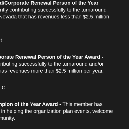
d/Corporate Renewal Person of the Year
tly contributing successfully to the turnaround
 Nevada that has revenues less than $2.5 million
t
orate Renewal Person of the Year Award -
ributing successfully to the turnaround and/or
has revenues more than $2.5 million per year.
LLC
pion of the Year Award -
This member has
in helping the organization plan events, welcome
munity.