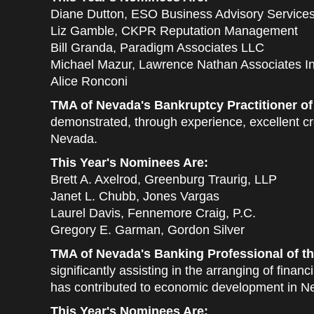
Diane Dutton, ESO Business Advisory Service
Liz Gamble, CKPR Reputation Management
Bill Granda, Paradigm Associates LLC
Michael Mazur, Lawrence Nathan Associates In
Alice Ronconi
TMA of Nevada's Bankruptcy Practitioner of
demonstrated, through experience, excellent cre
Nevada.
This Year's Nominees Are:
Brett A. Axelrod, Greenburg Traurig, LLP
Janet L. Chubb, Jones Vargas
Laurel Davis, Fennemore Craig, P.C.
Gregory E. Garman, Gordon Silver
TMA of Nevada's Banking Professional of th
significantly assisting in the arranging of fin
has contributed to economic development in N
This Year's Nominees Are: