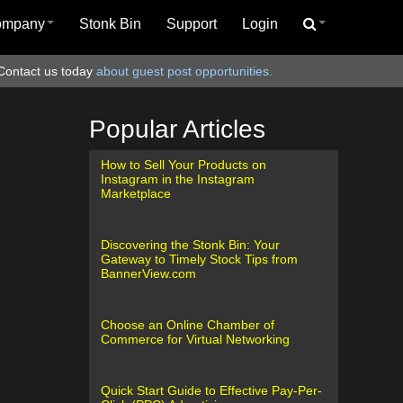
ompany
Stonk Bin
Support
Login
Contact us today
about guest post opportunities.
Popular Articles
How to Sell Your Products on
Instagram in the Instagram
Marketplace
Discovering the Stonk Bin: Your
Gateway to Timely Stock Tips from
BannerView.com
Choose an Online Chamber of
Commerce for Virtual Networking
Quick Start Guide to Effective Pay-Per-