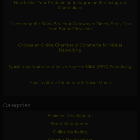
How to Sell Your Products on Instagram in the Instagram
Marketplace
Discovering the Stonk Bin: Your Gateway to Timely Stock Tips
from BannerView.com
Choose an Online Chamber of Commerce for Virtual
Networking
Quick Start Guide to Effective Pay-Per-Click (PPC) Advertising
How to Attract Attention with Social Media
Categories
Business Development
Brand Management
Online Marketing