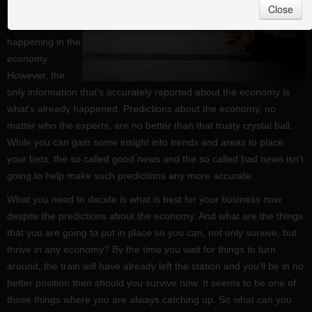
Close
important to
know what's
happening in the
economy.
However, the
only information that's accurately reported about the economy is
what's already happened. Predictions about the economy, no
matter who the experts, are no better than that trusty crystal ball.
While you can gain some insight into trends and areas to place
your bets, the so called good news and the so called bad news isn't
going to help make such predictions any more accurate.
What you need to decide is what is best for your business now
despite the predictions about the economy. And what are the things
that you are going to put in place so you can, not only survive, but
thrive in any economy? By the time you wait for things to turn
around, the train will have already left the station and you'll be in no
better position then should you survive now. It seems to be one of
those things where you are always catching up. So what can you