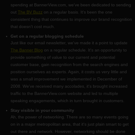
spending at BannerView.com, we've been dedicated to sending
out
The BV Buzz
on a regular basis. It's been the one
consistent thing that continues to improve our brand recognition
that doesn't cost much.
Get on a regular blogging schedule
Just like our email newsletter, we've made it a point to update
The Banner Blog
on a regular schedule. It's an opportunity to
provide something of value to our current and potential
customer base, gain recognition from the search engines and
position ourselves as experts. Again, it costs us very little and
was a small improvement we implemented in December of
2008. We've received many accolades, it's brought increased
traffic to the BannerView.com website and led to multiple
speaking engagements, which in turn brought in customers.
Stay visible in your community
Ah, the power of networking. There are so many events going
on in a major metropolitan area, that it's just plain smart to get
out there and network. However, networking should be done