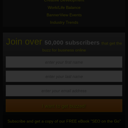
Creative Development
Work/Life Balance
BannerView Events
Industry Trends
Join over
50,000 subscribers
that get the
buzz for business online
Subscribe and get a copy of our FREE eBook "SEO on the Go"