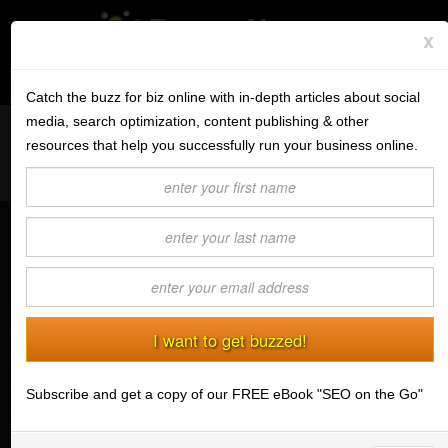
x
Subscribe to the BV Buzz
Menu
Catch the buzz for biz online with in-depth articles about social
media, search optimization, content publishing & other
Want to reach like minded readers on a successful tech blog
BannerOS
resources that help you successfully run your business online.
covering tips and advice for conducting business online?
Get a Website
Contact us today
about guest post opportunities.
Services
Small Improvements Can Make a Big
Blog
Difference | Moving Forward Despite
a Good and Bad Economy
Company
(10/07/2009) Mark A. Cenicola
Stonk Bin
The economy,
the economy,
Subscribe and get a copy of our FREE eBook "SEO on the Go"
Support
the economy.
Yes, it's
Login