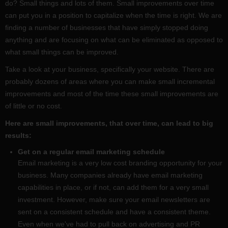
do? Small things and lots of them. Small improvements over time
can put you in a position to capitalize when the time is right. We are
finding a number of businesses that have simply stopped doing
anything and are focusing on what can be eliminated as opposed to
what small things can be improved.
Take a look at your business, specifically your website. There are
probably dozens of areas where you can make small incremental
improvements and most of the time these small improvements are
of little or no cost.
Here are small improvements, that over time, can lead to big
results:
Get on a regular email marketing schedule
Email marketing is a very low cost branding opportunity for your
business. Many companies already have email marketing
capabilities in place, or if not, can add them for a very small
investment. However, make sure your email newsletters are
sent on a consistent schedule and have a consistent theme.
Even when we've had to pull back on advertising and PR