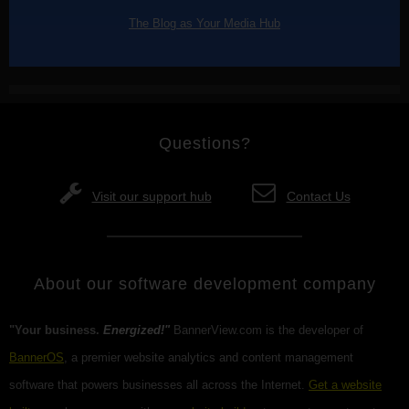
The Blog as Your Media Hub
Questions?
Visit our support hub
Contact Us
About our software development company
"Your business.
Energized!"
BannerView.com is the developer of
BannerOS
, a premier website analytics and content management
software that powers businesses all across the Internet.
Get a website