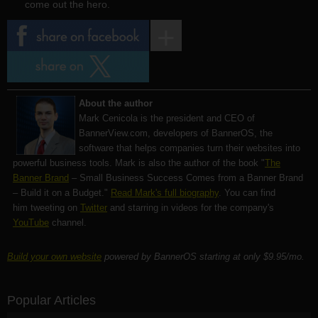
come out the hero.
About the author
Mark Cenicola is the president and CEO of
BannerView.com
, developers of BannerOS, the
software that helps companies turn their websites into
powerful business tools. Mark is also the author of the book "
The
Banner Brand
– Small Business Success Comes from a Banner Brand
– Build it on a Budget."
Read Mark's full biography
. You can find
him tweeting on
Twitter
and starring in videos for the company's
YouTube
channel.
Build your own website
powered by BannerOS starting at only $9.95/mo.
Popular Articles