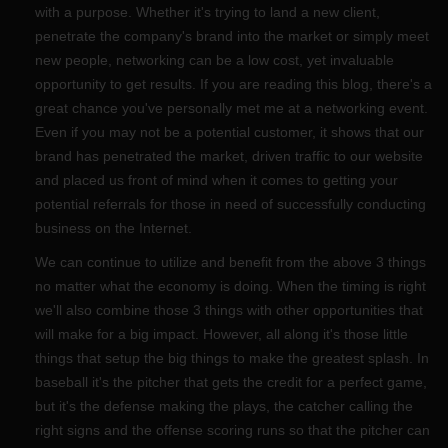
with a purpose. Whether it's trying to land a new client,
penetrate the company's brand into the market or simply meet
new people, networking can be a low cost, yet invaluable
opportunity to get results. If you are reading this blog, there's a
great chance you've personally met me at a networking event.
Even if you may not be a potential customer, it shows that our
brand has penetrated the market, driven traffic to our website
and placed us front of mind when it comes to getting your
potential referrals for those in need of successfully conducting
business on the Internet.
We can continue to utilize and benefit from the above 3 things
no matter what the economy is doing. When the timing is right
we'll also combine those 3 things with other opportunities that
will make for a big impact. However, all along it's those little
things that setup the big things to make the greatest splash. In
baseball it's the pitcher that gets the credit for a perfect game,
but it's the defense making the plays, the catcher calling the
right signs and the offense scoring runs so that the pitcher can