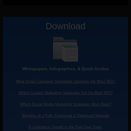
Download
Whitepapers, Infographics, & Quick Guides
What Email Campaign Schedules Generate the Most ROI?
Which Content Marketing Strategies Get the Best ROI?
Which Social Media Marketing Strategies Work Best?
Benefits of a Fully Functional & Optimized Website
E-commerce Growth in the Past Five Years